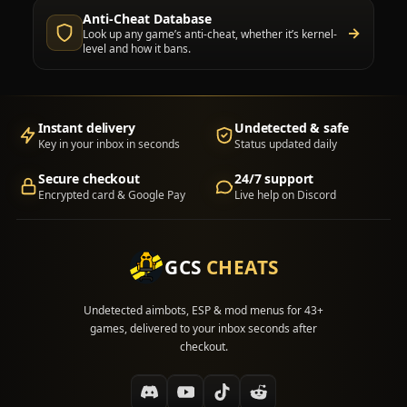
Anti-Cheat Database
→
Look up any game’s anti-cheat, whether it’s kernel-
level and how it bans.
Instant delivery
Undetected & safe
Key in your inbox in seconds
Status updated daily
Secure checkout
24/7 support
Encrypted card & Google Pay
Live help on Discord
GCS
CHEATS
Undetected aimbots, ESP & mod menus for 43+
games, delivered to your inbox seconds after
checkout.