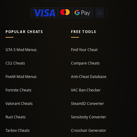
POPULAR CHEATS
FREE TOOLS
GTA 5 Mod Menus
Find Your Cheat
CS2 Cheats
Compare Cheats
FiveM Mod Menus
Anti-Cheat Database
Fortnite Cheats
VAC Ban Checker
Valorant Cheats
SteamID Converter
Rust Cheats
Sensitivity Converter
Tarkov Cheats
Crosshair Generator