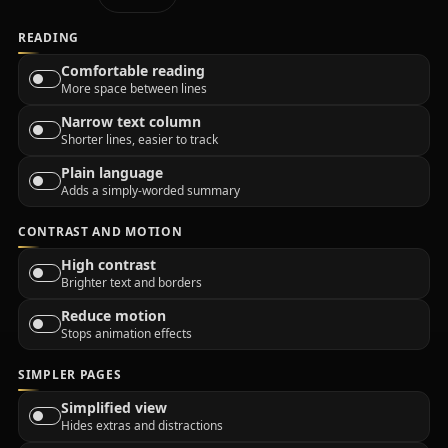
READING
Comfortable reading
More space between lines
Narrow text column
Shorter lines, easier to track
Plain language
Adds a simply-worded summary
CONTRAST AND MOTION
High contrast
Brighter text and borders
Reduce motion
Stops animation effects
SIMPLER PAGES
Simplified view
Hides extras and distractions