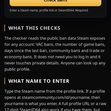
Check bans
Enter a Steam name, profile link or SteamID64. Required.
WHAT THIS CHECKS
The checker reads the public ban data Steam exposes
for any account: VAC bans, the number of game bans,
days since the last ban, community bans and trade or
economy bans. It does not need you to log in and it
never touches private details. Anyone can look up any
public profile.
WHAT NAME TO ENTER
Type the Steam name from the profile link. If a profile
opens at steamcommunity.com/id/yourname, then
yourname is what you enter. A full profile URL or a raw
17-digit SteamID64 also work if you have them, but