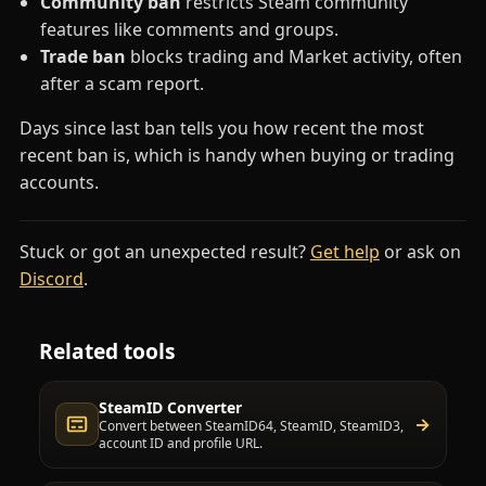
Community ban
restricts Steam community
features like comments and groups.
Trade ban
blocks trading and Market activity, often
after a scam report.
Days since last ban tells you how recent the most
recent ban is, which is handy when buying or trading
accounts.
Stuck or got an unexpected result?
Get help
or ask on
(opens in a new tab)
Discord
.
Related tools
SteamID Converter
→
Convert between SteamID64, SteamID, SteamID3,
account ID and profile URL.