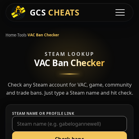
GCS
CHEATS
Toggle na
›
›
Home
Tools
VAC Ban Checker
STEAM LOOKUP
VAC Ban
Checker
Check any Steam account for VAC, game, community
and trade bans. Just type a Steam name and hit check.
STEAM NAME OR PROFILE LINK