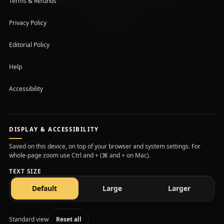
Terms & Refunds
Privacy Policy
Editorial Policy
Help
Accessibility
DISPLAY & ACCESSIBILITY
Saved on this device, on top of your browser and system settings. For
whole-page zoom use Ctrl and + (⌘ and + on Mac).
TEXT SIZE
text size
text size
text size
Default
Large
Larger
Standard view
Reset all