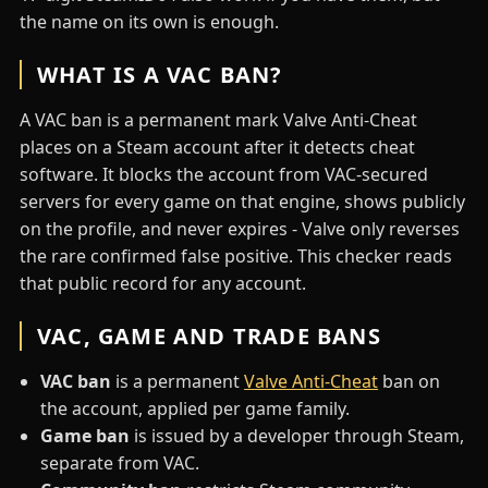
the name on its own is enough.
WHAT IS A VAC BAN?
A VAC ban is a permanent mark Valve Anti-Cheat
places on a Steam account after it detects cheat
software. It blocks the account from VAC-secured
servers for every game on that engine, shows publicly
on the profile, and never expires - Valve only reverses
the rare confirmed false positive. This checker reads
that public record for any account.
VAC, GAME AND TRADE BANS
VAC ban
is a permanent
Valve Anti-Cheat
ban on
the account, applied per game family.
Game ban
is issued by a developer through Steam,
separate from VAC.