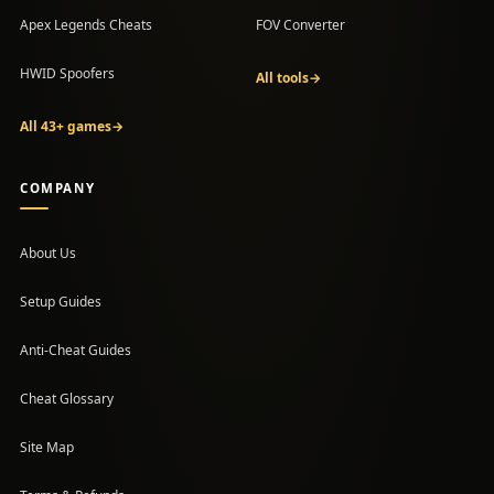
Apex Legends Cheats
FOV Converter
HWID Spoofers
All tools
→
All 43+ games
→
COMPANY
About Us
Setup Guides
(opens in a new tab)
Anti-Cheat Guides
Cheat Glossary
Site Map