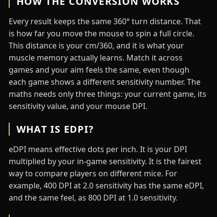
HOW THE CONVERSION WORKS
Every result keeps the same 360° turn distance. That
is how far you move the mouse to spin a full circle.
This distance is your cm/360, and it is what your
muscle memory actually learns. Match it across
games and your aim feels the same, even though
each game shows a different sensitivity number. The
maths needs only three things: your current game, its
sensitivity value, and your mouse DPI.
WHAT IS EDPI?
eDPI means effective dots per inch. It is your DPI
multiplied by your in-game sensitivity. It is the fairest
way to compare players on different mice. For
example, 400 DPI at 2.0 sensitivity has the same eDPI,
and the same feel, as 800 DPI at 1.0 sensitivity.