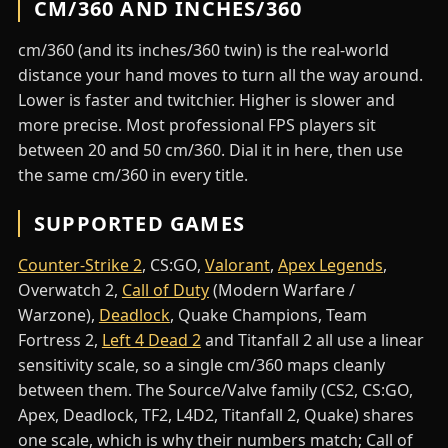
CM/360 AND INCHES/360
cm/360 (and its inches/360 twin) is the real-world
distance your hand moves to turn all the way around.
Lower is faster and twitchier. Higher is slower and
more precise. Most professional FPS players sit
between 20 and 50 cm/360. Dial it in here, then use
the same cm/360 in every title.
SUPPORTED GAMES
Counter-Strike 2
, CS:GO,
Valorant
,
Apex Legends
,
Overwatch 2,
Call of Duty
(Modern Warfare /
Warzone),
Deadlock
, Quake Champions, Team
Fortress 2,
Left 4 Dead 2
and Titanfall 2 all use a linear
sensitivity scale, so a single cm/360 maps cleanly
between them. The Source/Valve family (CS2, CS:GO,
Apex, Deadlock, TF2, L4D2, Titanfall 2, Quake) shares
one scale, which is why their numbers match; Call of