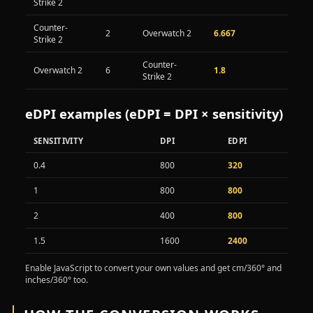
Strike 2
Counter-
2
Overwatch 2
6.667
Strike 2
Counter-
Overwatch 2
6
1.8
Strike 2
eDPI examples (eDPI = DPI × sensitivity)
SENSITIVITY
DPI
EDPI
Example eDPI values from sensitivity and DPI
0.4
800
320
1
800
800
2
400
800
1.5
1600
2400
Enable JavaScript to convert your own values and get cm/360° and
inches/360° too.