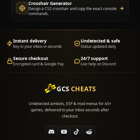
Crosshair Generator
→
Design a CS2 crosshair and copy the exact console
commands.
Instant delivery
Undetected & safe
Key in your inbox in seconds
Status updated daily
Secure checkout
24/7 support
Encrypted card & Google Pay
Live help on Discord
GCS
CHEATS
Undetected aimbots, ESP & mod menus for 43+
games, delivered to your inbox seconds after
checkout.