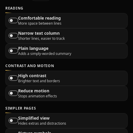
READING
Comfortable reading
More space between lines
Narrow text column
Shorter lines, easier to track
Plain language
Adds a simply-worded summary
CONTRAST AND MOTION
High contrast
Brighter text and borders
Reduce motion
Stops animation effects
SIMPLER PAGES
Simplified view
Hides extras and distractions