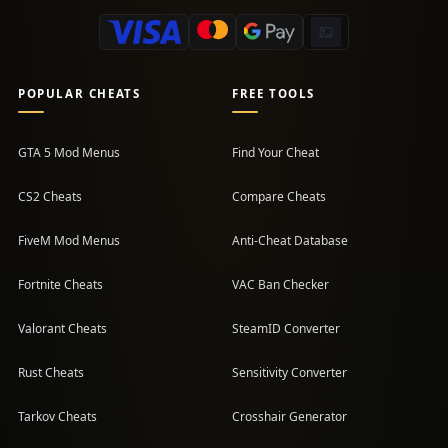
POPULAR CHEATS
FREE TOOLS
GTA 5 Mod Menus
Find Your Cheat
CS2 Cheats
Compare Cheats
FiveM Mod Menus
Anti-Cheat Database
Fortnite Cheats
VAC Ban Checker
Valorant Cheats
SteamID Converter
Rust Cheats
Sensitivity Converter
Tarkov Cheats
Crosshair Generator