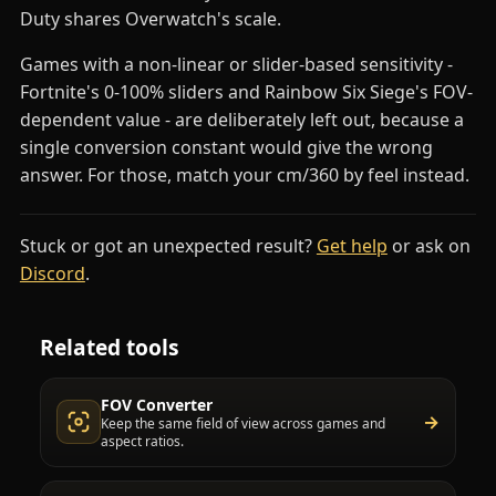
Duty shares Overwatch's scale.
Games with a non-linear or slider-based sensitivity -
Fortnite's 0-100% sliders and Rainbow Six Siege's FOV-
dependent value - are deliberately left out, because a
single conversion constant would give the wrong
answer. For those, match your cm/360 by feel instead.
Stuck or got an unexpected result?
Get help
or ask on
(opens in a new tab)
Discord
.
Related tools
FOV Converter
→
Keep the same field of view across games and
aspect ratios.