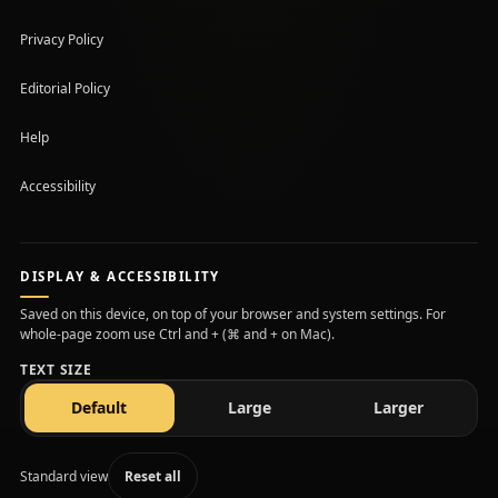
Privacy Policy
Editorial Policy
Help
Accessibility
DISPLAY & ACCESSIBILITY
Saved on this device, on top of your browser and system settings. For
whole-page zoom use Ctrl and + (⌘ and + on Mac).
TEXT SIZE
text size
text size
text size
Default
Large
Larger
Standard view
Reset all