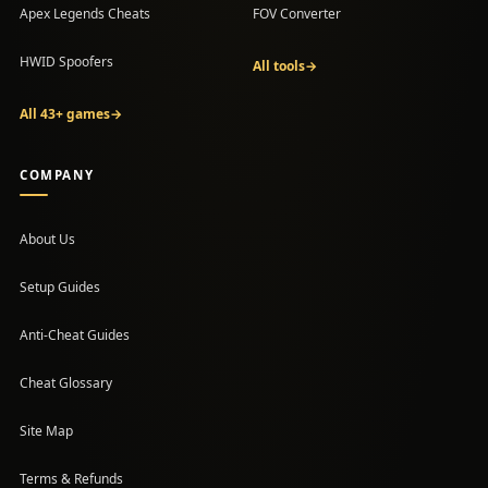
Apex Legends Cheats
FOV Converter
HWID Spoofers
All tools
→
All 43+ games
→
COMPANY
About Us
Setup Guides
(opens in a new tab)
Anti-Cheat Guides
Cheat Glossary
Site Map
Terms & Refunds