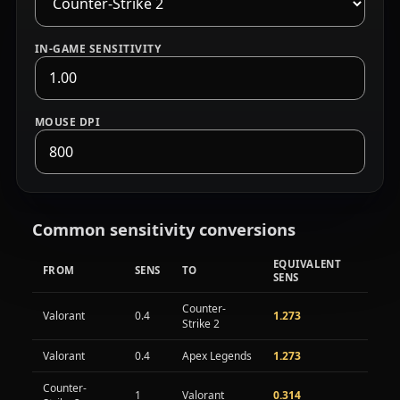
IN-GAME SENSITIVITY
MOUSE DPI
52.0 centimeters per 360 degrees, eDPI 800.
Common sensitivity conversions
EQUIVALENT
FROM
SENS
TO
SENS
Common sensitivity conversions between games
Counter-
Valorant
0.4
1.273
Strike 2
Valorant
0.4
Apex Legends
1.273
Counter-
1
Valorant
0.314