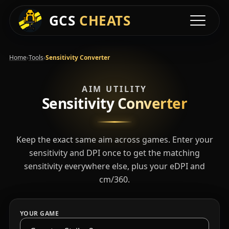
GCS
CHEATS
Toggle na
›
›
Home
Tools
Sensitivity Converter
AIM UTILITY
Sensitivity
Converter
Keep the exact same aim across games. Enter your
sensitivity and DPI once to get the matching
sensitivity everywhere else, plus your eDPI and
cm/360.
YOUR GAME