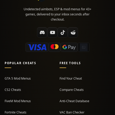
Undetected aimbots, ESP & mod menus for 43+
games, delivered to your inbox seconds after
checkout.
POPULAR CHEATS
FREE TOOLS
GTA 5 Mod Menus
Find Your Cheat
CS2 Cheats
Compare Cheats
FiveM Mod Menus
Anti-Cheat Database
Fortnite Cheats
VAC Ban Checker