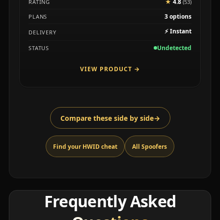
★
4.8
RATING
(53)
3 options
PLANS
⚡
Instant
DELIVERY
Undetected
STATUS
VIEW PRODUCT
→
Compare these side by side
→
Find your HWID cheat
All Spoofers
Frequently Asked