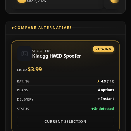
Mar 7, 2026
✓
Veri
COMPARE ALTERNATIVES
VIEWING
SPOOFERS
Klar.gg HWID Spoofer
$3.99
FROM
★
4.9
RATING
(111)
4 options
PLANS
⚡
Instant
DELIVERY
Undetected
STATUS
CURRENT SELECTION