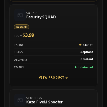
SQUAD
Fecurity SQUAD
In stock
$3.99
FROM
★
4.8
RATING
(149)
3 options
PLANS
⚡
Instant
DELIVERY
Undetected
STATUS
VIEW PRODUCT
→
SPOOFERS
Kazo FiveM Spoofer