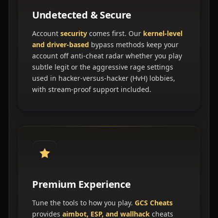
Undetected & Secure
Account
security
comes first. Our
kernel-level
and driver-based
bypass methods keep your
account off anti-cheat radar whether you play
subtle legit or the aggressive rage settings
used in hacker-versus-hacker (HvH) lobbies,
with stream-proof support included.
Premium Experience
Tune the tools to how you play.
GCS Cheats
provides
aimbot, ESP, and wallhack
cheats