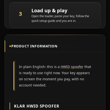
Load up & play
Open the loader, paste your key, follow the
quick setup guide and you are in.
PRODUCT INFORMATION
In plain English: this is a
HWID
spoofer
that
is ready to use right now. Your key appears
on screen the moment you pay, with no
account needed.
KLAR HWID SPOOFER