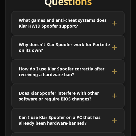
Questions
What games and anti-cheat systems does
Klar HWID Spoofer support?
Why doesn't Klar Spoofer work for Fortnite
on its own?
How do I use Klar Spoofer correctly after
receiving a hardware ban?
Does Klar Spoofer interfere with other
software or require BIOS changes?
Can I use Klar Spoofer on a PC that has
already been hardware-banned?