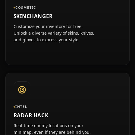
COSMETIC
SKINCHANGER
Customize your inventory for free.
Unlock a diverse variety of skins, knives,
and gloves to express your style.
INTEL
RADAR HACK
Real-time enemy locations on your
minimap, even if they are behind you.