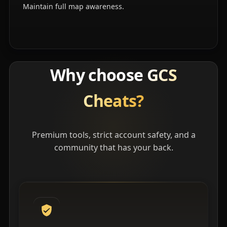
Maintain full map awareness.
Why choose
GCS
Cheats?
Premium tools, strict account safety, and a
community that has your back.