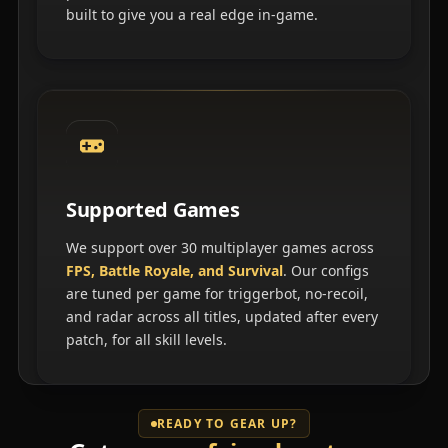
built to give you a real edge in-game.
Supported Games
We support over 30 multiplayer games across
FPS, Battle Royale, and Survival
. Our configs
are tuned per game for triggerbot, no-recoil,
and radar across all titles, updated after every
patch, for all skill levels.
READY TO GEAR UP?