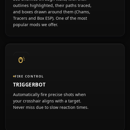
outlines highlighted, their paths traced,
and boxes drawn around them (Chams,
Tracers and Box ESP). One of the most
popular mods we offer.
FIRE CONTROL
TRIGGERBOT
Automatically fire precise shots when
your crosshair aligns with a target.
Never miss due to slow reaction times.