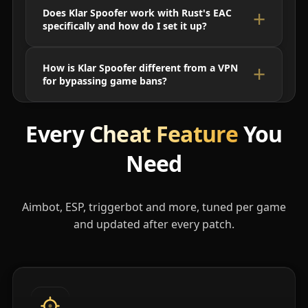
Does Klar Spoofer work with Rust's EAC
specifically and how do I set it up?
How is Klar Spoofer different from a VPN
for bypassing game bans?
Every
Cheat Feature
You
Need
Aimbot, ESP, triggerbot and more, tuned per game
and updated after every patch.