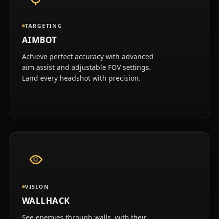
TARGETING
AIMBOT
Achieve perfect accuracy with advanced
aim assist and adjustable FOV settings.
Land every headshot with precision.
VISION
WALLHACK
See enemies through walls, with their