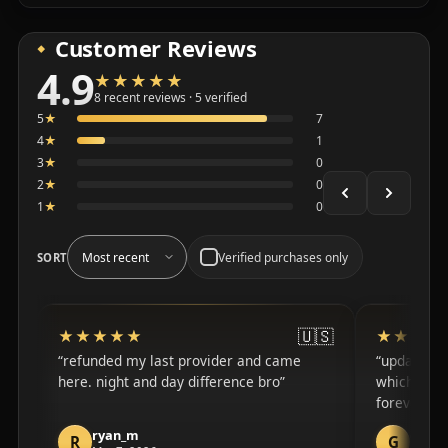
Customer Reviews
4.9
★★★★★
★★★★★
Average 4.9 out of 5 across the 8 recent reviews shown
8 recent reviews · 5 verified
5
★
7
4
★
1
3
★
0
2
★
0
1
★
0
Verified purchases only
SORT
🇺🇸
★★★★★
★★★★★
★★★★
★★★★
refunded my last provider and came
updated fa
here. night and day difference bro
which i ap
forever wi
ryan_m
guy_
R
G