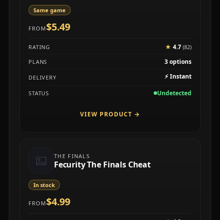
Same game
$5.49
FROM
★
4.7
RATING
(82)
3 options
PLANS
⚡
Instant
DELIVERY
Undetected
STATUS
VIEW PRODUCT
→
THE FINALS
Fecurity The Finals Cheat
In stock
$4.99
FROM