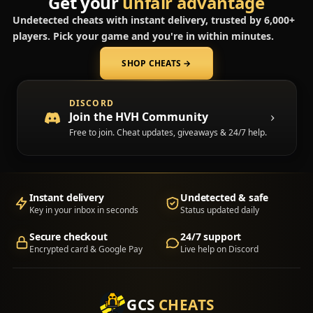
Get your
unfair advantage
Undetected cheats with instant delivery, trusted by 6,000+
players. Pick your game and you're in within minutes.
SHOP CHEATS
→
(opens in a new tab)
DISCORD
Join the HVH Community
Free to join. Cheat updates, giveaways & 24/7 help.
Instant delivery
Undetected & safe
Key in your inbox in seconds
Status updated daily
Secure checkout
24/7 support
Encrypted card & Google Pay
Live help on Discord
GCS
CHEATS