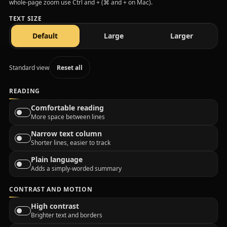
whole-page zoom use Ctrl and + (⌘ and + on Mac).
TEXT SIZE
text size
text size
text size
Default
Large
Larger
Standard view
Reset all
READING
Comfortable reading
More space between lines
Narrow text column
Shorter lines, easier to track
Plain language
Adds a simply-worded summary
CONTRAST AND MOTION
High contrast
Brighter text and borders