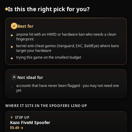
Is this the right pick for you?
Best for
✓
anyone hit with an HWID or hardware ban who needs a clean
fingerprint
kernel anti-cheat games (Vanguard, EAC, BattlEye) where bans
target your hardware
trying this game on the smallest budget
Not ideal for
✕
accounts that have never been flagged - you may not need one
yet
WHERE IT SITS IN THE SPOOFERS LINE-UP
STEP UP
Kazo FiveM Spoofer
$5.49
→