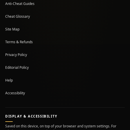
Anti-Cheat Guides
Cheat Glossary
Site Map
Terms & Refunds
Privacy Policy
Editorial Policy
Help
Accessibility
DISPLAY & ACCESSIBILITY
Saved on this device, on top of your browser and system settings. For