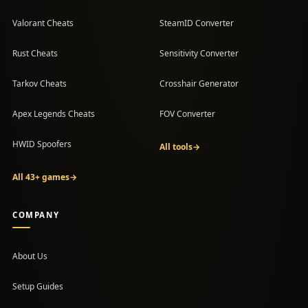
Valorant Cheats
SteamID Converter
Rust Cheats
Sensitivity Converter
Tarkov Cheats
Crosshair Generator
Apex Legends Cheats
FOV Converter
HWID Spoofers
All tools
→
All 43+ games
→
COMPANY
About Us
Setup Guides
(opens in a new tab)