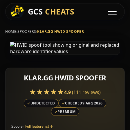
GCS
CHEATS
Toggle na
›
›
HOME
SPOOFERS
KLAR.GG HWID SPOOFER
KLAR.GG HWID SPOOFER
★★★★★
★★★★★
4.9
(111 reviews)
UNDETECTED
CHECKED
9 Aug 2026
PREMIUM
Spoofer
Full feature list
↓