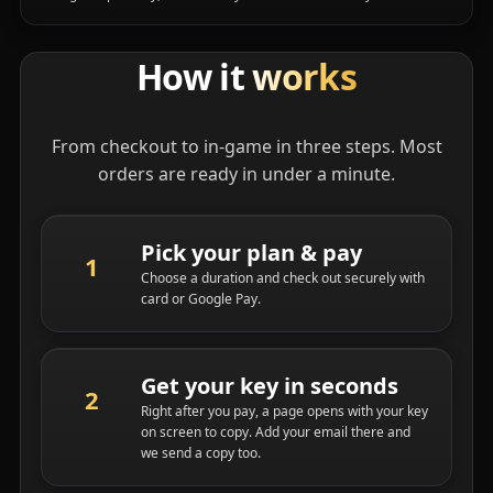
How it
works
From checkout to in-game in three steps. Most
orders are ready in under a minute.
Pick your plan & pay
Choose a duration and check out securely with
card or Google Pay.
Get your key in seconds
Right after you pay, a page opens with your key
on screen to copy. Add your email there and
we send a copy too.