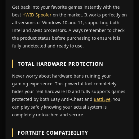
Get back into your favorite games instantly with the
best
HWID
Spoofer
on the market. It works perfectly on
all versions of Windows 10 and 11, supporting both
Intel and AMD processors. Always remember to check
the product status before purchasing to ensure it is
fully undetected and ready to use.
TOTAL HARDWARE PROTECTION
Never worry about hardware bans ruining your
gaming experience. This powerful tool completely
hides your real hardware ID and fully supports games
protected by both Easy Anti-Cheat and
BattlEye
. You
can play safely knowing your actual system is
completely untouched and secure.
FORTNITE COMPATIBILITY