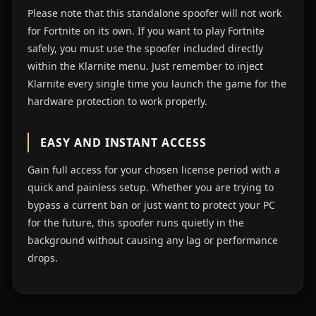
Please note that this standalone spoofer will not work
for Fortnite on its own. If you want to play Fortnite
safely, you must use the spoofer included directly
within the Klarnite menu. Just remember to inject
Klarnite every single time you launch the game for the
hardware protection to work properly.
EASY AND INSTANT ACCESS
Gain full access for your chosen license period with a
quick and painless setup. Whether you are trying to
bypass a current ban or just want to protect your PC
for the future, this spoofer runs quietly in the
background without causing any lag or performance
drops.