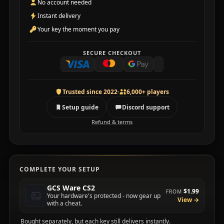
No account needed
Instant delivery
Your key the moment you pay
SECURE CHECKOUT
Trusted since 2022
6,000+ players
Setup guide
Discord support
Refund & terms
COMPLETE YOUR SETUP
GCS Ware CS2
$1.99
FROM
Your hardware's protected - now gear up
View →
with a cheat.
Bought separately, but each key still delivers instantly.