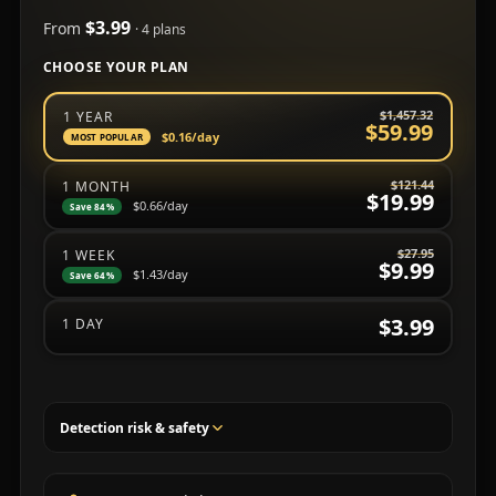
$3.99
From
· 4 plans
CHOOSE YOUR PLAN
Choose a subscription plan
$1,457.32
1 YEAR
$59.99
$0.16
/day
MOST POPULAR
$121.44
1 MONTH
$19.99
$0.66
/day
Save 84%
$27.95
1 WEEK
$9.99
$1.43
/day
Save 64%
$3.99
1 DAY
Detection risk & safety