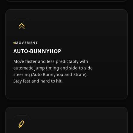
MOVEMENT
AUTO-BUNNYHOP
Move faster and less predictably with
automatic jump timing and side-to-side
steering (Auto Bunnyhop and Strafe).
Stay fast and hard to hit.