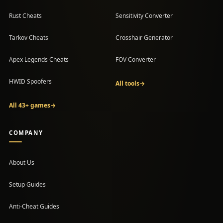
Rust Cheats
Sensitivity Converter
Tarkov Cheats
Crosshair Generator
Apex Legends Cheats
FOV Converter
HWID Spoofers
All tools
→
All 43+ games
→
COMPANY
About Us
Setup Guides
(opens in a new tab)
Anti-Cheat Guides