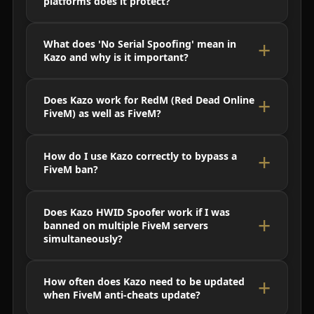
platforms does it protect?
What does 'No Serial Spoofing' mean in
Kazo and why is it important?
Does Kazo work for RedM (Red Dead Online
FiveM) as well as FiveM?
How do I use Kazo correctly to bypass a
FiveM ban?
Does Kazo HWID Spoofer work if I was
banned on multiple FiveM servers
simultaneously?
How often does Kazo need to be updated
when FiveM anti-cheats update?