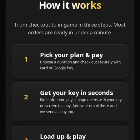
How it
works
From checkout to in-game in three steps. Most
orders are ready in under a minute.
Pick your plan & pay
Choose a duration and check out securely with
card or Google Pay.
Get your key in seconds
Right after you pay, a page opens with your key
on screen to copy. Add your email there and
we send a copy too.
Load up & play