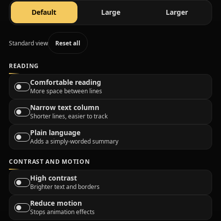
text size
text size
text size
Default
Large
Larger
Standard view
Reset all
READING
Comfortable reading
More space between lines
Narrow text column
Shorter lines, easier to track
Plain language
Adds a simply-worded summary
CONTRAST AND MOTION
High contrast
Brighter text and borders
Reduce motion
Stops animation effects