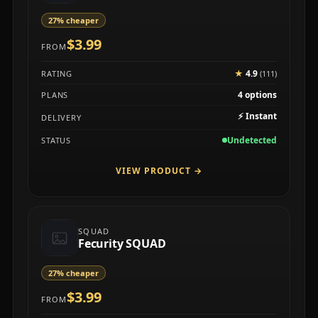
27% cheaper
$3.99
FROM
★
4.9
RATING
(111)
4 options
PLANS
⚡
Instant
DELIVERY
Undetected
STATUS
VIEW PRODUCT
→
SQUAD
Fecurity SQUAD
27% cheaper
$3.99
FROM