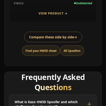
Undetected
STATUS
VIEW PRODUCT
→
Compare these side by side
→
Find your HWID cheat
All Spoofers
Frequently Asked
Questions
What is Kazo HWID Spoofer and which