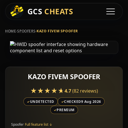
GCS
CHEATS
Toggle na
›
›
HOME
SPOOFERS
KAZO FIVEM SPOOFER
KAZO FIVEM SPOOFER
★★★★★
★★★★★
4.7
(82 reviews)
UNDETECTED
CHECKED
9 Aug 2026
PREMIUM
Spoofer
Full feature list
↓