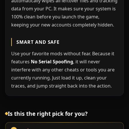
automatically wipes all leftover files and tracking
data from your PC. It makes sure your system is
100% clean before you launch the game,
keeping your new accounts completely hidden.
SMART AND SAFE
Use your favorite mods without fear. Because it
features
No Serial Spoofing
, it will never
interfere with any other cheats or tools you are
currently running. Just load it up, clean your
traces, and jump straight back into the action.
Is this the right pick for you?