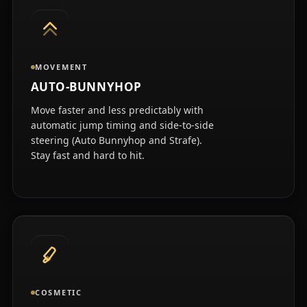
MOVEMENT
AUTO-BUNNYHOP
Move faster and less predictably with
automatic jump timing and side-to-side
steering (Auto Bunnyhop and Strafe).
Stay fast and hard to hit.
COSMETIC