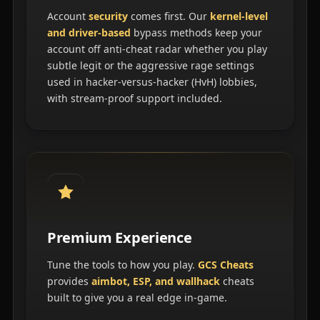
Account
security
comes first. Our
kernel-level
and driver-based
bypass methods keep your
account off anti-cheat radar whether you play
subtle legit or the aggressive rage settings
used in hacker-versus-hacker (HvH) lobbies,
with stream-proof support included.
Premium Experience
Tune the tools to how you play.
GCS Cheats
provides
aimbot, ESP, and wallhack
cheats
built to give you a real edge in-game.