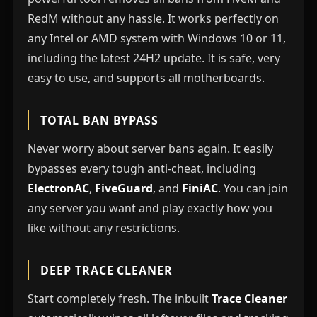
RedM without any hassle. It works perfectly on
any Intel or AMD system with Windows 10 or 11,
including the latest 24H2 update. It is safe, very
easy to use, and supports all motherboards.
TOTAL BAN BYPASS
Never worry about server bans again. It easily
bypasses every tough anti-cheat, including
ElectronAC
,
FiveGuard
, and
FiniAC
. You can join
any server you want and play exactly how you
like without any restrictions.
DEEP TRACE CLEANER
Start completely fresh. The inbuilt
Trace Cleaner