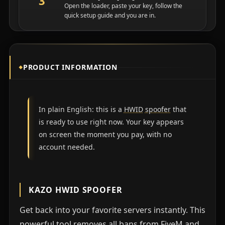
Open the loader, paste your key, follow the
quick setup guide and you are in.
PRODUCT INFORMATION
In plain English: this is a
HWID
spoofer
that
is ready to use right now. Your key appears
on screen the moment you pay, with no
account needed.
KAZO HWID SPOOFER
Get back into your favorite servers instantly. This
powerful tool removes all bans from FiveM and