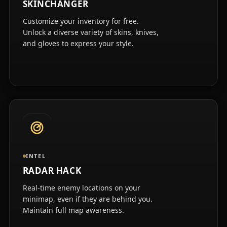
SKINCHANGER
Customize your inventory for free.
Unlock a diverse variety of skins, knives,
and gloves to express your style.
INTEL
RADAR HACK
Real-time enemy locations on your
minimap, even if they are behind you.
Maintain full map awareness.