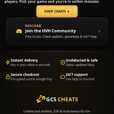
players. Pick your game and you're in within minutes.
SHOP CHEATS
→
(opens in a new tab)
DISCORD
Join the HVH Community
Free to join. Cheat updates, giveaways & 24/7 help.
Instant delivery
Undetected & safe
Key in your inbox in seconds
Status updated daily
Secure checkout
24/7 support
Encrypted card & Google Pay
Live help on Discord
GCS
CHEATS
Undetected aimbots, ESP & mod menus for 43+