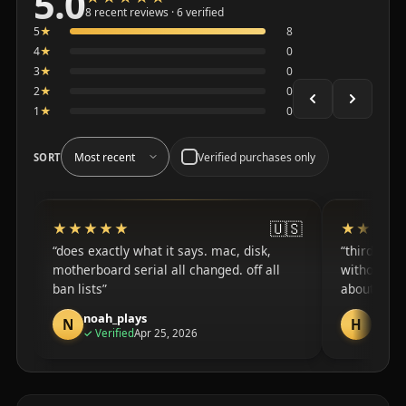
5.0
Average 5.0 out of 5 across the 8 recent reviews shown
8 recent reviews · 6 verified
5
★
8
4
★
0
3
★
0
2
★
0
1
★
0
Verified purchases only
SORT
🇺🇸
★★★★★
★★★★★
★★★★
★★★★
does exactly what it says. mac, disk,
third mon
motherboard serial all changed. off all
without rea
ban lists
about the h
noah_plays
harry
N
H
purchase
✓
Verified
Apr 25, 2026
✓
Veri