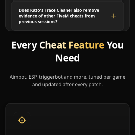
Does Kazo's Trace Cleaner also remove
evidence of other FiveM cheats from
previous sessions?
Every
Cheat Feature
You
Need
Aimbot, ESP, triggerbot and more, tuned per game
and updated after every patch.