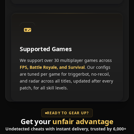
Supported Games
We support over 30 multiplayer games across
FPS, Battle Royale, and Survival
. Our configs
are tuned per game for triggerbot, no-recoil,
and radar across all titles, updated after every
patch, for all skill levels.
READY TO GEAR UP?
Get your
unfair advantage
Undetected cheats with instant delivery, trusted by 6,000+