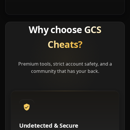
Why choose
GCS
Cheats?
Premium tools, strict account safety, and a
community that has your back.
Undetected & Secure