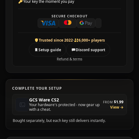
Your key the moment you pay
SECURE CHECKOUT
Trusted since 2022
6,000+ players
Setup guide
Discord support
Refund & terms
COMPLETE YOUR SETUP
GCS Ware CS2
$1.99
FROM
Your hardware's protected - now gear up
View →
with a cheat.
Bought separately, but each key still delivers instantly.