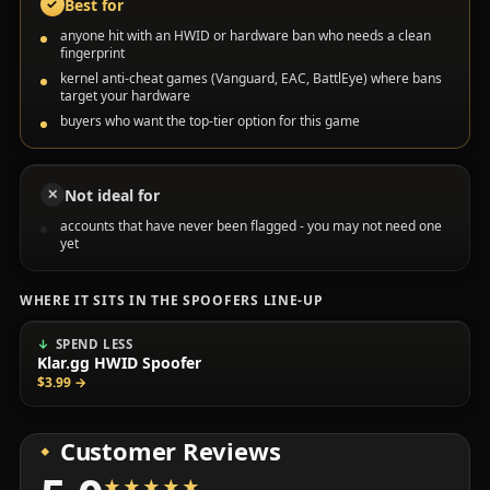
Best for
✓
anyone hit with an HWID or hardware ban who needs a clean
fingerprint
kernel anti-cheat games (Vanguard, EAC, BattlEye) where bans
target your hardware
buyers who want the top-tier option for this game
Not ideal for
✕
accounts that have never been flagged - you may not need one
yet
WHERE IT SITS IN THE SPOOFERS LINE-UP
SPEND LESS
Klar.gg HWID Spoofer
$3.99
→
Customer Reviews
★★★★★
★★★★★