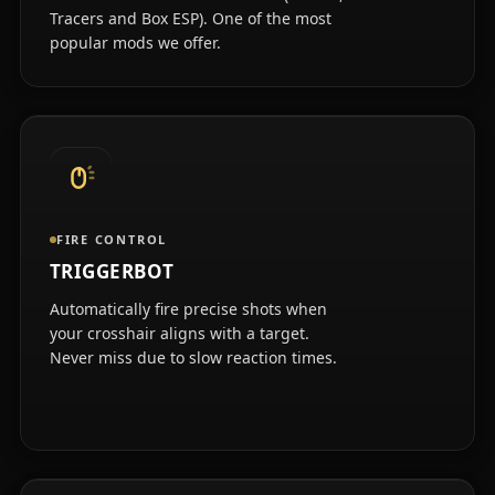
Tracers and Box ESP). One of the most
popular mods we offer.
FIRE CONTROL
TRIGGERBOT
Automatically fire precise shots when
your crosshair aligns with a target.
Never miss due to slow reaction times.