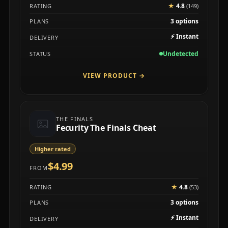
★
4.8
RATING
(149)
3 options
PLANS
⚡
Instant
DELIVERY
Undetected
STATUS
VIEW PRODUCT
→
THE FINALS
Fecurity The Finals Cheat
Higher rated
$4.99
FROM
★
4.8
RATING
(53)
3 options
PLANS
⚡
Instant
DELIVERY