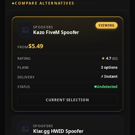
COMPARE ALTERNATIVES
VIEWING
SPOOFERS
Kazo FiveM Spoofer
$5.49
FROM
★
4.7
RATING
(82)
3 options
PLANS
⚡
Instant
DELIVERY
Undetected
STATUS
CURRENT SELECTION
SPOOFERS
Klar.gg HWID Spoofer