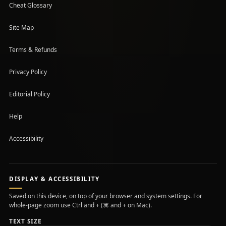
Cheat Glossary
Site Map
Terms & Refunds
Privacy Policy
Editorial Policy
Help
Accessibility
DISPLAY & ACCESSIBILITY
Saved on this device, on top of your browser and system settings. For
whole-page zoom use Ctrl and + (⌘ and + on Mac).
TEXT SIZE