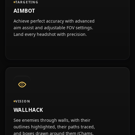
TARGETING
AIMBOT
Achieve perfect accuracy with advanced
aim assist and adjustable FOV settings.
Land every headshot with precision.
VISION
WALLHACK
See enemies through walls, with their
outlines highlighted, their paths traced,
and boxes drawn around them (Chams,