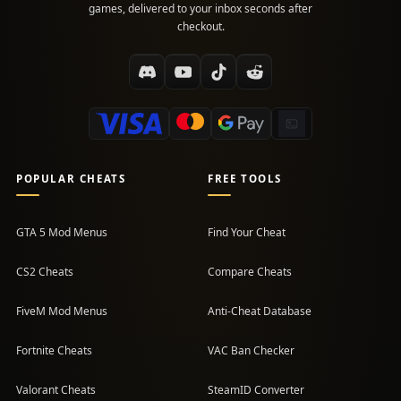
games, delivered to your inbox seconds after
checkout.
POPULAR CHEATS
FREE TOOLS
GTA 5 Mod Menus
Find Your Cheat
CS2 Cheats
Compare Cheats
FiveM Mod Menus
Anti-Cheat Database
Fortnite Cheats
VAC Ban Checker
Valorant Cheats
SteamID Converter