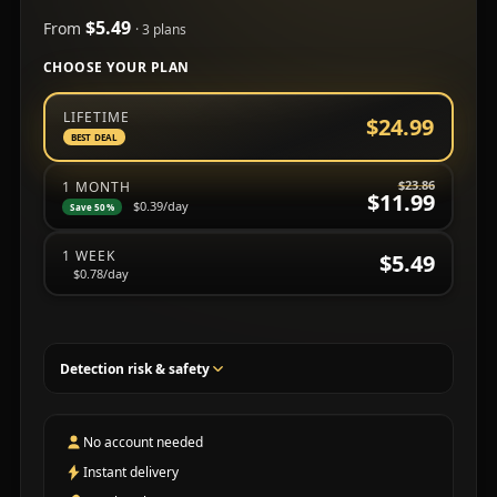
$5.49
From
· 3 plans
CHOOSE YOUR PLAN
Choose a subscription plan
LIFETIME
$24.99
BEST DEAL
$23.86
1 MONTH
$11.99
$0.39
/day
Save 50%
1 WEEK
$5.49
$0.78
/day
Detection risk & safety
No account needed
Instant delivery