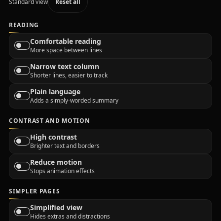
Standard view
Reset all
READING
Comfortable reading
More space between lines
Narrow text column
Shorter lines, easier to track
Plain language
Adds a simply-worded summary
CONTRAST AND MOTION
High contrast
Brighter text and borders
Reduce motion
Stops animation effects
SIMPLER PAGES
Simplified view
Hides extras and distractions