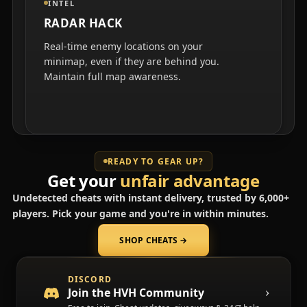
INTEL
RADAR HACK
Real-time enemy locations on your
minimap, even if they are behind you.
Maintain full map awareness.
READY TO GEAR UP?
Get your
unfair advantage
Undetected cheats with instant delivery, trusted by 6,000+
players. Pick your game and you're in within minutes.
SHOP CHEATS
→
(opens in a new tab)
DISCORD
Join the HVH Community