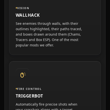
VISION
WALLHACK
See enemies through walls, with their
outlines highlighted, their paths traced,
and boxes drawn around them (Chams,
Tracers and Box ESP). One of the most
popular mods we offer.
FIRE CONTROL
TRIGGERBOT
Automatically fire precise shots when
your crosshair aligns with a target.