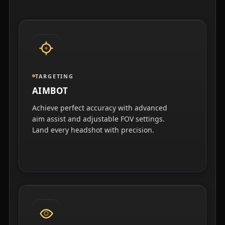
TARGETING
AIMBOT
Achieve perfect accuracy with advanced
aim assist and adjustable FOV settings.
Land every headshot with precision.