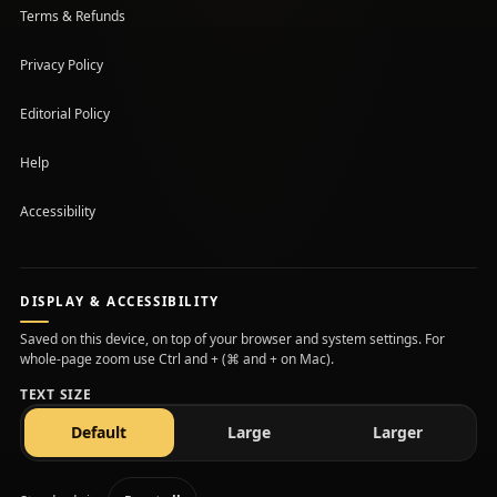
Terms & Refunds
Privacy Policy
Editorial Policy
Help
Accessibility
DISPLAY & ACCESSIBILITY
Saved on this device, on top of your browser and system settings. For
whole-page zoom use Ctrl and + (⌘ and + on Mac).
TEXT SIZE
text size
text size
text size
Default
Large
Larger