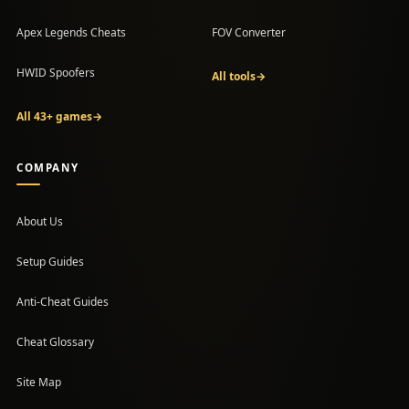
Apex Legends Cheats
FOV Converter
HWID Spoofers
All tools
→
All 43+ games
→
COMPANY
About Us
Setup Guides
(opens in a new tab)
Anti-Cheat Guides
Cheat Glossary
Site Map