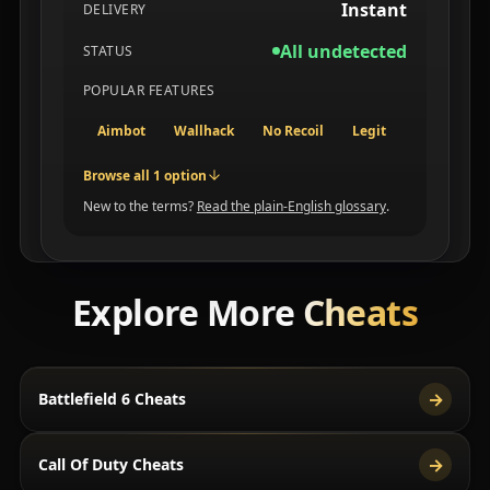
Instant
DELIVERY
All undetected
STATUS
POPULAR FEATURES
Aimbot
Wallhack
No Recoil
Legit
Browse all 1 option
New to the terms?
Read the plain-English glossary
.
Explore More
Cheats
→
Battlefield 6 Cheats
→
Call Of Duty Cheats