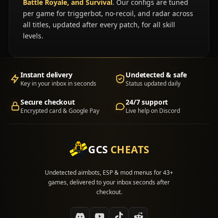
Battle Royale, and Survival
. Our configs are tuned
per game for triggerbot, no-recoil, and radar across
all titles, updated after every patch, for all skill
levels.
Instant delivery
Undetected & safe
Key in your inbox in seconds
Status updated daily
Secure checkout
24/7 support
Encrypted card & Google Pay
Live help on Discord
GCS
CHEATS
Undetected aimbots, ESP & mod menus for 43+
games, delivered to your inbox seconds after
checkout.