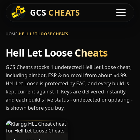
Available Hell Let
GCS
CHEATS
Toggle na
›
HOME
HELL LET LOOSE CHEATS
Hell Let Loose
Cheats
GCS Cheats stocks 1 undetected Hell Let Loose cheat,
including aimbot, ESP & no recoil from about $4.99.
Hell Let Loose is protected by EAC, and every build is
kept current against it. Keys are delivered instantly,
and each build's live status - undetected or updating -
is shown before you buy.