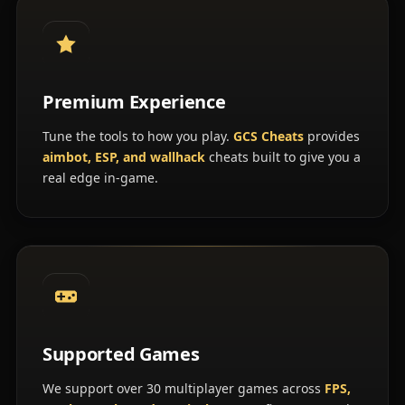
Premium Experience
Tune the tools to how you play.
GCS Cheats
provides
aimbot, ESP, and wallhack
cheats built to give you a
real edge in-game.
Supported Games
We support over 30 multiplayer games across
FPS,