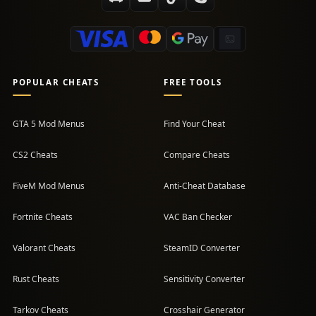
POPULAR CHEATS
FREE TOOLS
GTA 5 Mod Menus
Find Your Cheat
CS2 Cheats
Compare Cheats
FiveM Mod Menus
Anti-Cheat Database
Fortnite Cheats
VAC Ban Checker
Valorant Cheats
SteamID Converter
Rust Cheats
Sensitivity Converter
Tarkov Cheats
Crosshair Generator