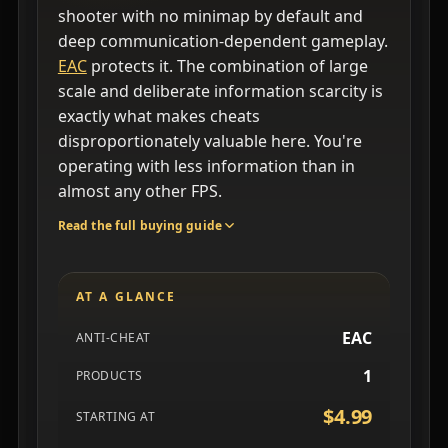
shooter with no minimap by default and
deep communication-dependent gameplay.
EAC
protects it. The combination of large
scale and deliberate information scarcity is
exactly what makes cheats
disproportionately valuable here. You're
operating with less information than in
almost any other FPS.
Read the full buying guide
AT A GLANCE
EAC
ANTI-CHEAT
1
PRODUCTS
$4.99
STARTING AT