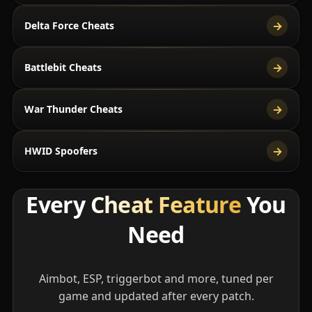
→
Delta Force Cheats
→
Battlebit Cheats
→
War Thunder Cheats
→
HWID Spoofers
Every
Cheat Feature
You
Need
Aimbot, ESP, triggerbot and more, tuned per
game and updated after every patch.