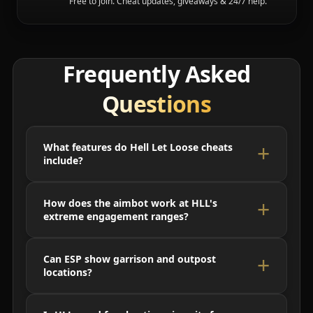
Free to join. Cheat updates, giveaways & 24/7 help.
Frequently Asked
Questions
What features do Hell Let Loose cheats
include?
How does the aimbot work at HLL's
extreme engagement ranges?
Can ESP show garrison and outpost
locations?