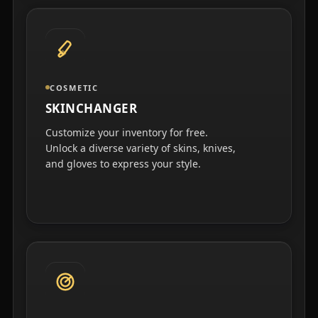
COSMETIC
SKINCHANGER
Customize your inventory for free.
Unlock a diverse variety of skins, knives,
and gloves to express your style.