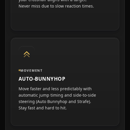
Never miss due to slow reaction times.
MOVEMENT
AUTO-BUNNYHOP
Move faster and less predictably with
automatic jump timing and side-to-side
steering (Auto Bunnyhop and Strafe).
Stay fast and hard to hit.