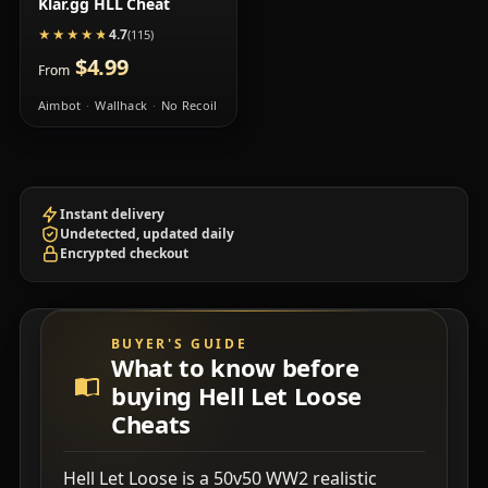
Klar.gg HLL Cheat
4.7
★★★★★
★★★★★
(115)
$4.99
From
Aimbot
Wallhack
No Recoil
Instant delivery
Undetected, updated daily
Encrypted checkout
BUYER'S GUIDE
What to know before
buying Hell Let Loose
Cheats
Hell Let Loose is a 50v50 WW2 realistic