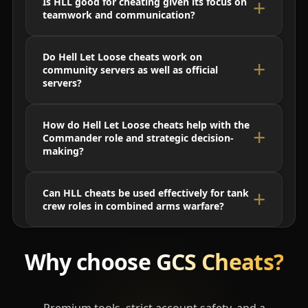
Is HLL good for cheating given its focus on
teamwork and communication?
Do Hell Let Loose cheats work on
community servers as well as official
servers?
How do Hell Let Loose cheats help with the
Commander role and strategic decision-
making?
Can HLL cheats be used effectively for tank
crew roles in combined arms warfare?
Why choose
GCS Cheats?
Premium tools, strict account safety, and a