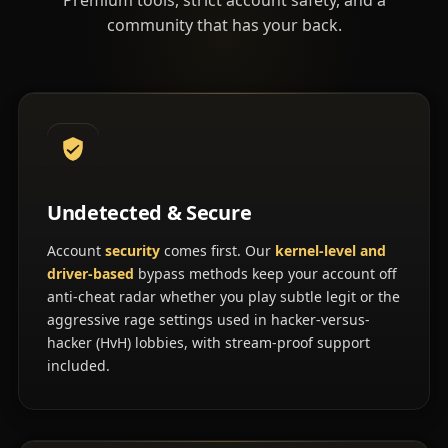
community that has your back.
Undetected & Secure
Account
security
comes first. Our
kernel-level and
driver-based
bypass methods keep your account off
anti-cheat radar whether you play subtle legit or the
aggressive rage settings used in hacker-versus-
hacker (HvH) lobbies, with stream-proof support
included.