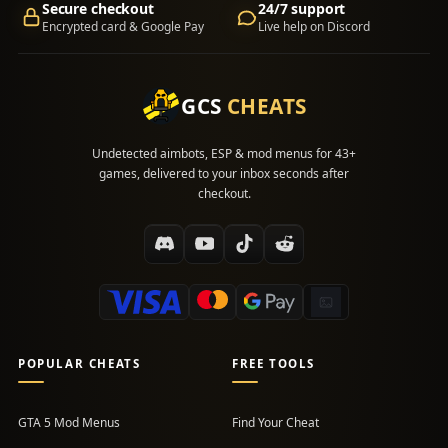
Secure checkout
24/7 support
Encrypted card & Google Pay
Live help on Discord
GCS
CHEATS
Undetected aimbots, ESP & mod menus for 43+
games, delivered to your inbox seconds after
checkout.
POPULAR CHEATS
FREE TOOLS
GTA 5 Mod Menus
Find Your Cheat