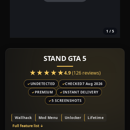
1
/ 5
STAND GTA 5
★★★★★
★★★★★
4.9
(126 reviews)
UNDETECTED
CHECKED
7 Aug 2026
PREMIUM
INSTANT DELIVERY
5 SCREENSHOTS
Wallhack
Mod Menu
Unlocker
Lifetime
Full feature list
↓