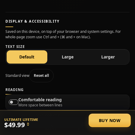
DISPLAY & ACCESSIBILITY
Saved on this device, on top of your browser and system settings. For
whole-page zoom use Ctrl and + (⌘ and + on Mac).
TEXT SIZE
text size
text size
text size
Default
Large
Larger
Standard view
Reset all
READING
Comfortable reading
More space between lines
Narrow text column
ULTIMATE LIFETIME
BUY NOW
Shorter lines, easier to track
$49.99
Home
Search
Discord
Help
Plain language