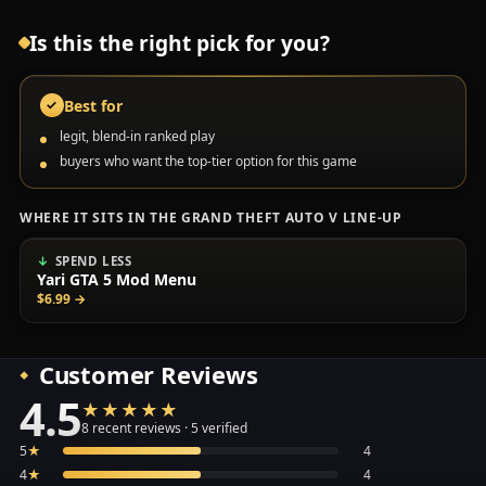
Is this the right pick for you?
Best for
✓
legit, blend-in ranked play
buyers who want the top-tier option for this game
WHERE IT SITS IN THE GRAND THEFT AUTO V LINE-UP
SPEND LESS
Yari GTA 5 Mod Menu
$6.99
→
Customer Reviews
4.5
★★★★★
★★★★★
Average 4.5 out of 5 across the 8 recent reviews shown, 
8 recent reviews · 5 verified
5
★
4
4
★
4