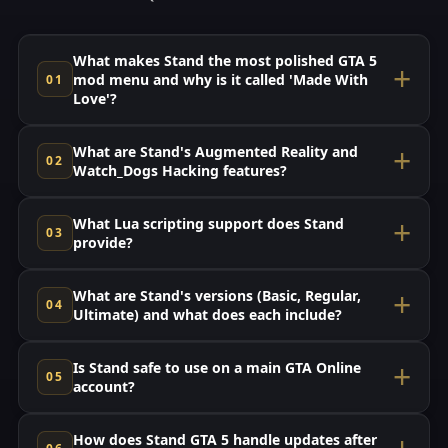
What makes Stand the most polished GTA 5
mod menu and why is it called 'Made With
Love'?
What are Stand's Augmented Reality and
Watch_Dogs Hacking features?
What Lua scripting support does Stand
provide?
What are Stand's versions (Basic, Regular,
Ultimate) and what does each include?
Is Stand safe to use on a main GTA Online
account?
How does Stand GTA 5 handle updates after