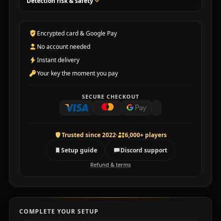
Detection risk & safety
Encrypted card & Google Pay
No account needed
Instant delivery
Your key the moment you pay
SECURE CHECKOUT
Trusted since 2022
6,000+ players
Setup guide
Discord support
Refund & terms
COMPLETE YOUR SETUP