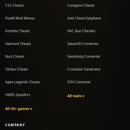
CS2 Cheats
Compare Cheats
FiveM Mod Menus
Anti-Cheat Database
Fortnite Cheats
VAC Ban Checker
Valorant Cheats
SteamID Converter
Rust Cheats
Sensitivity Converter
Tarkov Cheats
Crosshair Generator
Apex Legends Cheats
FOV Converter
HWID Spoofers
All tools
→
All 43+ games
→
COMPANY