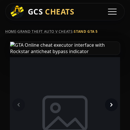
GCS
CHEATS
Toggle na
›
›
HOME
GRAND THEFT AUTO V CHEATS
STAND GTA 5