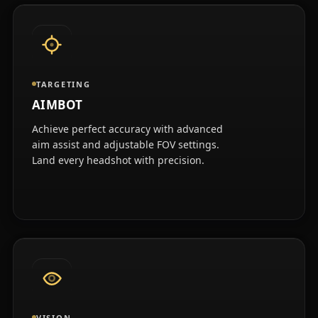
TARGETING
AIMBOT
Achieve perfect accuracy with advanced
aim assist and adjustable FOV settings.
Land every headshot with precision.
VISION