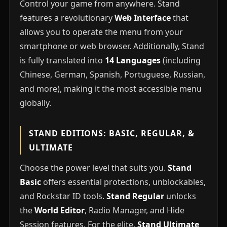
Control your game from anywhere. Stand
features a revolutionary
Web Interface
that
allows you to operate the menu from your
smartphone or web browser. Additionally, Stand
is fully translated into
14 Languages
(including
Chinese, German, Spanish, Portuguese, Russian,
and more), making it the most accessible menu
globally.
STAND EDITIONS: BASIC, REGULAR, &
ULTIMATE
Choose the power level that suits you.
Stand
Basic
offers essential protections, unblockables,
and Rockstar ID tools.
Stand Regular
unlocks
the
World Editor
, Radio Manager, and Hide
Session features. For the elite,
Stand Ultimate