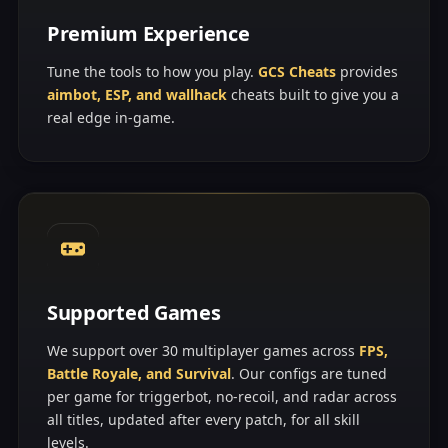
Premium Experience
Tune the tools to how you play.
GCS Cheats
provides
aimbot, ESP, and wallhack
cheats built to give you a
real edge in-game.
Supported Games
We support over 30 multiplayer games across
FPS,
Battle Royale, and Survival
. Our configs are tuned
per game for triggerbot, no-recoil, and radar across
all titles, updated after every patch, for all skill
levels.