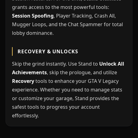
grants access to the most powerful tools:
Session Spoofing
, Player Tracking, Crash All,
Mugger Loops, and the Chat Spammer for total
lobby dominance.
RECOVERY & UNLOCKS
Skip the grind instantly. Use Stand to
Unlock All
Achievements
, skip the prologue, and utilize
Recovery
tools to enhance your GTA V Legacy
experience. Whether you need to manage stats
or customize your garage, Stand provides the
safest tools to progress your account
effortlessly.