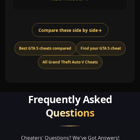
Compare these side by side
→
Best GTA 5 cheats compared
Find your GTA 5 cheat
All Grand Theft Auto V Cheats
Frequently Asked
Questions
Cheaters' Questions? We've Got Answers!