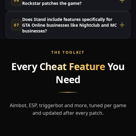
Rockstar patches the game?
Does Stand include features specifically for
GTA Online businesses like Nightclub and MC
businesses?
THE TOOLKIT
Every
Cheat Feature
You
Need
Aimbot, ESP, triggerbot and more, tuned per game
and updated after every patch.