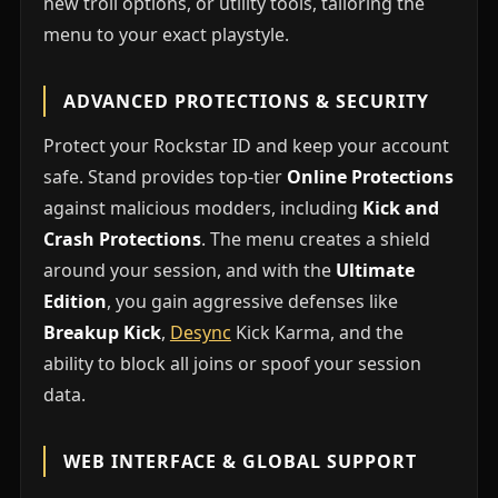
new troll options, or utility tools, tailoring the
menu to your exact playstyle.
ADVANCED PROTECTIONS & SECURITY
Protect your Rockstar ID and keep your account
safe. Stand provides top-tier
Online Protections
against malicious modders, including
Kick and
Crash Protections
. The menu creates a shield
around your session, and with the
Ultimate
Edition
, you gain aggressive defenses like
Breakup Kick
,
Desync
Kick Karma, and the
ability to block all joins or spoof your session
data.
WEB INTERFACE & GLOBAL SUPPORT