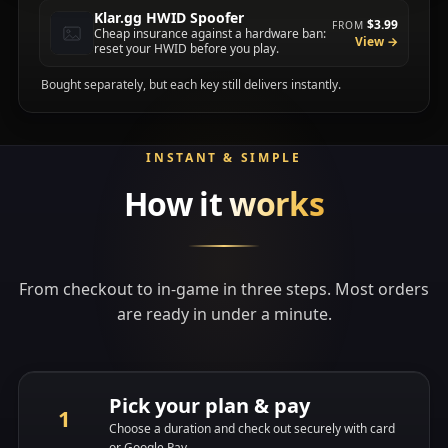
Klar.gg HWID Spoofer
$3.99
FROM
Cheap insurance against a hardware ban:
View →
reset your HWID before you play.
Bought separately, but each key still delivers instantly.
INSTANT & SIMPLE
How it
works
From checkout to in-game in three steps. Most orders
are ready in under a minute.
Pick your plan & pay
Choose a duration and check out securely with card
or Google Pay.