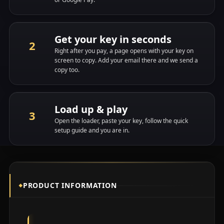
Get your key in seconds
Right after you pay, a page opens with your key on
screen to copy. Add your email there and we send a
copy too.
Load up & play
Open the loader, paste your key, follow the quick
setup guide and you are in.
PRODUCT INFORMATION