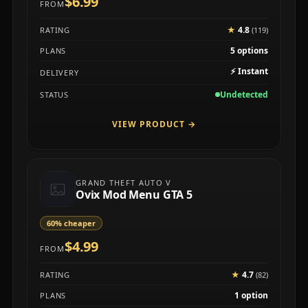
$6.99
FROM
★
4.8
RATING
(119)
5 options
PLANS
⚡
Instant
DELIVERY
Undetected
STATUS
VIEW PRODUCT
→
GRAND THEFT AUTO V
Ovix Mod Menu GTA 5
60% cheaper
$4.99
FROM
★
4.7
RATING
(82)
1 option
PLANS