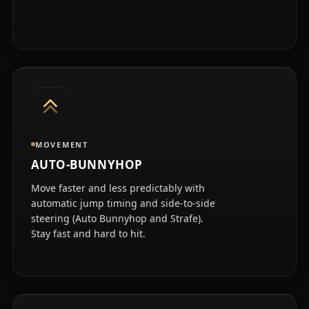
MOVEMENT
AUTO-BUNNYHOP
Move faster and less predictably with
automatic jump timing and side-to-side
steering (Auto Bunnyhop and Strafe).
Stay fast and hard to hit.