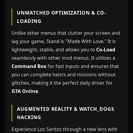
UNMATCHED OPTIMIZATION & CO-
LOADING
Unlike other menus that clutter your screen and
lag your game, Stand is "Made With Love." It is
lightweight, stable, and allows you to
Co-Load
seamlessly with other mod menus. It utilizes a
Command Box
for fast inputs and ensures that
you can complete heists and missions without
glitches, making it the perfect daily driver for
GTA Online
.
AUGMENTED REALITY & WATCH_DOGS
HACKING
Experience Los Santos through a new lens with