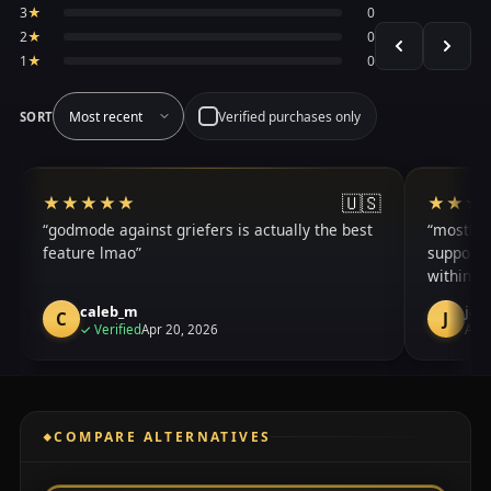
3
★
0
2
★
0
1
★
0
Verified purchases only
SORT
🇺🇸
★★★★★
★★★★★
★★★
★★★
godmode against griefers is actually the best
mostly h
feature lmao
support o
within a
caleb_m
jac
C
J
purchase
✓
Verified
Apr 20, 2026
Apr 
COMPARE ALTERNATIVES