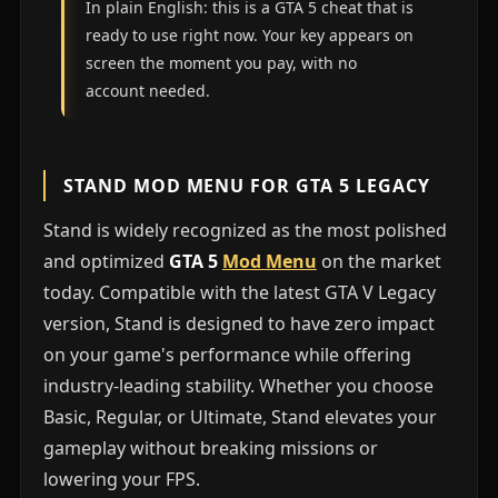
In plain English: this is a GTA 5 cheat that is
ready to use right now. Your key appears on
screen the moment you pay, with no
account needed.
STAND MOD MENU FOR GTA 5 LEGACY
Stand is widely recognized as the most polished
and optimized
GTA 5
Mod Menu
on the market
today. Compatible with the latest GTA V Legacy
version, Stand is designed to have zero impact
on your game's performance while offering
industry-leading stability. Whether you choose
Basic, Regular, or Ultimate, Stand elevates your
gameplay without breaking missions or
lowering your FPS.