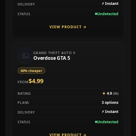
⚡
Instant
DELIVERY
Undetected
STATUS
VIEW PRODUCT
→
GRAND THEFT AUTO V
Overdose GTA 5
60% cheaper
$4.99
FROM
★
4.9
RATING
(96)
3 options
PLANS
⚡
Instant
DELIVERY
Undetected
STATUS
VIEW PRODUCT
→