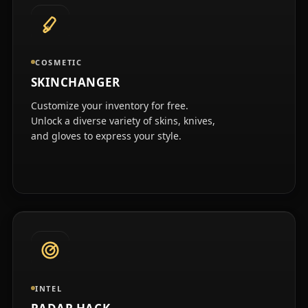
COSMETIC
SKINCHANGER
Customize your inventory for free.
Unlock a diverse variety of skins, knives,
and gloves to express your style.
INTEL