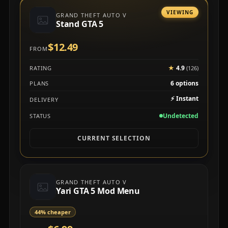
VIEWING
GRAND THEFT AUTO V
Stand GTA 5
$12.49
FROM
★
4.9
RATING
(126)
6 options
PLANS
⚡
Instant
DELIVERY
Undetected
STATUS
CURRENT SELECTION
GRAND THEFT AUTO V
Yari GTA 5 Mod Menu
44% cheaper