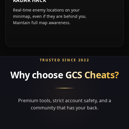
RADAR HACK
Real-time enemy locations on your
minimap, even if they are behind you.
Maintain full map awareness.
TRUSTED SINCE 2022
Why choose
GCS Cheats?
Premium tools, strict account safety, and a
community that has your back.