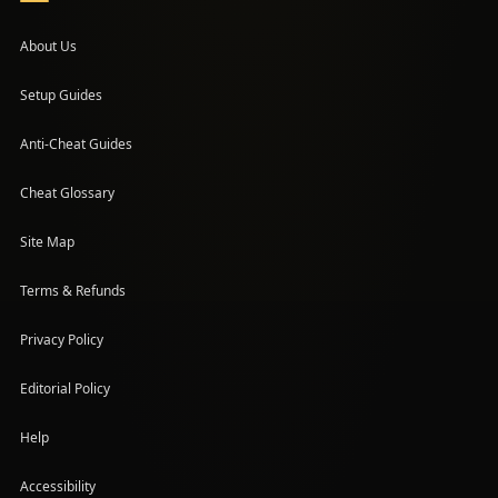
About Us
Setup Guides
(opens in a new tab)
Anti-Cheat Guides
Cheat Glossary
Site Map
Terms & Refunds
Privacy Policy
Editorial Policy
Help
Accessibility