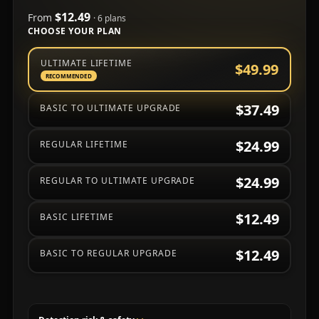
$12.49
From
· 6 plans
CHOOSE YOUR PLAN
Choose a subscription plan
ULTIMATE LIFETIME
$49.99
RECOMMENDED
$37.49
BASIC TO ULTIMATE UPGRADE
$24.99
REGULAR LIFETIME
$24.99
REGULAR TO ULTIMATE UPGRADE
$12.49
BASIC LIFETIME
$12.49
BASIC TO REGULAR UPGRADE