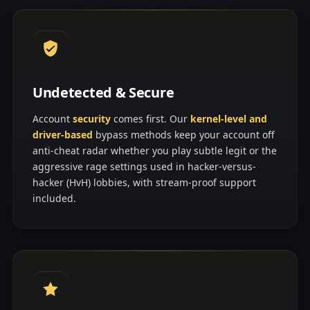
Undetected & Secure
Account
security
comes first. Our
kernel-level and
driver-based
bypass methods keep your account off
anti-cheat radar whether you play subtle legit or the
aggressive rage settings used in hacker-versus-
hacker (HvH) lobbies, with stream-proof support
included.