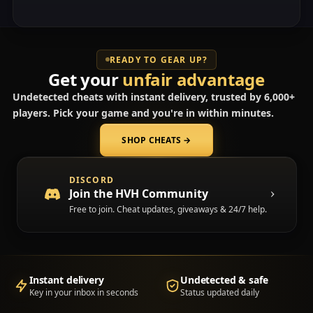
READY TO GEAR UP?
Get your
unfair advantage
Undetected cheats with instant delivery, trusted by 6,000+
players. Pick your game and you're in within minutes.
SHOP CHEATS
→
(opens in a new tab)
DISCORD
Join the HVH Community
Free to join. Cheat updates, giveaways & 24/7 help.
Instant delivery
Undetected & safe
Key in your inbox in seconds
Status updated daily