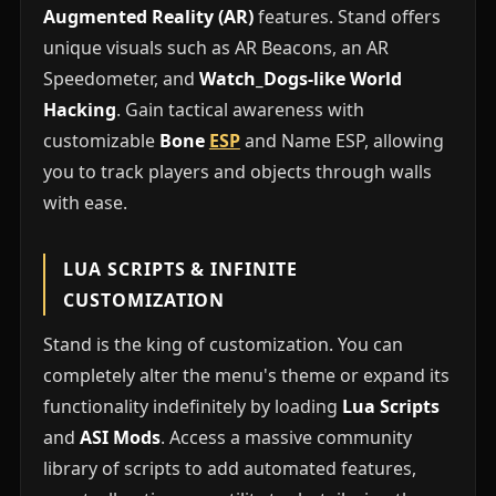
Augmented Reality (AR)
features. Stand offers
unique visuals such as AR Beacons, an AR
Speedometer, and
Watch_Dogs-like World
Hacking
. Gain tactical awareness with
customizable
Bone
ESP
and Name ESP, allowing
you to track players and objects through walls
with ease.
LUA SCRIPTS & INFINITE
CUSTOMIZATION
Stand is the king of customization. You can
completely alter the menu's theme or expand its
functionality indefinitely by loading
Lua Scripts
and
ASI Mods
. Access a massive community
library of scripts to add automated features,