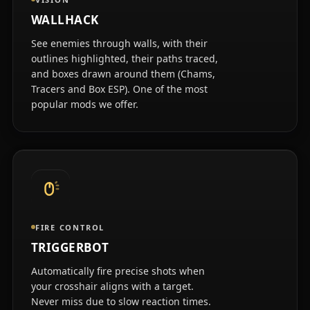
WALLHACK
See enemies through walls, with their
outlines highlighted, their paths traced,
and boxes drawn around them (Chams,
Tracers and Box ESP). One of the most
popular mods we offer.
FIRE CONTROL
TRIGGERBOT
Automatically fire precise shots when
your crosshair aligns with a target.
Never miss due to slow reaction times.