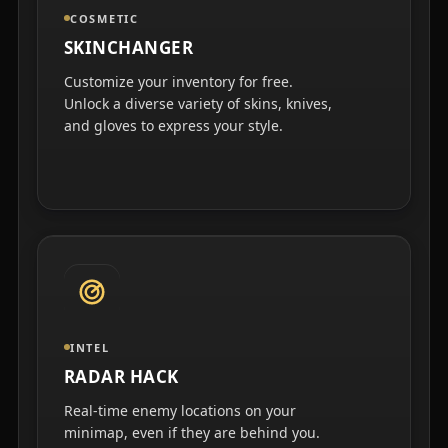
COSMETIC
SKINCHANGER
Customize your inventory for free.
Unlock a diverse variety of skins, knives,
and gloves to express your style.
INTEL
RADAR HACK
Real-time enemy locations on your
minimap, even if they are behind you.