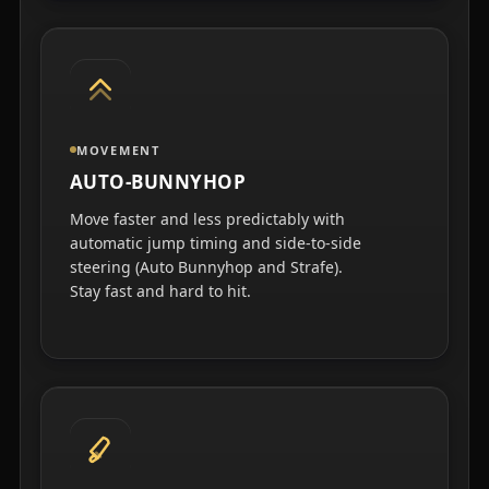
MOVEMENT
AUTO-BUNNYHOP
Move faster and less predictably with
automatic jump timing and side-to-side
steering (Auto Bunnyhop and Strafe).
Stay fast and hard to hit.