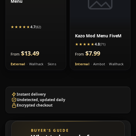
Menu
4.7
★★★★★
★★★★★
(82)
Kazo Mod Menu FiveM
4.8
★★★★★
★★★★★
(71)
$13.49
$7.99
From
From
External
Wallhack
Skins
Internal
Aimbot
Wallhack
Instant delivery
Undetected, updated daily
Encrypted checkout
BUYER'S GUIDE