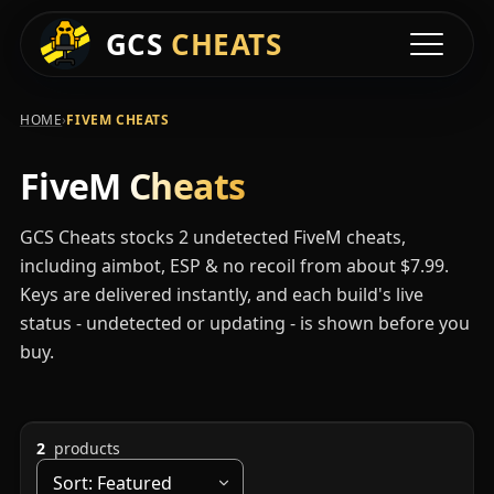
Available FiveM C
GCS
CHEATS
Toggle na
›
HOME
FIVEM CHEATS
FiveM
Cheats
GCS Cheats stocks 2 undetected FiveM cheats,
including aimbot, ESP & no recoil from about $7.99.
Keys are delivered instantly, and each build's live
status - undetected or updating - is shown before you
buy.
2
products
Sort by