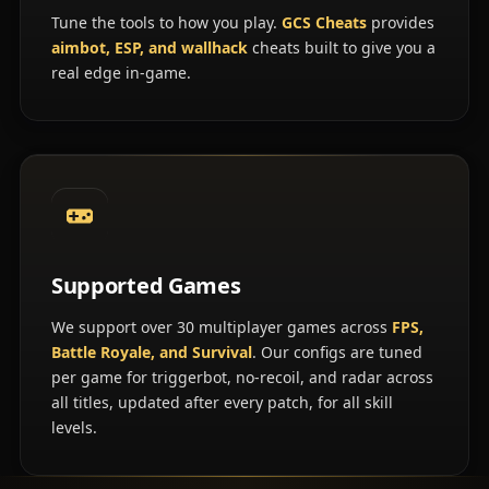
Tune the tools to how you play.
GCS Cheats
provides
aimbot, ESP, and wallhack
cheats built to give you a
real edge in-game.
Supported Games
We support over 30 multiplayer games across
FPS,
Battle Royale, and Survival
. Our configs are tuned
per game for triggerbot, no-recoil, and radar across
all titles, updated after every patch, for all skill
levels.