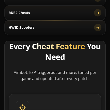
→
RDR2 Cheats
→
HWID Spoofers
Every
Cheat Feature
You
Need
Aimbot, ESP, triggerbot and more, tuned per
game and updated after every patch.