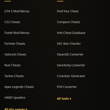
GTA 5 Mod Menus
Find Your Cheat
CS2 Cheats
Compare Cheats
FiveM Mod Menus
Anti-Cheat Database
Fortnite Cheats
VAC Ban Checker
Valorant Cheats
SteamID Converter
Rust Cheats
Sensitivity Converter
Tarkov Cheats
Crosshair Generator
Apex Legends Cheats
FOV Converter
HWID Spoofers
All tools
→
All 43+ games
→