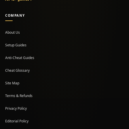
COMPANY
About Us
Setup Guides
(opens in a new tab)
Anti-Cheat Guides
Cheat Glossary
Site Map
Terms & Refunds
Privacy Policy
Editorial Policy