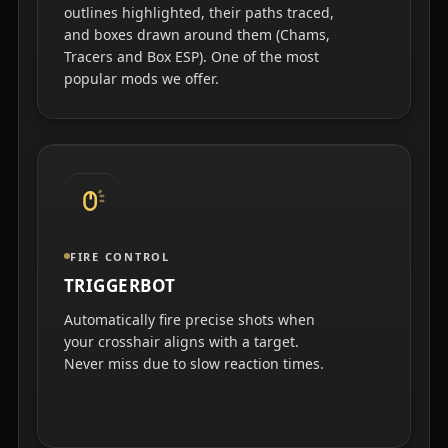
outlines highlighted, their paths traced,
and boxes drawn around them (Chams,
Tracers and Box ESP). One of the most
popular mods we offer.
FIRE CONTROL
TRIGGERBOT
Automatically fire precise shots when
your crosshair aligns with a target.
Never miss due to slow reaction times.