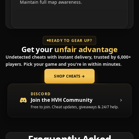
Maintain full map awareness.
READY TO GEAR UP?
Get your
unfair advantage
Undetected cheats with instant delivery, trusted by 6,000+
players. Pick your game and you're in within minutes.
SHOP CHEATS
→
(opens in a new tab)
DISCORD
Join the HVH Community
Free to join. Cheat updates, giveaways & 24/7 help.