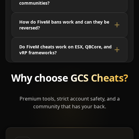
communities?
How do FiveM bans work and can they be
reversed?
Do FiveM cheats work on ESX, QBCore, and
vRP frameworks?
Why choose
GCS Cheats?
Premium tools, strict account safety, and a
community that has your back.