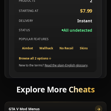
2
PRODUCTS
$7.99
STARTING AT
Instant
DELIVERY
All undetected
STATUS
POPULAR FEATURES
Aimbot
Wallhack
No Recoil
Skins
Browse all 2 options
New to the terms?
Read the plain-English glossary
.
Explore More
Cheats
→
GTA V Mod Menus