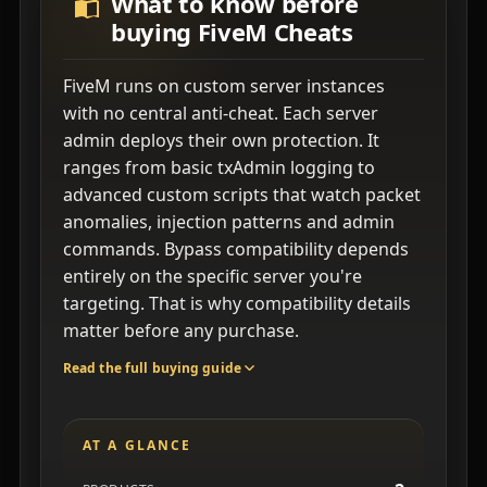
What to know before
buying FiveM Cheats
FiveM runs on custom server instances
with no central anti-cheat. Each server
admin deploys their own protection. It
ranges from basic txAdmin logging to
advanced custom scripts that watch packet
anomalies, injection patterns and admin
commands. Bypass compatibility depends
entirely on the specific server you're
targeting. That is why compatibility details
matter before any purchase.
Read the full buying guide
AT A GLANCE