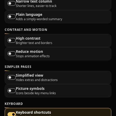
Narrow text column
Shorter lines, easier to track
Plain language
Adds a simply-worded summary
CONTRAST AND MOTION
High contrast
Brighter text and borders
Reduce motion
Stops animation effects
SIMPLER PAGES
Simplified view
Hides extras and distractions
Picture symbols
Icons beside key menu links
KEYBOARD
Keyboard shortcuts