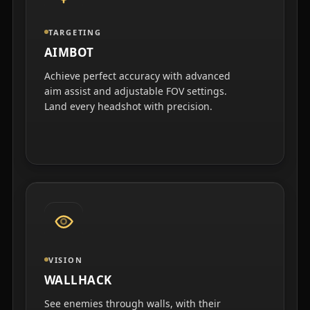
TARGETING
AIMBOT
Achieve perfect accuracy with advanced
aim assist and adjustable FOV settings.
Land every headshot with precision.
VISION
WALLHACK
See enemies through walls, with their