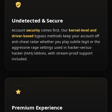
Undetected & Secure
Account
security
comes first. Our
kernel-level and
driver-based
bypass methods keep your account off
anti-cheat radar whether you play subtle legit or the
aggressive rage settings used in hacker-versus-
hacker (HvH) lobbies, with stream-proof support
included.
Premium Experience