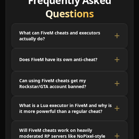
Frequently Asked
Questions
What can FiveM cheats and executors
actually do?
Does FiveM have its own anti-cheat?
Can using FiveM cheats get my
Rockstar/GTA account banned?
What is a Lua executor in FiveM and why is
it more powerful than a regular cheat?
Will FiveM cheats work on heavily
moderated RP servers like NoPixel-style