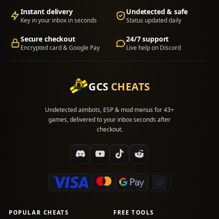
Instant delivery
Undetected & safe
Key in your inbox in seconds
Status updated daily
Secure checkout
24/7 support
Encrypted card & Google Pay
Live help on Discord
GCS
CHEATS
Undetected aimbots, ESP & mod menus for 43+
games, delivered to your inbox seconds after
checkout.
POPULAR CHEATS
FREE TOOLS