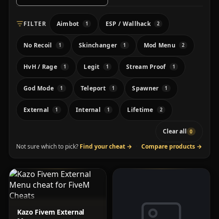
FILTER
Aimbot
ESP / Wallhack
1
2
No Recoil
Skinchanger
Mod Menu
1
1
2
HvH / Rage
Legit
Stream Proof
1
1
1
God Mode
Teleport
Spawner
1
1
1
External
Internal
Lifetime
1
1
2
Clear all
0
Not sure which to pick?
Find your cheat
→
·
Compare products
→
Kazo Fivem External