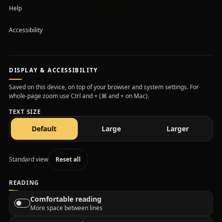
Help
Accessibility
DISPLAY & ACCESSIBILITY
Saved on this device, on top of your browser and system settings. For
whole-page zoom use Ctrl and + (⌘ and + on Mac).
TEXT SIZE
text size
text size
text size
Default
Large
Larger
Standard view
Reset all
READING
Comfortable reading
More space between lines