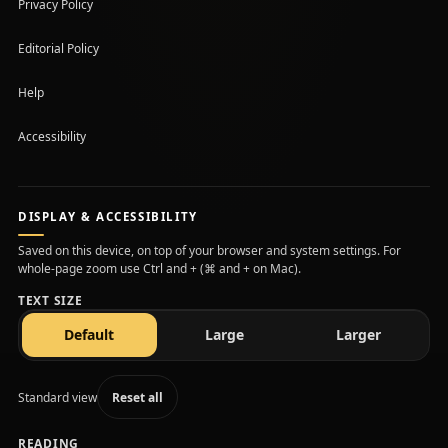
Privacy Policy
Editorial Policy
Help
Accessibility
DISPLAY & ACCESSIBILITY
Saved on this device, on top of your browser and system settings. For
whole-page zoom use Ctrl and + (⌘ and + on Mac).
TEXT SIZE
text size
text size
text size
Default
Large
Larger
Standard view
Reset all
READING