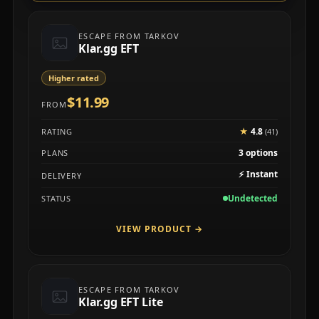
ESCAPE FROM TARKOV
Klar.gg EFT
Higher rated
$11.99
FROM
★
4.8
RATING
(41)
3 options
PLANS
⚡
Instant
DELIVERY
Undetected
STATUS
VIEW PRODUCT
→
ESCAPE FROM TARKOV
Klar.gg EFT Lite