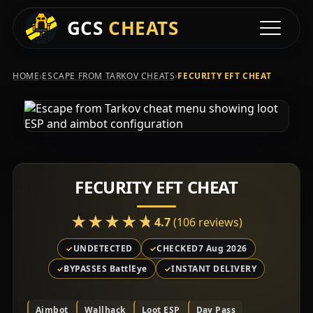
GCS
CHEATS
Toggle na
›
›
HOME
ESCAPE FROM TARKOV CHEATS
FECURITY EFT CHEAT
FECURITY EFT CHEAT
★★★★★
★★★★★
4.7
(106 reviews)
UNDETECTED
CHECKED
7 Aug 2026
BYPASSES BattlEye
INSTANT DELIVERY
Aimbot
Wallhack
Loot ESP
Day Pass