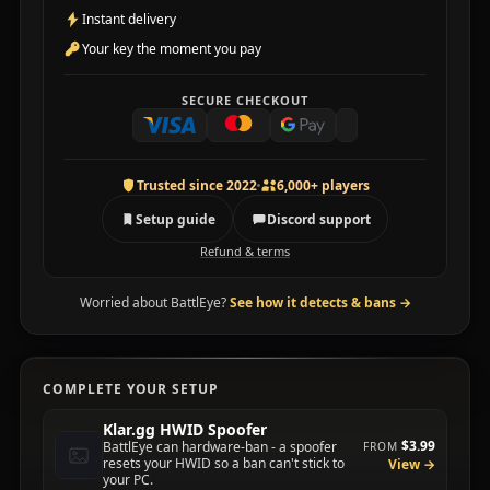
Instant delivery
Your key the moment you pay
SECURE CHECKOUT
Trusted since 2022
6,000+ players
Setup guide
Discord support
Refund & terms
Worried about BattlEye?
See how it detects & bans
→
COMPLETE YOUR SETUP
Klar.gg HWID Spoofer
$3.99
BattlEye can hardware-ban - a spoofer
FROM
resets your HWID so a ban can't stick to
View →
your PC.