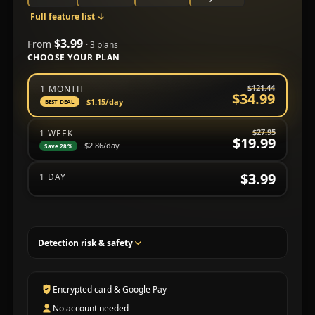
Full feature list
↓
$3.99
From
· 3 plans
CHOOSE YOUR PLAN
Choose a subscription plan
$121.44
1 MONTH
$34.99
$1.15
/day
BEST DEAL
$27.95
1 WEEK
$19.99
$2.86
/day
Save 28%
$3.99
1 DAY
Detection risk & safety
Encrypted card & Google Pay
No account needed