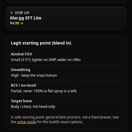
STEP UP
Klar.gg EFT Lite
$4.99
→
Legit starting point (blend in)
Aimbot FOV
Small (3-5°); tighter on AWP, wider on rifles
Smoothing
High - keep the snap human
RCS / no-recoil
Partial, never 100% (a flat spray is a tell)
Target bone
Body / chest, not head-only
A safe starting point: general best practice, not a fixed preset. See
the
setup guide
for this build’s exact options.