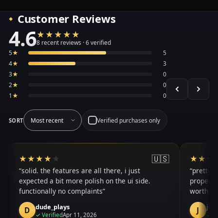
Customer Reviews
4.6
★★★★★
★★★★★
Average 4.6 out of 5 across the 8 recent reviews shown, 
8 recent reviews · 6 verified
5
★
5
4
★
3
3
★
0
2
★
0
1
★
0
Verified purchases only
SORT
🇺🇸
★★★★★
★★★★★
★★★
★★★
solid. the features are all there, i just
pretty g
expected a bit more polish on the ui side.
properly
functionally no complaints
worth it
dude_plays
jus
D
J
purchase
✓
Verified
Apr 11, 2026
✓
Ve