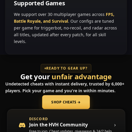
Supported Games
We support over 30 multiplayer games across
FPS,
Battle Royale, and Survival
. Our configs are tuned
per game for triggerbot, no-recoil, and radar across
all titles, updated after every patch, for all skill
levels.
READY TO GEAR UP?
Get your
unfair advantage
Undetected cheats with instant delivery, trusted by 6,000+
players. Pick your game and you're in within minutes.
SHOP CHEATS
→
(opens in a new tab)
DISCORD
Join the HVH Community
Free to join. Cheat updates, giveaways & 24/7 help.