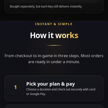
Bought separately, but each key still delivers instantly.
INSTANT & SIMPLE
How it
works
From checkout to in-game in three steps. Most orders
are ready in under a minute.
Pick your plan & pay
Choose a duration and check out securely with card
or Google Pay.