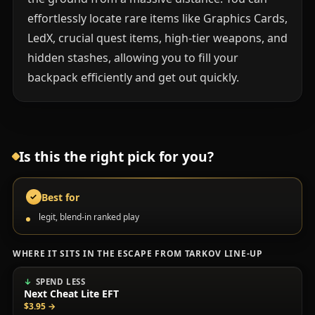
effortlessly locate rare items like Graphics Cards,
LedX, crucial quest items, high-tier weapons, and
hidden stashes, allowing you to fill your
backpack efficiently and get out quickly.
Is this the right pick for you?
Best for
✓
legit, blend-in ranked play
WHERE IT SITS IN THE ESCAPE FROM TARKOV LINE-UP
SPEND LESS
Next Cheat Lite EFT
$3.95
→