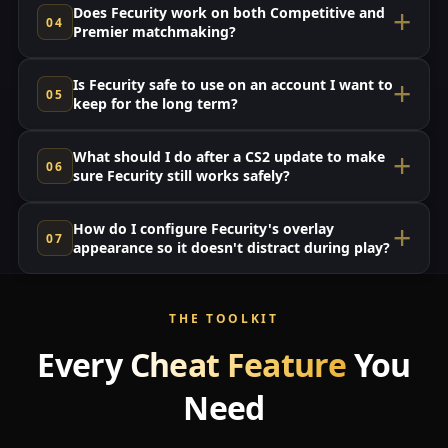
Does Fecurity work on both Competitive and
Premier matchmaking?
Is Fecurity safe to use on an account I want to
keep for the long term?
What should I do after a CS2 update to make
sure Fecurity still works safely?
How do I configure Fecurity's overlay
appearance so it doesn't distract during play?
THE TOOLKIT
Every
Cheat Feature
You
Need