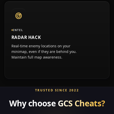
INTEL
RADAR HACK
Real-time enemy locations on your
minimap, even if they are behind you.
Maintain full map awareness.
TRUSTED SINCE 2022
Why choose
GCS Cheats?