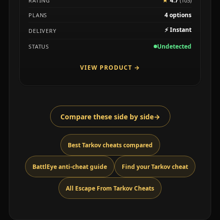
★
4.7
RATING
(103)
4 options
PLANS
⚡
Instant
DELIVERY
Undetected
STATUS
VIEW PRODUCT
→
Compare these side by side
→
Best Tarkov cheats compared
BattlEye anti-cheat guide
Find your Tarkov cheat
All Escape From Tarkov Cheats