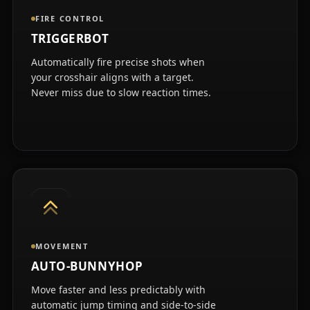
FIRE CONTROL
TRIGGERBOT
Automatically fire precise shots when
your crosshair aligns with a target.
Never miss due to slow reaction times.
MOVEMENT
AUTO-BUNNYHOP
Move faster and less predictably with
automatic jump timing and side-to-side