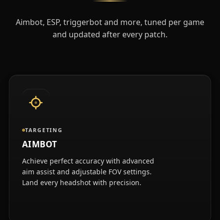
Aimbot, ESP, triggerbot and more, tuned per game
and updated after every patch.
TARGETING
AIMBOT
Achieve perfect accuracy with advanced
aim assist and adjustable FOV settings.
Land every headshot with precision.