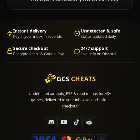
Instant delivery
Undetected & safe
Key in your inbox in seconds
Status updated daily
Secure checkout
24/7 support
Encrypted card & Google Pay
Live help on Discord
GCS
CHEATS
Undetected aimbots, ESP & mod menus for 43+
games, delivered to your inbox seconds after
checkout.