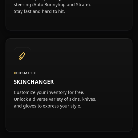
steering (Auto Bunnyhop and Strafe).
Stay fast and hard to hit.
COSMETIC
SKINCHANGER
Customize your inventory for free.
Unlock a diverse variety of skins, knives,
and gloves to express your style.