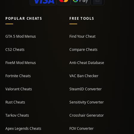
POPULAR CHEATS
FREE TOOLS
GTA 5 Mod Menus
Find Your Cheat
CS2 Cheats
Compare Cheats
FiveM Mod Menus
Anti-Cheat Database
Fortnite Cheats
VAC Ban Checker
Valorant Cheats
SteamID Converter
Rust Cheats
Sensitivity Converter
Tarkov Cheats
Crosshair Generator
Apex Legends Cheats
FOV Converter