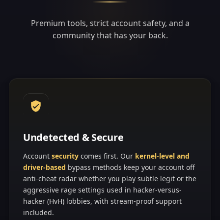
Premium tools, strict account safety, and a
community that has your back.
Undetected & Secure
Account
security
comes first. Our
kernel-level and
driver-based
bypass methods keep your account off
anti-cheat radar whether you play subtle legit or the
aggressive rage settings used in hacker-versus-
hacker (HvH) lobbies, with stream-proof support
included.