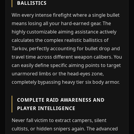
BALLISTICS
Win every intense firefight where a single bullet
means losing all your hard-earned gear. The
highly customizable aiming assistance actively
calculates the complex realistic ballistics of
Tarkov, perfectly accounting for bullet drop and
travel time across different weapon calibers. You
can easily define specific aiming points to target
unarmored limbs or the head-eyes zone,
completely bypassing heavy tier six body armor.
COMPLETE RAID AWARENESS AND
PLAYER INTELLIGENCE
Never fall victim to extract campers, silent
cultists, or hidden snipers again. The advanced