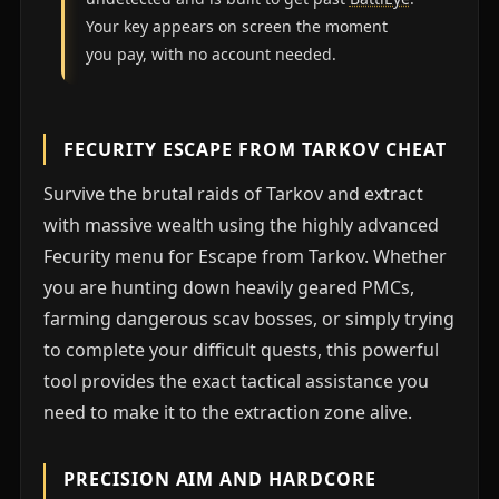
Your key appears on screen the moment
you pay, with no account needed.
FECURITY ESCAPE FROM TARKOV CHEAT
Survive the brutal raids of Tarkov and extract
with massive wealth using the highly advanced
Fecurity menu for Escape from Tarkov. Whether
you are hunting down heavily geared PMCs,
farming dangerous scav bosses, or simply trying
to complete your difficult quests, this powerful
tool provides the exact tactical assistance you
need to make it to the extraction zone alive.
PRECISION AIM AND HARDCORE