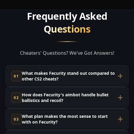
Frequently Asked
Questions
Cheaters' Questions? We've Got Answers!
What makes Fecurity stand out compared to
other CS2 cheats?
How does Fecurity's aimbot handle bullet
ballistics and recoil?
What plan makes the most sense to start
with on Fecurity?