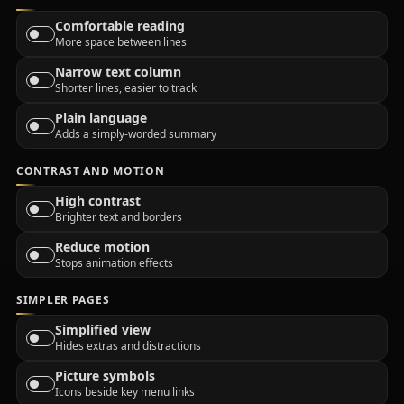
Comfortable reading
More space between lines
Narrow text column
Shorter lines, easier to track
Plain language
Adds a simply-worded summary
CONTRAST AND MOTION
High contrast
Brighter text and borders
Reduce motion
Stops animation effects
SIMPLER PAGES
Simplified view
Hides extras and distractions
Picture symbols
Icons beside key menu links