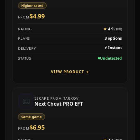
Higher rated
$4.99
FROM
★
4.9
RATING
(108)
3 options
PLANS
⚡
Instant
DELIVERY
Undetected
STATUS
VIEW PRODUCT
→
ESCAPE FROM TARKOV
Next Cheat PRO EFT
Same game
$6.95
FROM