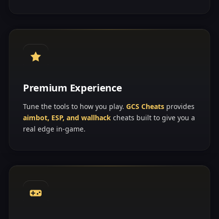
Premium Experience
Tune the tools to how you play.
GCS Cheats
provides
aimbot, ESP, and wallhack
cheats built to give you a
real edge in-game.