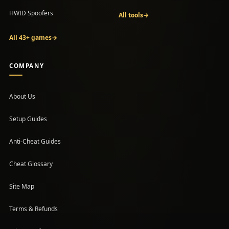
HWID Spoofers
All tools
→
All 43+ games
→
COMPANY
About Us
Setup Guides
(opens in a new tab)
Anti-Cheat Guides
Cheat Glossary
Site Map
Terms & Refunds