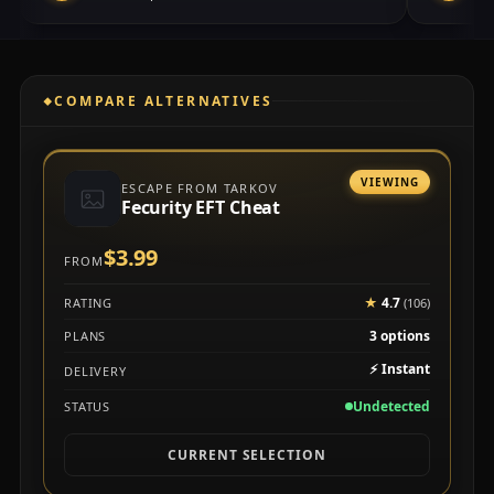
COMPARE ALTERNATIVES
VIEWING
ESCAPE FROM TARKOV
Fecurity EFT Cheat
$3.99
FROM
★
4.7
RATING
(106)
3 options
PLANS
⚡
Instant
DELIVERY
Undetected
STATUS
CURRENT SELECTION