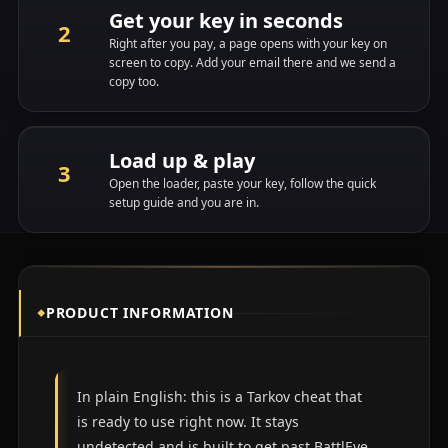
Get your key in seconds
Right after you pay, a page opens with your key on
screen to copy. Add your email there and we send a
copy too.
Load up & play
Open the loader, paste your key, follow the quick
setup guide and you are in.
PRODUCT INFORMATION
In plain English: this is a Tarkov cheat that
is ready to use right now. It stays
undetected and is built to get past
BattlEye
.