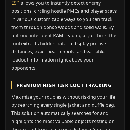
ESP
allows you to instantly detect enemy
positions, circling hostile PMCs and player scavs
in various customizable ways so you can track
them through dense woods and solid walls. By
utilizing intelligent RAM reading algorithms, the
tool extracts hidden data to display precise
distances, exact health pools, and valuable
loadout information right above your
opponents.
PREMIUM HIGH-TIER LOOT TRACKING
Maximize your roubles without risking your life
by searching every single jacket and duffle bag.
This solution automatically searches for and
highlights the most valuable objects resting on
the ground from a massive distance. You can