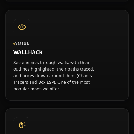
VISION
WALLHACK
See enemies through walls, with their
outlines highlighted, their paths traced,
and boxes drawn around them (Chams,
Tracers and Box ESP). One of the most
popular mods we offer.