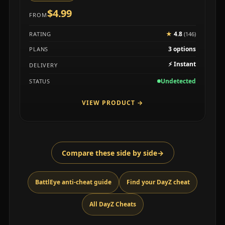
$4.99
FROM
★
4.8
RATING
(146)
3 options
PLANS
⚡
Instant
DELIVERY
Undetected
STATUS
VIEW PRODUCT
→
Compare these side by side
→
BattlEye anti-cheat guide
Find your DayZ cheat
All DayZ Cheats