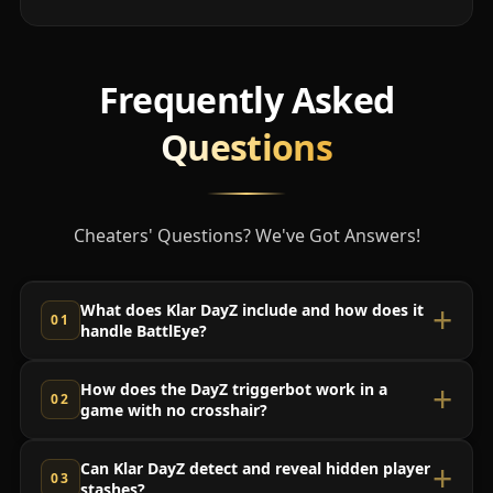
Frequently Asked
Questions
Cheaters' Questions? We've Got Answers!
What does Klar DayZ include and how does it
handle BattlEye?
How does the DayZ triggerbot work in a
game with no crosshair?
Can Klar DayZ detect and reveal hidden player
stashes?