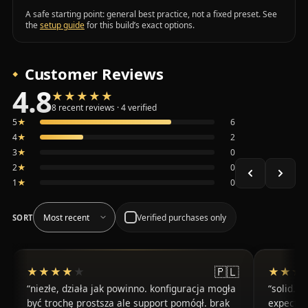
A safe starting point: general best practice, not a fixed preset. See
the
setup guide
for this build’s exact options.
Customer Reviews
4.8
★★★★★
★★★★★
Average 4.8 out of 5 across the 8 recent reviews shown, 
8 recent reviews · 4 verified
5
★
6
4
★
2
3
★
0
2
★
0
1
★
0
Verified purchases only
SORT
🇵🇱
★★★★★
★★★★★
★★★
★★★
niezłe, działa jak powinno. konfiguracja mogła
solid. t
być trochę prostsza ale support pomógł. brak
expected 