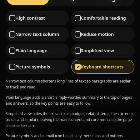
High contrast
Comfortable reading
Narrow text column
Reduce motion
Plain language
Simplified view
Picture symbols
Keyboard shortcuts
Narrow text column shortens long lines of text so paragraphs are easier
to track and read.
Plain language adds a short, simply-worded summary to the top of pages
and answers, so the key points are easy to follow.
Simplified view hides the extras (trust badges, related items, the currency
picker and similar), leaving the main content and core menu, so the page
is easier to scan.
Picture symbols add a small icon beside key menu links and buttons