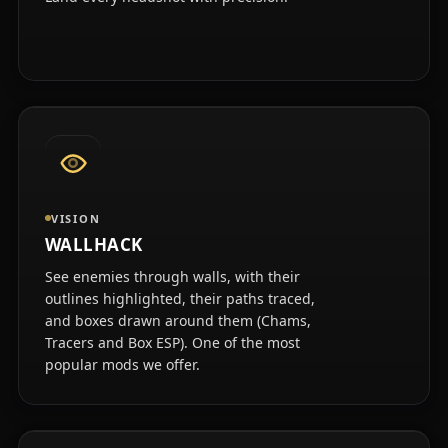
VISION
WALLHACK
See enemies through walls, with their
outlines highlighted, their paths traced,
and boxes drawn around them (Chams,
Tracers and Box ESP). One of the most
popular mods we offer.