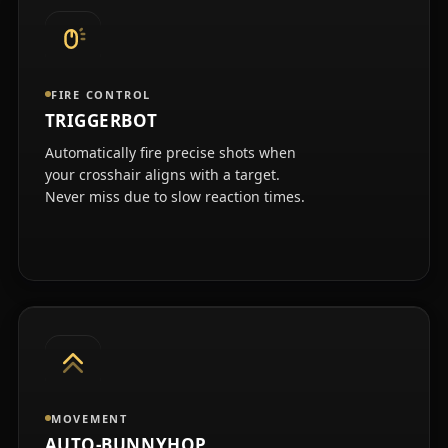
FIRE CONTROL
TRIGGERBOT
Automatically fire precise shots when
your crosshair aligns with a target.
Never miss due to slow reaction times.
MOVEMENT
AUTO-BUNNYHOP