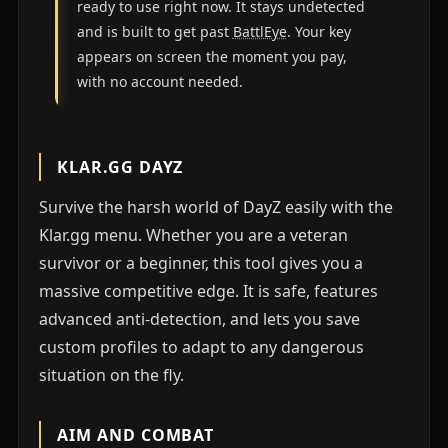
ready to use right now. It stays undetected
and is built to get past
BattlEye
. Your key
appears on screen the moment you pay,
with no account needed.
KLAR.GG DAYZ
Survive the harsh world of DayZ easily with the
Klar.gg menu. Whether you are a veteran
survivor or a beginner, this tool gives you a
massive competitive edge. It is safe, features
advanced anti-detection, and lets you save
custom profiles to adapt to any dangerous
situation on the fly.
AIM AND COMBAT