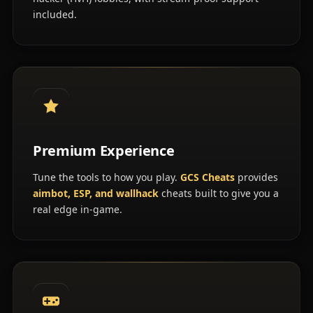
included.
Premium Experience
Tune the tools to how you play.
GCS Cheats
provides
aimbot, ESP, and wallhack
cheats built to give you a
real edge in-game.