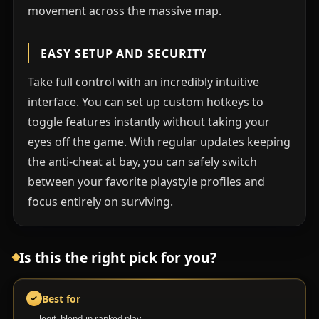
movement across the massive map.
EASY SETUP AND SECURITY
Take full control with an incredibly intuitive
interface. You can set up custom hotkeys to
toggle features instantly without taking your
eyes off the game. With regular updates keeping
the anti-cheat at bay, you can safely switch
between your favorite playstyle profiles and
focus entirely on surviving.
Is this the right pick for you?
Best for
✓
legit, blend-in ranked play