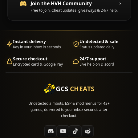
Join the HVH Community
Free to join. Cheat updates, giveaways & 24/7 help.
Instant delivery
Undetected & safe
Key in your inbox in seconds
Status updated daily
Secure checkout
24/7 support
Encrypted card & Google Pay
Live help on Discord
GCS
CHEATS
Undetected aimbots, ESP & mod menus for 43+
games, delivered to your inbox seconds after
checkout.