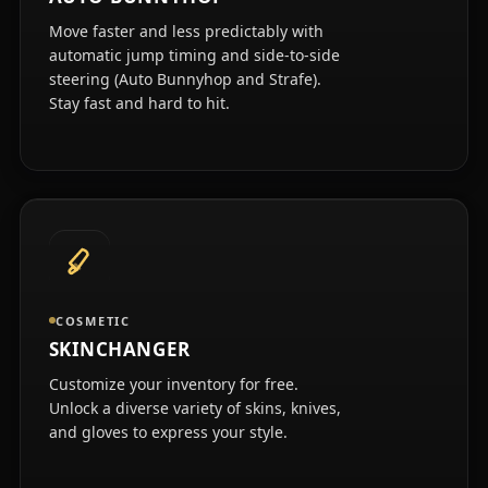
Move faster and less predictably with
automatic jump timing and side-to-side
steering (Auto Bunnyhop and Strafe).
Stay fast and hard to hit.
COSMETIC
SKINCHANGER
Customize your inventory for free.
Unlock a diverse variety of skins, knives,
and gloves to express your style.