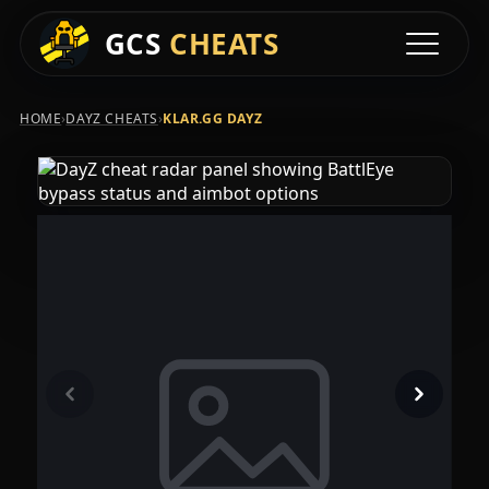
GCS
CHEATS
Toggle na
›
›
HOME
DAYZ CHEATS
KLAR.GG DAYZ