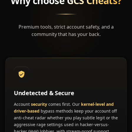
Why choose
GCS Cheats?
Premium tools, strict account safety, and a
community that has your back.
Undetected & Secure
Account
security
comes first. Our
kernel-level and
driver-based
bypass methods keep your account off
anti-cheat radar whether you play subtle legit or the
aggressive rage settings used in hacker-versus-
hacker (HvH) lobbies, with stream-proof support