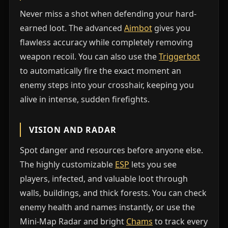
Never miss a shot when defending your hard-
earned loot. The advanced
Aimbot
gives you
flawless accuracy while completely removing
weapon recoil. You can also use the
Triggerbot
to automatically fire the exact moment an
enemy steps into your crosshair, keeping you
alive in intense, sudden firefights.
VISION AND RADAR
Spot danger and resources before anyone else.
The highly customizable
ESP
lets you see
players, infected, and valuable loot through
walls, buildings, and thick forests. You can check
enemy health and names instantly, or use the
Mini-Map Radar and bright
Chams
to track every