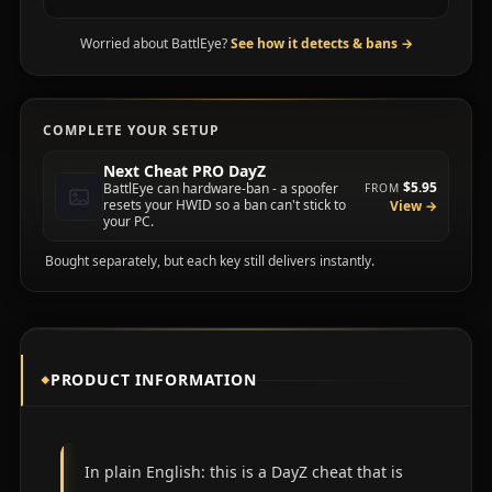
Worried about BattlEye?
See how it detects & bans
→
COMPLETE YOUR SETUP
Next Cheat PRO DayZ
$5.95
BattlEye can hardware-ban - a spoofer
FROM
resets your HWID so a ban can't stick to
View →
your PC.
Bought separately, but each key still delivers instantly.
PRODUCT INFORMATION
In plain English: this is a DayZ cheat that is