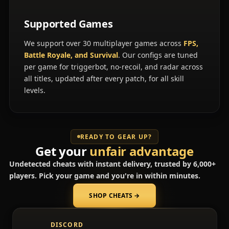
Supported Games
We support over 30 multiplayer games across
FPS,
Battle Royale, and Survival
. Our configs are tuned
per game for triggerbot, no-recoil, and radar across
all titles, updated after every patch, for all skill
levels.
READY TO GEAR UP?
Get your
unfair advantage
Undetected cheats with instant delivery, trusted by 6,000+
players. Pick your game and you're in within minutes.
SHOP CHEATS
→
(opens in a new tab)
DISCORD