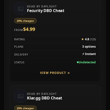
DEAD BY DAYLIGHT
Fecurity DBD Cheat
29% cheaper
$4.99
FROM
★
4.8
RATING
(125)
3 options
PLANS
⚡
Instant
DELIVERY
Undetected
STATUS
VIEW PRODUCT
→
DEAD BY DAYLIGHT
Klar.gg DBD Cheat
29% cheaper