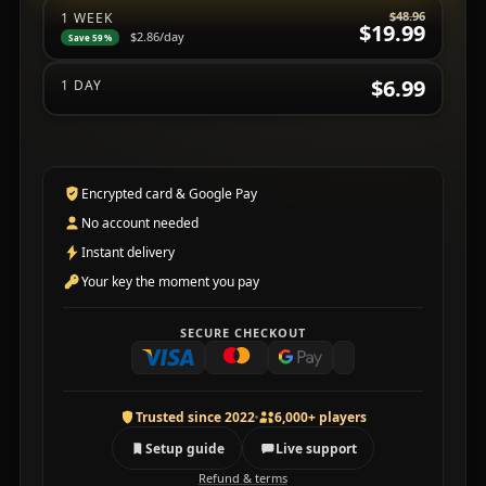
$48.96
1 WEEK
$19.99
$2.86
/day
Save 59%
$6.99
1 DAY
Encrypted card & Google Pay
No account needed
Instant delivery
Your key the moment you pay
SECURE CHECKOUT
Trusted since 2022
6,000+ players
Setup guide
Live support
Refund & terms