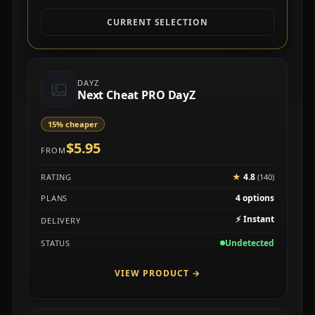
CURRENT SELECTION
DAYZ
Next Cheat PRO DayZ
15% cheaper
$5.95
FROM
★
4.8
RATING
(140)
4 options
PLANS
⚡
Instant
DELIVERY
Undetected
STATUS
VIEW PRODUCT
→