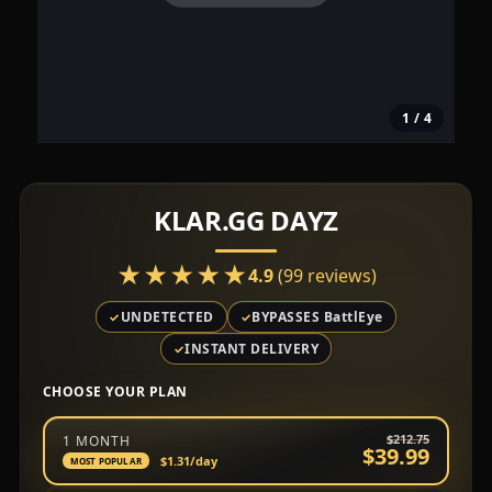
1
/ 4
KLAR.GG DAYZ
★★★★★
★★★★★
4.9
(99 reviews)
UNDETECTED
BYPASSES BattlEye
INSTANT DELIVERY
CHOOSE YOUR PLAN
Choose a subscription plan
$212.75
1 MONTH
$39.99
$1.31
/day
MOST POPULAR