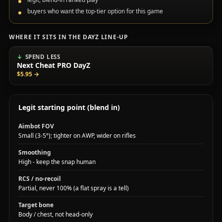
buyers who want the top-tier option for this game
WHERE IT SITS IN THE DAYZ LINE-UP
SPEND LESS
Next Cheat PRO DayZ
$5.95
→
Legit starting point (blend in)
Aimbot FOV
Small (3-5°); tighter on AWP, wider on rifles
Smoothing
High - keep the snap human
RCS / no-recoil
Partial, never 100% (a flat spray is a tell)
Target bone
Body / chest, not head-only