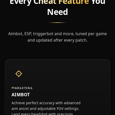
Every
Cheat Feature
You
Need
Aimbot, ESP, triggerbot and more, tuned per game
and updated after every patch.
TARGETING
AIMBOT
Achieve perfect accuracy with advanced
aim assist and adjustable FOV settings.
Land every headshot with precision.