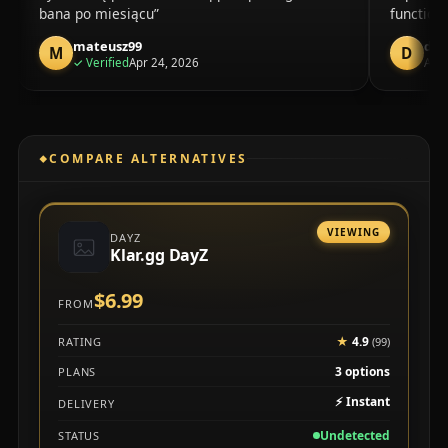
bana po miesiącu
function
mateusz99
dud
M
D
purchase
✓
Verified
Apr 24, 2026
Apr 
COMPARE ALTERNATIVES
VIEWING
DAYZ
Klar.gg DayZ
$6.99
FROM
★
4.9
RATING
(99)
3 options
PLANS
⚡
Instant
DELIVERY
Undetected
STATUS