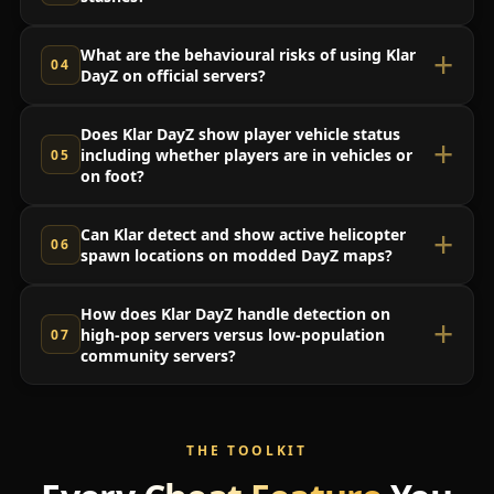
What are the behavioural risks of using Klar
DayZ on official servers?
Does Klar DayZ show player vehicle status
including whether players are in vehicles or
on foot?
Can Klar detect and show active helicopter
spawn locations on modded DayZ maps?
How does Klar DayZ handle detection on
high-pop servers versus low-population
community servers?
THE TOOLKIT