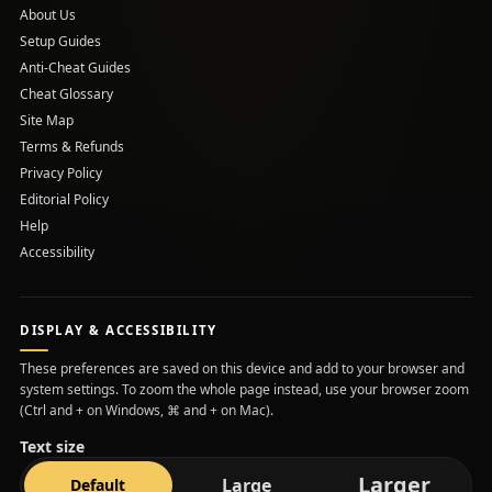
About Us
Setup Guides
(opens in a new tab)
Anti-Cheat Guides
Cheat Glossary
Site Map
Terms & Refunds
Privacy Policy
Editorial Policy
Help
Accessibility
DISPLAY & ACCESSIBILITY
These preferences are saved on this device and add to your browser and
system settings. To zoom the whole page instead, use your browser zoom
(Ctrl and + on Windows, ⌘ and + on Mac).
Text size
text s
Larger
text size
text size
Large
Default