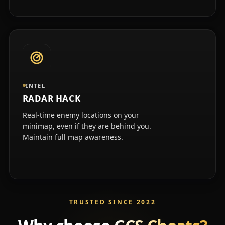
INTEL
RADAR HACK
Real-time enemy locations on your
minimap, even if they are behind you.
Maintain full map awareness.
TRUSTED SINCE 2022