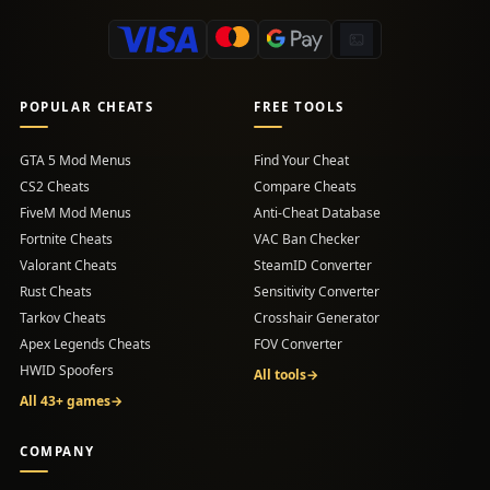
POPULAR CHEATS
FREE TOOLS
GTA 5 Mod Menus
Find Your Cheat
CS2 Cheats
Compare Cheats
FiveM Mod Menus
Anti-Cheat Database
Fortnite Cheats
VAC Ban Checker
Valorant Cheats
SteamID Converter
Rust Cheats
Sensitivity Converter
Tarkov Cheats
Crosshair Generator
Apex Legends Cheats
FOV Converter
HWID Spoofers
All tools
→
All 43+ games
→
COMPANY