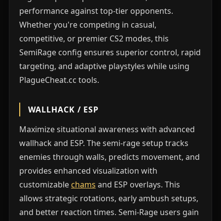
performance against top-tier opponents.
Whether you're competing in casual,
competitive, or premier CS2 modes, this
SemiRage config ensures superior control, rapid
targeting, and adaptive playstyles while using
PlagueCheat.cc tools.
WALLHACK / ESP
Maximize situational awareness with advanced
wallhack and ESP. The semi-rage setup tracks
enemies through walls, predicts movement, and
provides enhanced visualization with
customizable
chams
and ESP overlays. This
allows strategic rotations, early ambush setups,
and better reaction times. Semi-Rage users gain