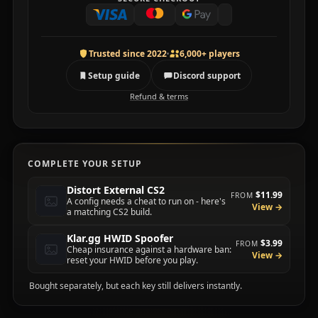
Trusted since 2022
6,000+ players
Setup guide
Discord support
Refund & terms
COMPLETE YOUR SETUP
Distort External CS2
$11.99
FROM
A config needs a cheat to run on - here's
View →
a matching CS2 build.
Klar.gg HWID Spoofer
$3.99
FROM
Cheap insurance against a hardware ban:
View →
reset your HWID before you play.
Bought separately, but each key still delivers instantly.