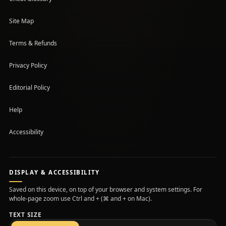
Site Map
Terms & Refunds
Privacy Policy
Editorial Policy
Help
Accessibility
DISPLAY & ACCESSIBILITY
Saved on this device, on top of your browser and system settings. For
whole-page zoom use Ctrl and + (⌘ and + on Mac).
TEXT SIZE