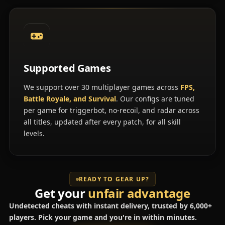
Supported Games
We support over 30 multiplayer games across
FPS,
Battle Royale, and Survival
. Our configs are tuned
per game for triggerbot, no-recoil, and radar across
all titles, updated after every patch, for all skill
levels.
READY TO GEAR UP?
Get your
unfair advantage
Undetected cheats with instant delivery, trusted by 6,000+
players. Pick your game and you're in within minutes.