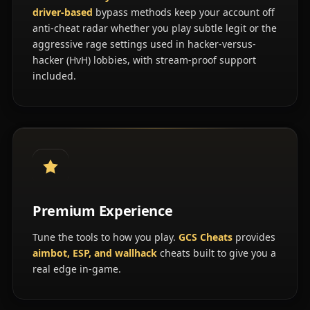
driver-based
bypass methods keep your account off
anti-cheat radar whether you play subtle legit or the
aggressive rage settings used in hacker-versus-
hacker (HvH) lobbies, with stream-proof support
included.
Premium Experience
Tune the tools to how you play.
GCS Cheats
provides
aimbot, ESP, and wallhack
cheats built to give you a
real edge in-game.