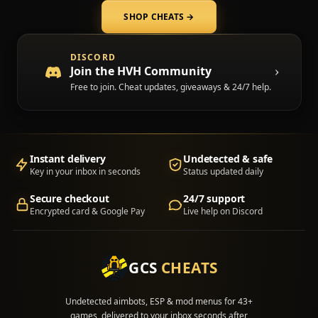
SHOP CHEATS
→
(opens in a new tab)
DISCORD
Join the HVH Community
Free to join. Cheat updates, giveaways & 24/7 help.
Instant delivery
Undetected & safe
Key in your inbox in seconds
Status updated daily
Secure checkout
24/7 support
Encrypted card & Google Pay
Live help on Discord
GCS
CHEATS
Undetected aimbots, ESP & mod menus for 43+
games, delivered to your inbox seconds after