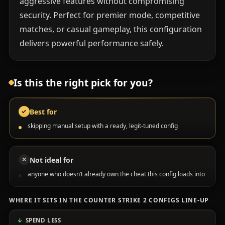
aggressive features without compromising
security. Perfect for premier mode, competitive
matches, or casual gameplay, this configuration
delivers powerful performance safely.
Is this the right pick for you?
Best for
✓
skipping manual setup with a ready, legit-tuned config
Not ideal for
✕
anyone who doesn’t already own the cheat this config loads into
WHERE IT SITS IN THE COUNTER STRIKE 2 CONFIGS LINE-UP
SPEND LESS