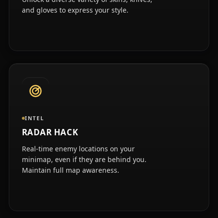
and gloves to express your style.
INTEL
RADAR HACK
Real-time enemy locations on your
minimap, even if they are behind you.
Maintain full map awareness.