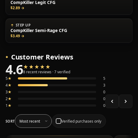
CompKiller Legit CFG
$2.89
→
STEP UP
CompKiller Semi-Rage CFG
$3.49
→
Customer Reviews
4.6
★★★★★
★★★★★
Average 4.6 out of 5 across the 8 recent reviews shown, 
8 recent reviews · 7 verified
5
★
5
4
★
3
3
★
0
2
★
0
1
★
0
Verified purchases only
SORT