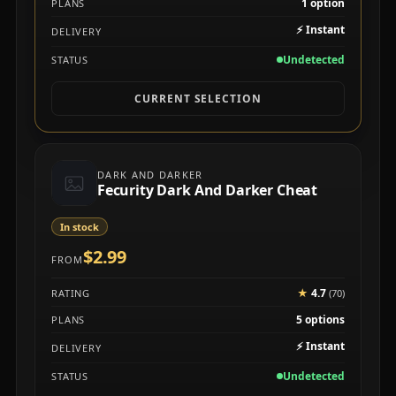
1 option
PLANS
⚡
Instant
DELIVERY
Undetected
STATUS
CURRENT SELECTION
DARK AND DARKER
Fecurity Dark And Darker Cheat
In stock
$2.99
FROM
★
4.7
RATING
(70)
5 options
PLANS
⚡
Instant
DELIVERY
Undetected
STATUS