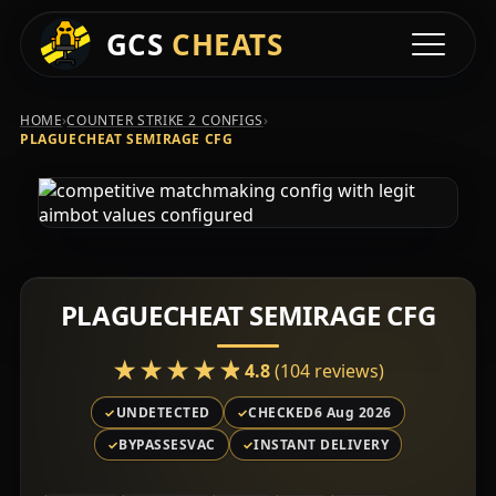
GCS
CHEATS
Toggle na
›
›
HOME
COUNTER STRIKE 2 CONFIGS
PLAGUECHEAT SEMIRAGE CFG
PLAGUECHEAT SEMIRAGE CFG
★★★★★
★★★★★
4.8
(104 reviews)
UNDETECTED
CHECKED
6 Aug 2026
BYPASSES
VAC
INSTANT DELIVERY