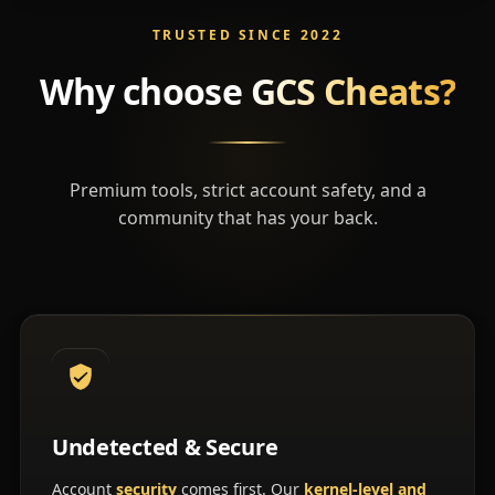
TRUSTED SINCE 2022
Why choose
GCS Cheats?
Premium tools, strict account safety, and a
community that has your back.
Undetected & Secure
Account
security
comes first. Our
kernel-level and