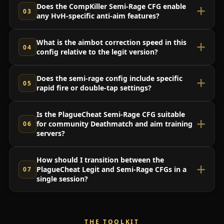
Does the CompKiller Semi-Rage CFG enable
any HvH-specific anti-aim features?
What is the aimbot correction speed in this
config relative to the legit version?
Does the semi-rage config include specific
rapid fire or double-tap settings?
Is the PlagueCheat Semi-Rage CFG suitable
for community Deathmatch and aim training
servers?
How should I transition between the
PlagueCheat Legit and Semi-Rage CFGs in a
single session?
THE TOOLKIT