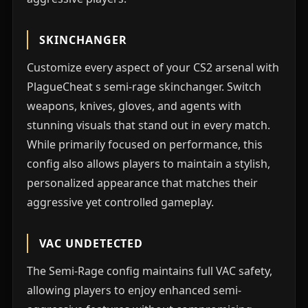
SKINCHANGER
Customize every aspect of your CS2 arsenal with
PlagueCheat s semi-rage skinchanger. Switch
weapons, knives, gloves, and agents with
stunning visuals that stand out in every match.
While primarily focused on performance, this
config also allows players to maintain a stylish,
personalized appearance that matches their
aggressive yet controlled gameplay.
VAC UNDETECTED
The Semi-Rage config maintains full VAC safety,
allowing players to enjoy enhanced semi-