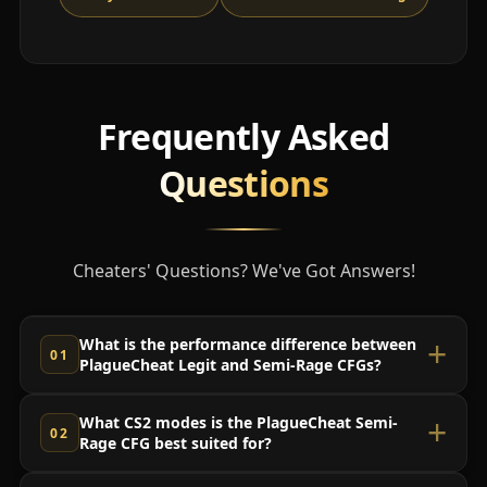
Frequently Asked
Questions
Cheaters' Questions? We've Got Answers!
What is the performance difference between
PlagueCheat Legit and Semi-Rage CFGs?
What CS2 modes is the PlagueCheat Semi-
Rage CFG best suited for?