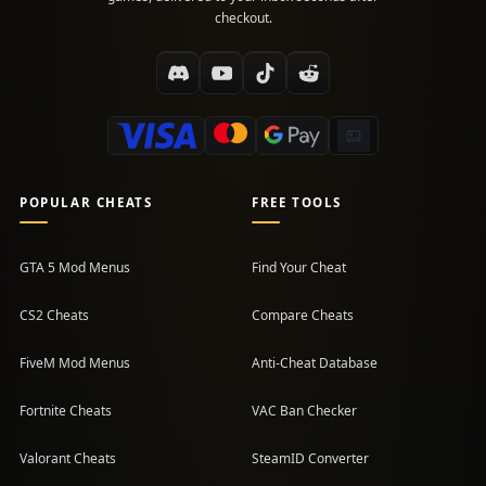
checkout.
POPULAR CHEATS
FREE TOOLS
GTA 5 Mod Menus
Find Your Cheat
CS2 Cheats
Compare Cheats
FiveM Mod Menus
Anti-Cheat Database
Fortnite Cheats
VAC Ban Checker
Valorant Cheats
SteamID Converter