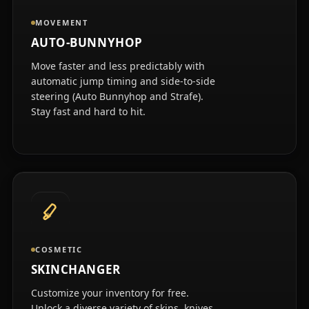
MOVEMENT
AUTO-BUNNYHOP
Move faster and less predictably with
automatic jump timing and side-to-side
steering (Auto Bunnyhop and Strafe).
Stay fast and hard to hit.
COSMETIC
SKINCHANGER
Customize your inventory for free.
Unlock a diverse variety of skins, knives,