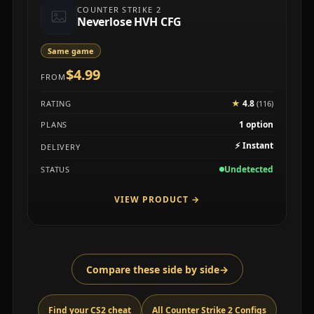
COUNTER STRIKE 2
Neverlose HVH CFG
Same game
$4.99
FROM
★
4.8
RATING
(116)
1 option
PLANS
⚡
Instant
DELIVERY
Undetected
STATUS
VIEW PRODUCT
→
Compare these side by side
→
Find your CS2 cheat
All Counter Strike 2 Configs