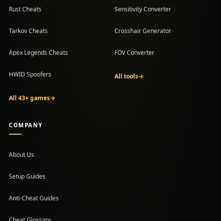
Rust Cheats
Sensitivity Converter
Tarkov Cheats
Crosshair Generator
Apex Legends Cheats
FOV Converter
HWID Spoofers
All tools
→
All 43+ games
→
COMPANY
About Us
Setup Guides
(opens in a new tab)
Anti-Cheat Guides
Cheat Glossary