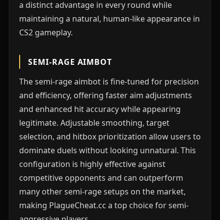
a distinct advantage in every round while
maintaining a natural, human-like appearance in
CS2 gameplay.
SEMI-RAGE AIMBOT
The semi-rage aimbot is fine-tuned for precision
and efficiency, offering faster aim adjustments
and enhanced hit accuracy while appearing
legitimate. Adjustable smoothing, target
selection, and hitbox prioritization allow users to
dominate duels without looking unnatural. This
configuration is highly effective against
competitive opponents and can outperform
many other semi-rage setups on the market,
making PlagueCheat.cc a top choice for semi-
aggressive players.