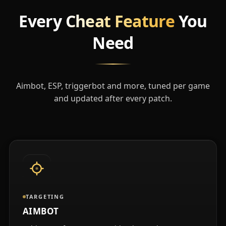
Every
Cheat Feature
You
Need
Aimbot, ESP, triggerbot and more, tuned per game
and updated after every patch.
TARGETING
AIMBOT