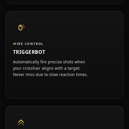
FIRE CONTROL
TRIGGERBOT
Automatically fire precise shots when
your crosshair aligns with a target.
Never miss due to slow reaction times.