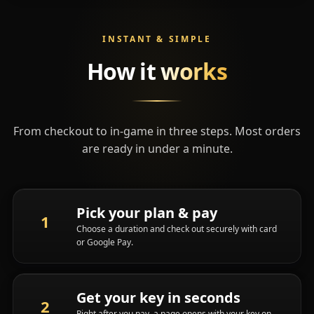
INSTANT & SIMPLE
How it
works
From checkout to in-game in three steps. Most orders
are ready in under a minute.
Pick your plan & pay
Choose a duration and check out securely with card
or Google Pay.
Get your key in seconds
Right after you pay, a page opens with your key on