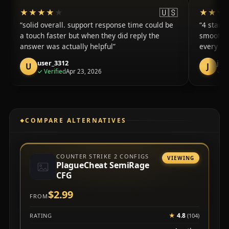
🇺🇸
★★★★★
★★★★★
★★★
★★★
solid overall. support response time could be
4 stars 
a touch faster but when they did reply the
smooth f
answer was actually helpful
every se
user_3312
jus
U
J
purchase
✓
Verified
Apr 23, 2026
✓
Ve
COMPARE ALTERNATIVES
COUNTER STRIKE 2 CONFIGS
VIEWING
PlagueCheat SemiRage
CFG
$2.99
FROM
★
4.8
RATING
(104)