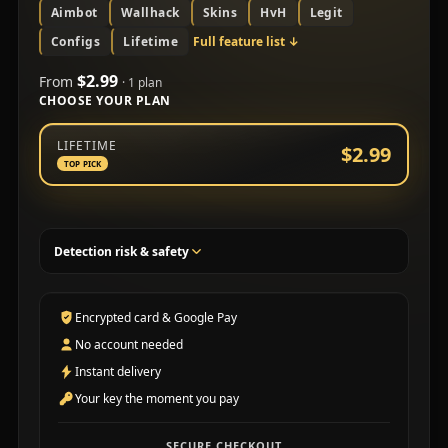
Aimbot
Wallhack
Skins
HvH
Legit
Configs
Lifetime
Full feature list
↓
$2.99
From
· 1 plan
CHOOSE YOUR PLAN
Choose a subscription plan
LIFETIME
$2.99
TOP PICK
Detection risk & safety
Encrypted card & Google Pay
No account needed
Instant delivery
Your key the moment you pay
SECURE CHECKOUT