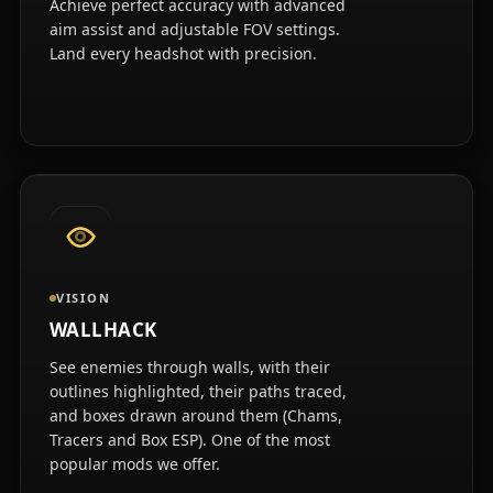
Achieve perfect accuracy with advanced
aim assist and adjustable FOV settings.
Land every headshot with precision.
VISION
WALLHACK
See enemies through walls, with their
outlines highlighted, their paths traced,
and boxes drawn around them (Chams,
Tracers and Box ESP). One of the most
popular mods we offer.