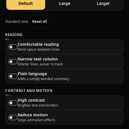
text size
text size
text size
Default
Large
Larger
Standard view
Reset all
READING
Comfortable reading
More space between lines
Narrow text column
Shorter lines, easier to track
Plain language
Adds a simply-worded summary
CONTRAST AND MOTION
High contrast
Brighter text and borders
Reduce motion
Stops animation effects