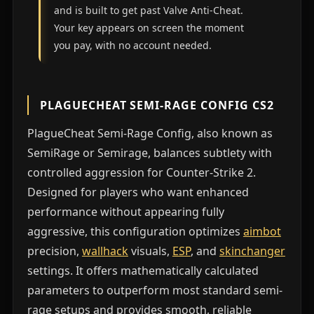
and is built to get past Valve Anti-Cheat.
Your key appears on screen the moment
you pay, with no account needed.
PLAGUECHEAT SEMI-RAGE CONFIG CS2
PlagueCheat Semi-Rage Config, also known as
SemiRage or Semirage, balances subtlety with
controlled aggression for Counter-Strike 2.
Designed for players who want enhanced
performance without appearing fully
aggressive, this configuration optimizes
aimbot
precision,
wallhack
visuals,
ESP
, and
skinchanger
settings. It offers mathematically calculated
parameters to outperform most standard semi-
rage setups and provides smooth, reliable