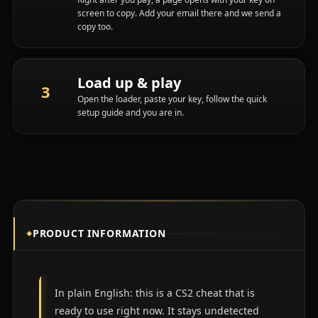
screen to copy. Add your email there and we send a
copy too.
Load up & play
Open the loader, paste your key, follow the quick
setup guide and you are in.
PRODUCT INFORMATION
In plain English: this is a CS2 cheat that is
ready to use right now. It stays undetected