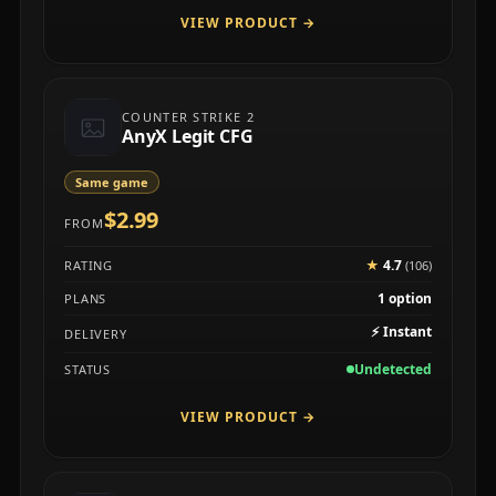
VIEW PRODUCT
→
COUNTER STRIKE 2
AnyX Legit CFG
Same game
$2.99
FROM
★
4.7
RATING
(106)
1 option
PLANS
⚡
Instant
DELIVERY
Undetected
STATUS
VIEW PRODUCT
→