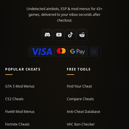
Undetected aimbots, ESP & mod menus for 43+
games, delivered to your inbox seconds after
checkout.
POPULAR CHEATS
FREE TOOLS
GTA 5 Mod Menus
Find Your Cheat
CS2 Cheats
Compare Cheats
FiveM Mod Menus
Anti-Cheat Database
Fortnite Cheats
VAC Ban Checker