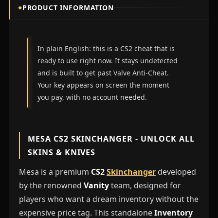
PRODUCT INFORMATION
In plain English: this is a CS2 cheat that is
ready to use right now. It stays undetected
and is built to get past Valve Anti-Cheat.
Your key appears on screen the moment
you pay, with no account needed.
MESA CS2 SKINCHANGER - UNLOCK ALL
SKINS & KNIVES
Mesa is a premium
CS2
Skinchanger
developed
by the renowned
Vanity
team, designed for
players who want a dream inventory without the
expensive price tag. This standalone
Inventory