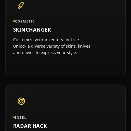
COSMETIC
SKINCHANGER
Customize your inventory for free.
Unlock a diverse variety of skins, knives,
and gloves to express your style.
INTEL
RADAR HACK