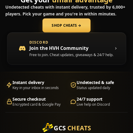
Undetected cheats with instant delivery, trusted by 6,000+
players. Pick your game and you're in within minutes.
SHOP CHEATS
→
(opens in a new tab)
DISCORD
Join the HVH Community
Free to join. Cheat updates, giveaways & 24/7 help.
Instant delivery
Undetected & safe
Key in your inbox in seconds
Status updated daily
Secure checkout
24/7 support
Encrypted card & Google Pay
Live help on Discord
GCS
CHEATS