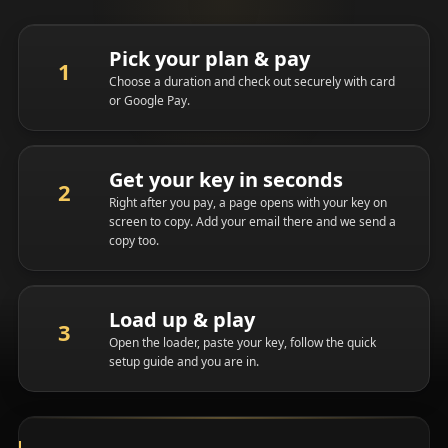
Pick your plan & pay
Choose a duration and check out securely with card
or Google Pay.
Get your key in seconds
Right after you pay, a page opens with your key on
screen to copy. Add your email there and we send a
copy too.
Load up & play
Open the loader, paste your key, follow the quick
setup guide and you are in.