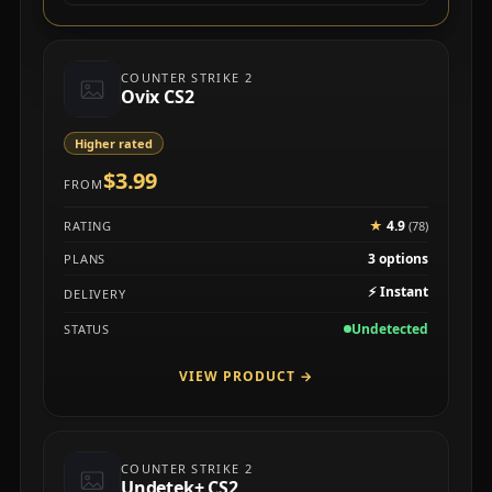
COUNTER STRIKE 2
Ovix CS2
Higher rated
$3.99
FROM
★
4.9
RATING
(78)
3 options
PLANS
⚡
Instant
DELIVERY
Undetected
STATUS
VIEW PRODUCT
→
COUNTER STRIKE 2
Undetek+ CS2