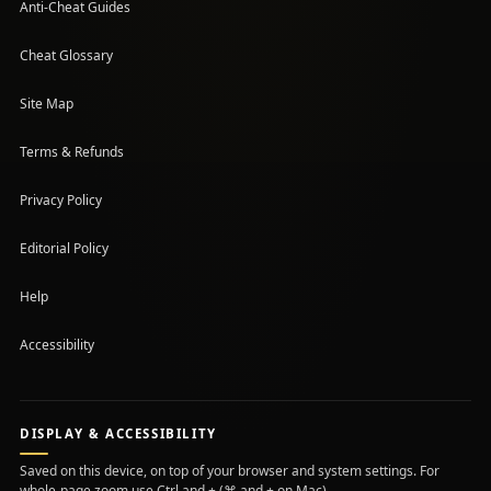
Anti-Cheat Guides
Cheat Glossary
Site Map
Terms & Refunds
Privacy Policy
Editorial Policy
Help
Accessibility
DISPLAY & ACCESSIBILITY
Saved on this device, on top of your browser and system settings. For
whole-page zoom use Ctrl and + (⌘ and + on Mac).