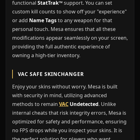
functional
StatTrak™
support. You can set
custom kill counts to show off your "experience"
or add
Name Tags
to any weapon for that
personal touch. Mesa ensures that all these
modifications appear seamlessly on your screen,
providing the full authentic experience of
owning a high-tier inventory.
VAC SAFE SKINCHANGER
Enjoy your skins without worry. Mesa is built
with security in mind, utilizing advanced
methods to remain
VAC
Undetected
. Unlike
internal cheats that risk integrity errors, Mesa is
optimized for safety and performance, ensuring
no FPS drops while you inspect your skins. It is
the perfect solution for players who want