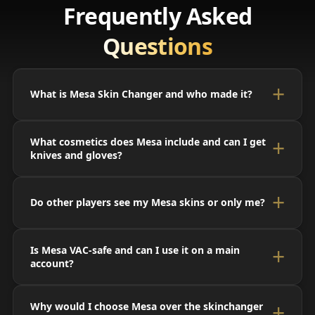
Frequently Asked
Questions
What is Mesa Skin Changer and who made it?
What cosmetics does Mesa include and can I get
knives and gloves?
Do other players see my Mesa skins or only me?
Is Mesa VAC-safe and can I use it on a main
account?
Why would I choose Mesa over the skinchanger