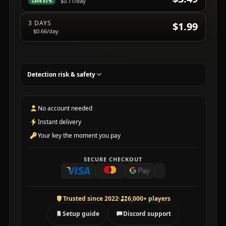
$0.11
/day
Save 83%
3 DAYS
$1.99
$0.66
/day
Detection risk & safety
No account needed
Instant delivery
Your key the moment you pay
SECURE CHECKOUT
Trusted since 2022
6,000+ players
Setup guide
Discord support