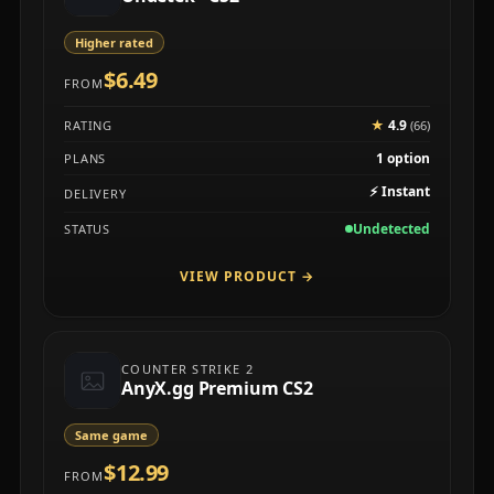
Higher rated
$6.49
FROM
★
4.9
RATING
(66)
1 option
PLANS
⚡
Instant
DELIVERY
Undetected
STATUS
VIEW PRODUCT
→
COUNTER STRIKE 2
AnyX.gg Premium CS2
Same game
$12.99
FROM