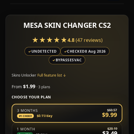
MESA SKIN CHANGER CS2
★★★★★
★★★★★
4.8
(47 reviews)
UNDETECTED
CHECKED
8 Aug 2026
BYPASSES
VAC
Skins
·
Unlocker
Full feature list
↓
$1.99
From
· 3 plans
CHOOSE YOUR PLAN
Choose a subscription plan
$60.57
3 MONTHS
$9.99
$0.11
/day
#1 CHOICE
$20.19
1 MONTH
$3.49