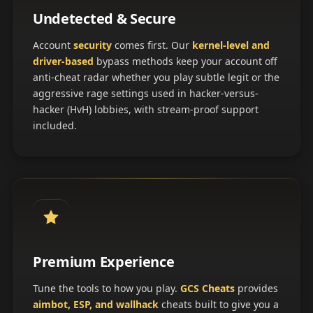
Undetected & Secure
Account
security
comes first. Our
kernel-level and
driver-based
bypass methods keep your account off
anti-cheat radar whether you play subtle legit or the
aggressive rage settings used in hacker-versus-
hacker (HvH) lobbies, with stream-proof support
included.
Premium Experience
Tune the tools to how you play.
GCS Cheats
provides
aimbot, ESP, and wallhack
cheats built to give you a