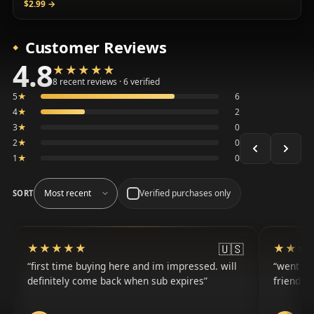
$2.99
→
Customer Reviews
4.8
★★★★★
★★★★★
Average 4.8 out of 5 across the 8 recent reviews shown, 
8 recent reviews · 6 verified
5
★
6
4
★
2
3
★
0
2
★
0
1
★
0
Verified purchases only
SORT
🇺🇸
★★★★★
★★★★★
★★★
★★★
first time buying here and im impressed. will
went fr
definitely come back when sub expires
friends 