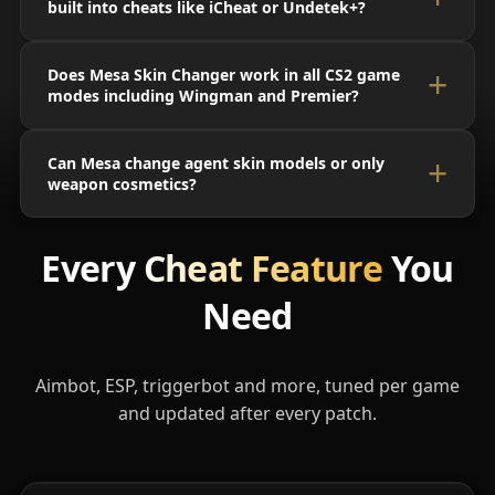
built into cheats like iCheat or Undetek+?
Does Mesa Skin Changer work in all CS2 game
modes including Wingman and Premier?
Can Mesa change agent skin models or only
weapon cosmetics?
Every
Cheat Feature
You
Need
Aimbot, ESP, triggerbot and more, tuned per game
and updated after every patch.