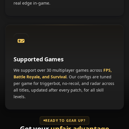
real edge in-game.
Supported Games
We support over 30 multiplayer games across
FPS,
Battle Royale, and Survival
. Our configs are tuned
per game for triggerbot, no-recoil, and radar across
all titles, updated after every patch, for all skill
levels.
READY TO GEAR UP?
Get your
unfair advantage