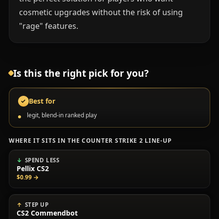
cosmetic upgrades without the risk of using
"rage" features.
Is this the right pick for you?
Best for
✓
legit, blend-in ranked play
WHERE IT SITS IN THE COUNTER STRIKE 2 LINE-UP
SPEND LESS
Pellix CS2
$0.99
→
STEP UP
CS2 Commendbot