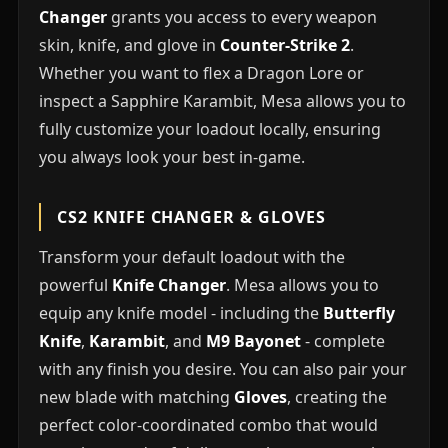
Changer
grants you access to every weapon
skin, knife, and glove in
Counter-Strike 2
.
Whether you want to flex a Dragon Lore or
inspect a Sapphire Karambit, Mesa allows you to
fully customize your loadout locally, ensuring
you always look your best in-game.
CS2 KNIFE CHANGER & GLOVES
Transform your default loadout with the
powerful
Knife Changer
. Mesa allows you to
equip any knife model - including the
Butterfly
Knife
,
Karambit
, and
M9 Bayonet
- complete
with any finish you desire. You can also pair your
new blade with matching
Gloves
, creating the
perfect color-coordinated combo that would