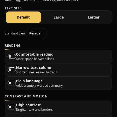
TEXT SIZE
text size
text size
text size
Default
Large
Larger
Standard view
Reset all
READING
Comfortable reading
More space between lines
Narrow text column
Shorter lines, easier to track
Plain language
Adds a simply-worded summary
CONTRAST AND MOTION
High contrast
Brighter text and borders