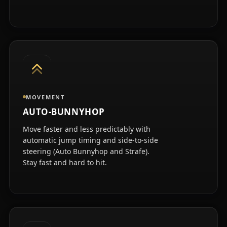
MOVEMENT
AUTO-BUNNYHOP
Move faster and less predictably with
automatic jump timing and side-to-side
steering (Auto Bunnyhop and Strafe).
Stay fast and hard to hit.