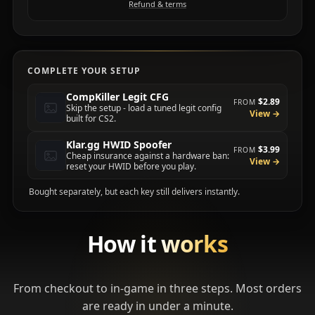
Refund & terms
COMPLETE YOUR SETUP
CompKiller Legit CFG
$2.89
FROM
Skip the setup - load a tuned legit config
View →
built for CS2.
Klar.gg HWID Spoofer
$3.99
FROM
Cheap insurance against a hardware ban:
View →
reset your HWID before you play.
Bought separately, but each key still delivers instantly.
How it
works
From checkout to in-game in three steps. Most orders
are ready in under a minute.