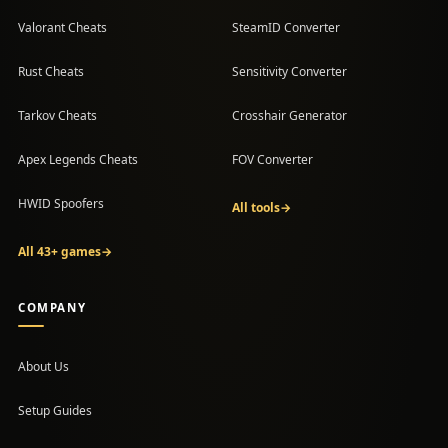
Valorant Cheats
SteamID Converter
Rust Cheats
Sensitivity Converter
Tarkov Cheats
Crosshair Generator
Apex Legends Cheats
FOV Converter
HWID Spoofers
All tools
→
All 43+ games
→
COMPANY
About Us
Setup Guides
(opens in a new tab)