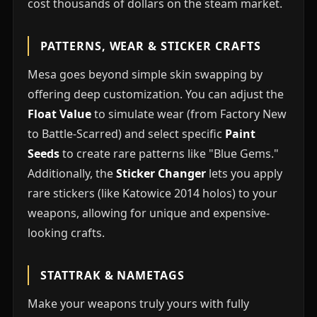
cost thousands of dollars on the steam market.
PATTERNS, WEAR & STICKER CRAFTS
Mesa goes beyond simple skin swapping by
offering deep customization. You can adjust the
Float Value
to simulate wear (from Factory New
to Battle-Scarred) and select specific
Paint
Seeds
to create rare patterns like "Blue Gems."
Additionally, the
Sticker Changer
lets you apply
rare stickers (like Katowice 2014 holos) to your
weapons, allowing for unique and expensive-
looking crafts.
STATTRAK & NAMETAGS
Make your weapons truly yours with fully