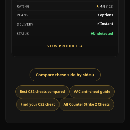
★
4.8
RATING
(128)
3 options
PLANS
⚡
Instant
DELIVERY
Undetected
STATUS
VIEW PRODUCT
→
Compare these side by side
→
Best CS2 cheats compared
VAC anti-cheat guide
Find your CS2 cheat
All Counter Strike 2 Cheats