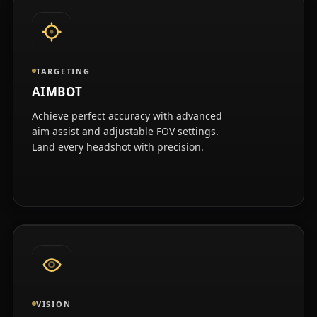
TARGETING
AIMBOT
Achieve perfect accuracy with advanced
aim assist and adjustable FOV settings.
Land every headshot with precision.
VISION