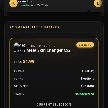
kevin_fps
lia
K
L
purchase
✓
Verified
Apr 25, 2026
✓
Ve
COMPARE ALTERNATIVES
VIEWING
COUNTER STRIKE 2
Mesa Skin Changer CS2
$1.99
FROM
★
4.8
RATING
(47)
3 options
PLANS
⚡
Instant
DELIVERY
Undetected
STATUS
CURRENT SELECTION