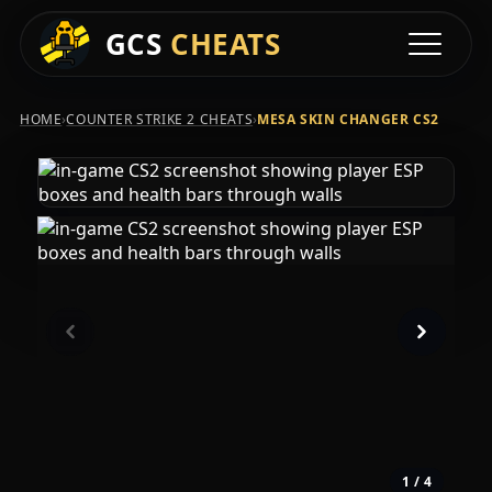
GCS
CHEATS
Toggle na
›
›
HOME
COUNTER STRIKE 2 CHEATS
MESA SKIN CHANGER CS2
1
/ 4