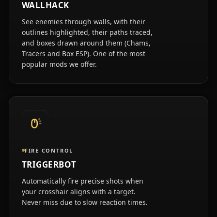
WALLHACK
See enemies through walls, with their
outlines highlighted, their paths traced,
and boxes drawn around them (Chams,
Tracers and Box ESP). One of the most
popular mods we offer.
FIRE CONTROL
TRIGGERBOT
Automatically fire precise shots when
your crosshair aligns with a target.
Never miss due to slow reaction times.