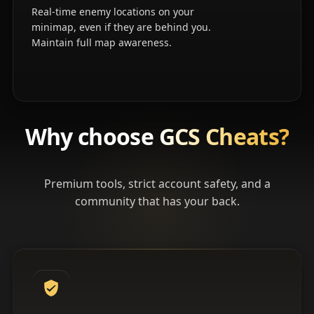
Real-time enemy locations on your
minimap, even if they are behind you.
Maintain full map awareness.
Why choose
GCS Cheats?
Premium tools, strict account safety, and a
community that has your back.