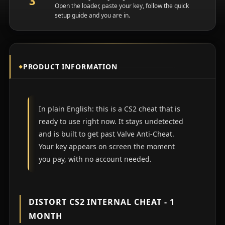
Open the loader, paste your key, follow the quick
setup guide and you are in.
PRODUCT INFORMATION
In plain English: this is a CS2 cheat that is
ready to use right now. It stays undetected
and is built to get past Valve Anti-Cheat.
Your key appears on screen the moment
you pay, with no account needed.
DISTORT CS2 INTERNAL CHEAT - 1
MONTH