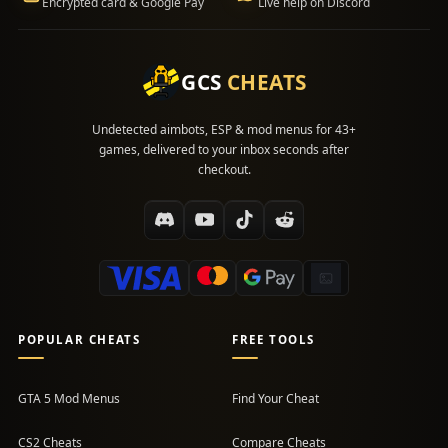
Encrypted card & Google Pay
Live help on Discord
GCS
CHEATS
Undetected aimbots, ESP & mod menus for 43+
games, delivered to your inbox seconds after
checkout.
POPULAR CHEATS
FREE TOOLS
GTA 5 Mod Menus
Find Your Cheat
CS2 Cheats
Compare Cheats