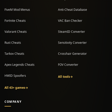
FiveM Mod Menus
Anti-Cheat Database
Fortnite Cheats
VAC Ban Checker
Valorant Cheats
SteamID Converter
Rust Cheats
Sensitivity Converter
Tarkov Cheats
Crosshair Generator
Apex Legends Cheats
FOV Converter
HWID Spoofers
All tools
→
All 43+ games
→
COMPANY