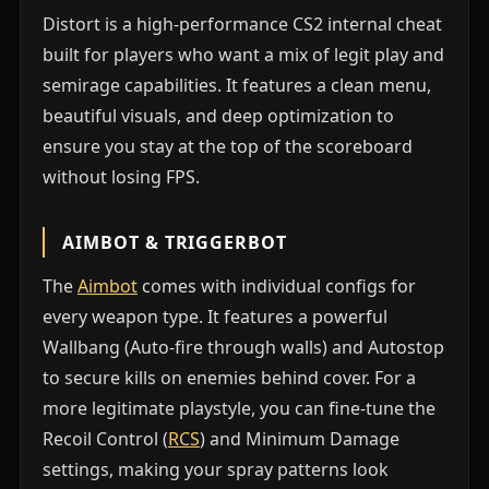
Distort is a high-performance CS2 internal cheat
built for players who want a mix of legit play and
semirage capabilities. It features a clean menu,
beautiful visuals, and deep optimization to
ensure you stay at the top of the scoreboard
without losing FPS.
AIMBOT & TRIGGERBOT
The
Aimbot
comes with individual configs for
every weapon type. It features a powerful
Wallbang (Auto-fire through walls) and Autostop
to secure kills on enemies behind cover. For a
more legitimate playstyle, you can fine-tune the
Recoil Control (
RCS
) and Minimum Damage
settings, making your spray patterns look