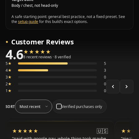
Body / chest, not head-only
A safe starting point: general best practice, not a fixed preset. See
the
setup guide
for this build’s exact options.
Customer Reviews
4.6
★★★★★
★★★★★
Average 4.6 out of 5 across the 8 recent reviews shown, 
8 recent reviews · 8 verified
5
★
5
4
★
3
3
★
0
2
★
0
1
★
0
Verified purchases only
SORT
🇺🇸
★★★★★
★★★★★
★★★
★★★
paid with google pay, whole thing took maybe
niezłe, 