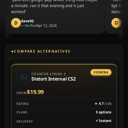
a minute. ran it that evening and it just
być troc
worked
bana po 
dave92
dom
D
D
purchase
✓
Verified
Apr 12, 2026
✓
Ve
COMPARE ALTERNATIVES
VIEWING
COUNTER STRIKE 2
Distort Internal CS2
$19.99
FROM
★
4.7
RATING
(139)
3 options
PLANS
⚡
Instant
DELIVERY