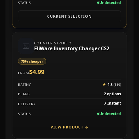
Undetected
STATUS
CURRENT SELECTION
COUNTER STRIKE 2
EliWare Inventory Changer CS2
75% cheaper
$4.99
FROM
★
4.8
RATING
(119)
2 options
PLANS
⚡
Instant
DELIVERY
Undetected
STATUS
VIEW PRODUCT
→