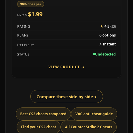
90% cheaper
$1.99
FROM
★
4.8
RATING
(53)
6 options
PLANS
⚡
Instant
DELIVERY
Undetected
STATUS
VIEW PRODUCT
→
Compare these side by side
→
Best CS2 cheats compared
VAC anti-cheat guide
Find your CS2 cheat
All Counter Strike 2 Cheats