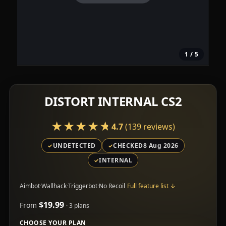
1
/ 5
DISTORT INTERNAL CS2
★★★★★
★★★★★
4.7
(139 reviews)
UNDETECTED
CHECKED
8 Aug 2026
INTERNAL
Aimbot
·
Wallhack
·
Triggerbot
·
No Recoil
Full feature list
↓
$19.99
From
· 3 plans
CHOOSE YOUR PLAN