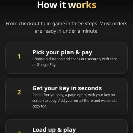
How it
works
From checkout to in-game in three steps. Most orders
are ready in under a minute.
Pick your plan & pay
Choose a duration and check out securely with card
or Google Pay.
Get your key in seconds
Right after you pay, a page opens with your key on
screen to copy. Add your email there and we send a
copy too.
Load up & play