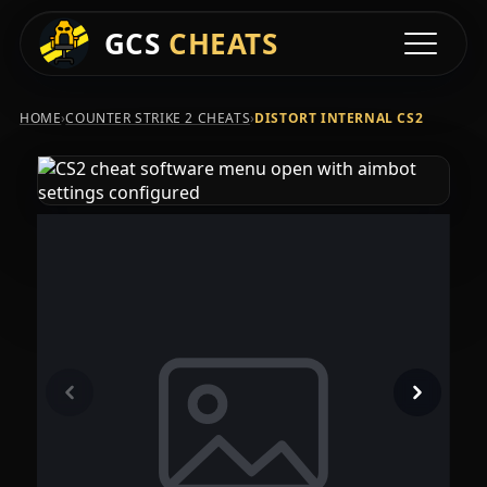
GCS
CHEATS
Toggle na
›
›
HOME
COUNTER STRIKE 2 CHEATS
DISTORT INTERNAL CS2