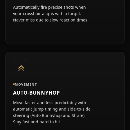
Automatically fire precise shots when
your crosshair aligns with a target.
Never miss due to slow reaction times.
MOVEMENT
AUTO-BUNNYHOP
Move faster and less predictably with
automatic jump timing and side-to-side
steering (Auto Bunnyhop and Strafe).
Stay fast and hard to hit.