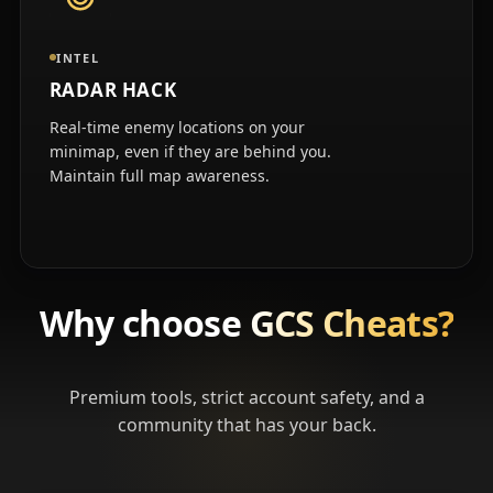
INTEL
RADAR HACK
Real-time enemy locations on your
minimap, even if they are behind you.
Maintain full map awareness.
Why choose
GCS Cheats?
Premium tools, strict account safety, and a
community that has your back.