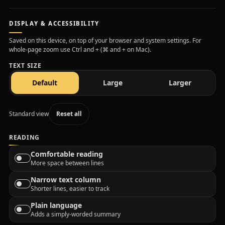
DISPLAY & ACCESSIBILITY
Saved on this device, on top of your browser and system settings. For
whole-page zoom use Ctrl and + (⌘ and + on Mac).
TEXT SIZE
text size
text size
text size
Default
Large
Larger
Standard view
Reset all
READING
Comfortable reading
More space between lines
Narrow text column
Shorter lines, easier to track
Plain language
Adds a simply-worded summary