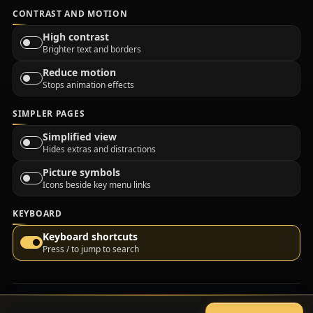
CONTRAST AND MOTION
High contrast
Brighter text and borders
Reduce motion
Stops animation effects
SIMPLER PAGES
Simplified view
Hides extras and distractions
Picture symbols
Icons beside key menu links
KEYBOARD
Keyboard shortcuts
Press / to jump to search
Copyright 2022 - 2026 © GCS Cheats. All rights reserved.