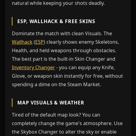
natural while keeping your shots deadly.
ESP, WALLHACK & FREE SKINS
Dominate the match with clean Visuals. The
Wallhack
(
ESP
) clearly shows enemy Skeletons,
Health, and held weapons through obstacles.
The best part is the built-in Skin Changer and
Inventory Changer
- you can equip any Knife,
Glove, or weapon skin instantly for free, without
spending a dime on the Steam Market.
MAP VISUALS & WEATHER
Tired of the default map look? You can
completely change the game's atmosphere. Use
the Skybox Changer to alter the sky or enable