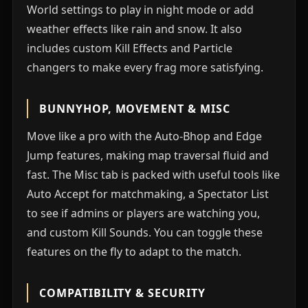
World settings to play in night mode or add
weather effects like rain and snow. It also
includes custom Kill Effects and Particle
changers to make every frag more satisfying.
BUNNYHOP, MOVEMENT & MISC
Move like a pro with the Auto-Bhop and Edge
Jump features, making map traversal fluid and
fast. The Misc tab is packed with useful tools like
Auto Accept for matchmaking, a Spectator List
to see if admins or players are watching you,
and custom Kill Sounds. You can toggle these
features on the fly to adapt to the match.
COMPATIBILITY & SECURITY