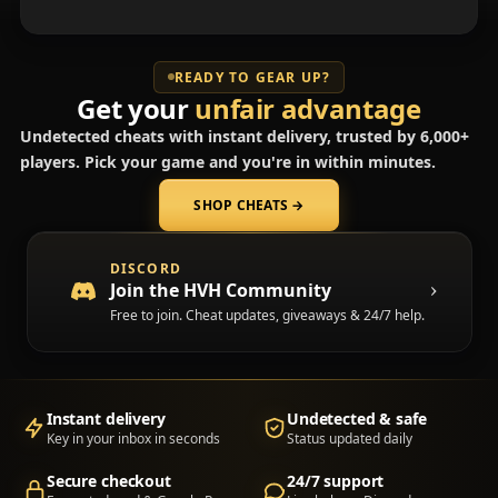
READY TO GEAR UP?
Get your
unfair advantage
Undetected cheats with instant delivery, trusted by 6,000+
players. Pick your game and you're in within minutes.
SHOP CHEATS
→
(opens in a new tab)
DISCORD
Join the HVH Community
Free to join. Cheat updates, giveaways & 24/7 help.
Instant delivery
Undetected & safe
Key in your inbox in seconds
Status updated daily
Secure checkout
24/7 support