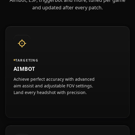
and updated after every patch.
TARGETING
AIMBOT
Achieve perfect accuracy with advanced
aim assist and adjustable FOV settings.
Land every headshot with precision.