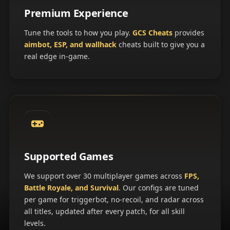
Premium Experience
Tune the tools to how you play.
GCS Cheats
provides
aimbot, ESP, and wallhack
cheats built to give you a
real edge in-game.
Supported Games
We support over 30 multiplayer games across
FPS,
Battle Royale, and Survival
. Our configs are tuned
per game for triggerbot, no-recoil, and radar across
all titles, updated after every patch, for all skill
levels.