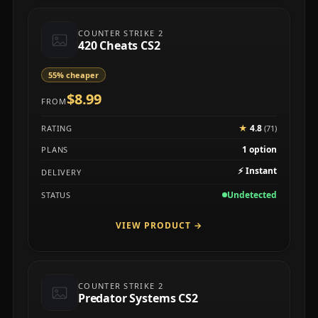
COUNTER STRIKE 2
420 Cheats CS2
55% cheaper
$8.99
FROM
★
4.8
RATING
(71)
1 option
PLANS
⚡
Instant
DELIVERY
Undetected
STATUS
VIEW PRODUCT
→
COUNTER STRIKE 2
Predator Systems CS2