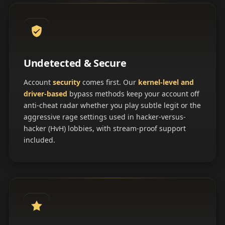
Undetected & Secure
Account
security
comes first. Our
kernel-level and
driver-based
bypass methods keep your account off
anti-cheat radar whether you play subtle legit or the
aggressive rage settings used in hacker-versus-
hacker (HvH) lobbies, with stream-proof support
included.