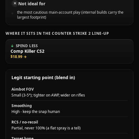
Not ideal for
✕
the most cautious main-account play (internal builds carry the
largest footprint)
WHERE IT SITS IN THE COUNTER STRIKE 2 LINE-UP
SPEND LESS
Comp Killer CS2
$18.99
→
Legit starting point (blend in)
Aimbot FOV
Small (3-5°); tighter on AWP, wider on rifles
Smoothing
High - keep the snap human
RCS / no-recoil
Partial, never 100% (a flat spray is a tell)
Target bone