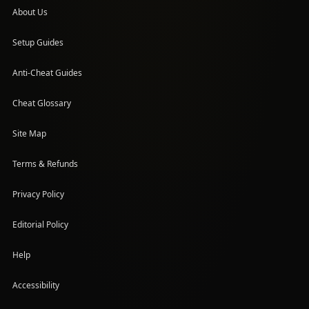
About Us
Setup Guides
(opens in a new tab)
Anti-Cheat Guides
Cheat Glossary
Site Map
Terms & Refunds
Privacy Policy
Editorial Policy
Help
Accessibility