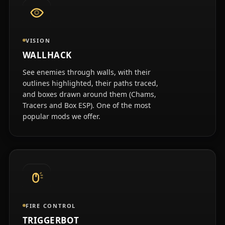
VISION
WALLHACK
See enemies through walls, with their
outlines highlighted, their paths traced,
and boxes drawn around them (Chams,
Tracers and Box ESP). One of the most
popular mods we offer.
FIRE CONTROL
TRIGGERBOT