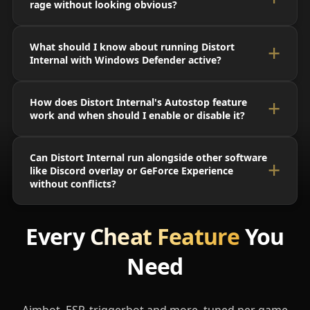
rage without looking obvious?
What should I know about running Distort
Internal with Windows Defender active?
How does Distort Internal's Autostop feature
work and when should I enable or disable it?
Can Distort Internal run alongside other software
like Discord overlay or GeForce Experience
without conflicts?
Every
Cheat Feature
You
Need
Aimbot, ESP, triggerbot and more, tuned per game