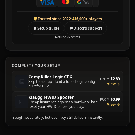
Trusted since 2022
6,000+ players
Setup guide
Discord support
Refund & terms
COMPLETE YOUR SETUP
CompKiller Legit CFG
$2.89
FROM
Skip the setup - load a tuned legit config
View →
built for CS2.
Klar.gg HWID Spoofer
$3.99
FROM
Cheap insurance against a hardware ban:
View →
reset your HWID before you play.
Bought separately, but each key still delivers instantly.