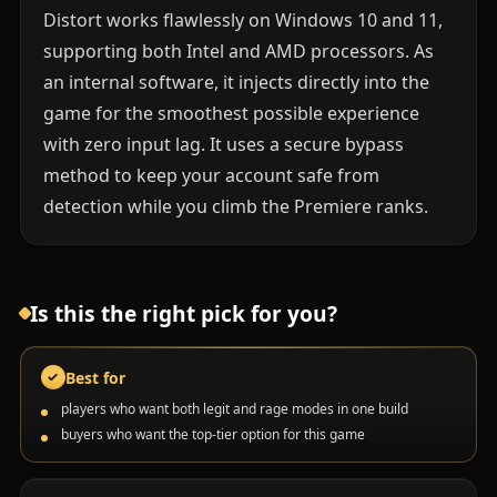
Distort works flawlessly on Windows 10 and 11,
supporting both Intel and AMD processors. As
an internal software, it injects directly into the
game for the smoothest possible experience
with zero input lag. It uses a secure bypass
method to keep your account safe from
detection while you climb the Premiere ranks.
Is this the right pick for you?
Best for
✓
players who want both legit and rage modes in one build
buyers who want the top-tier option for this game