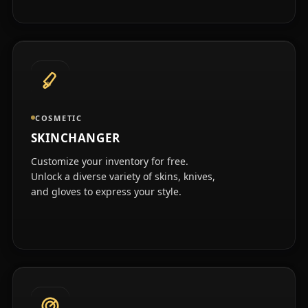
COSMETIC
SKINCHANGER
Customize your inventory for free.
Unlock a diverse variety of skins, knives,
and gloves to express your style.