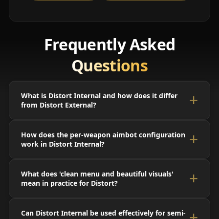
Frequently Asked
Questions
What is Distort Internal and how does it differ
from Distort External?
How does the per-weapon aimbot configuration
work in Distort Internal?
What does 'clean menu and beautiful visuals'
mean in practice for Distort?
Can Distort Internal be used effectively for semi-