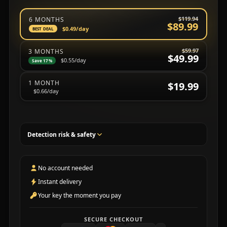
Choose a subscription plan
$119.94
6 MONTHS
$89.99
$0.49
/day
BEST DEAL
$59.97
3 MONTHS
$49.99
$0.55
/day
Save 17%
1 MONTH
$19.99
$0.66
/day
Detection risk & safety
No account needed
Instant delivery
Your key the moment you pay
SECURE CHECKOUT