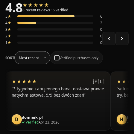
4.8
★★★★★
★★★★★
Average 4.8 out of 5 across the 8 recent reviews shown, 
8 recent reviews · 6 verified
5
★
6
4
★
2
3
★
0
2
★
0
1
★
0
Verified purchases only
SORT
🇵🇱
★★★★★
★★★★★
★★★
★★★
3 tygodnie i ani jednego bana. dostawa prawie
setup in
natychmiastowa. 5/5 bez dwóch zdań
try. been
dominik_pl
har
D
H
purchase
✓
Verified
Apr 23, 2026
✓
Ve