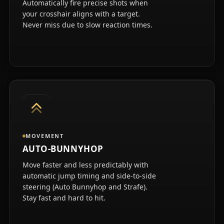
Automatically fire precise shots when
your crosshair aligns with a target.
Never miss due to slow reaction times.
MOVEMENT
AUTO-BUNNYHOP
Move faster and less predictably with
automatic jump timing and side-to-side
steering (Auto Bunnyhop and Strafe).
Stay fast and hard to hit.