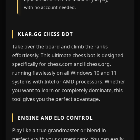
with no account needed.
KLAR.GG CHESS BOT
Take over the board and climb the ranks
effortlessly. This ultimate chess bot is designed
specifically for chess.com and lichess.org,
running flawlessly on all Windows 10 and 11
systems with Intel or AMD processors. Whether
you want to learn or completely dominate, this
tool gives you the perfect advantage.
ENGINE AND ELO CONTROL
Play like a true grandmaster or blend in
perfectly with your current rank. You can easily