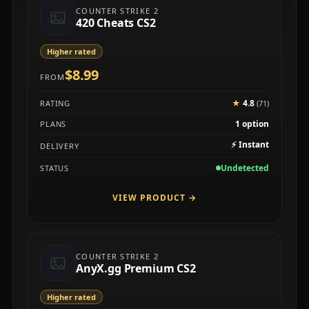
COUNTER STRIKE 2
420 Cheats CS2
Higher rated
$8.99
FROM
★
4.8
RATING
(71)
1 option
PLANS
⚡
Instant
DELIVERY
Undetected
STATUS
VIEW PRODUCT
→
COUNTER STRIKE 2
AnyX.gg Premium CS2
Higher rated