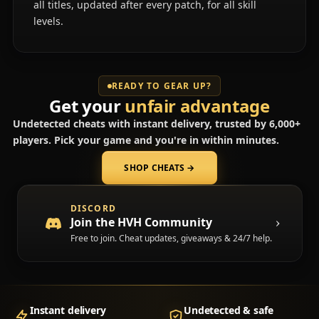
all titles, updated after every patch, for all skill
levels.
READY TO GEAR UP?
Get your
unfair advantage
Undetected cheats with instant delivery, trusted by 6,000+
players. Pick your game and you're in within minutes.
SHOP CHEATS
→
(opens in a new tab)
DISCORD
Join the HVH Community
Free to join. Cheat updates, giveaways & 24/7 help.
Instant delivery
Undetected & safe