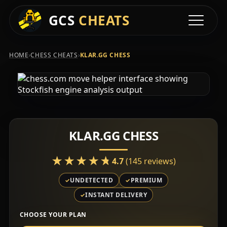
GCS
CHEATS
Toggle na
›
›
HOME
CHESS CHEATS
KLAR.GG CHESS
KLAR.GG CHESS
★★★★★
★★★★★
4.7
(145 reviews)
UNDETECTED
PREMIUM
INSTANT DELIVERY
CHOOSE YOUR PLAN