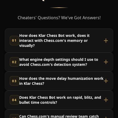
Cheaters' Questions? We've Got Answers!
How does Klar Chess Bot work, does it
interact with Chess.com's memory or
visually?
What engine depth settings should I use to
avoid Chess.com's detection system?
How does the move delay humanization work
in Klar Chess?
Does Klar Chess Bot work on rapid, blitz, and
bullet time controls?
Can Chess.com's manual review team catch