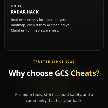
INTEL
RADAR HACK
Real-time enemy locations on your
minimap, even if they are behind you.
Maintain full map awareness.
TRUSTED SINCE 2022
Why choose
GCS Cheats?
Premium tools, strict account safety, and a
community that has your back.