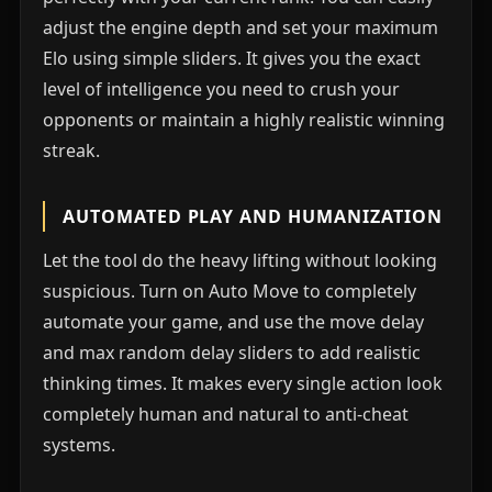
adjust the engine depth and set your maximum
Elo using simple sliders. It gives you the exact
level of intelligence you need to crush your
opponents or maintain a highly realistic winning
streak.
AUTOMATED PLAY AND HUMANIZATION
Let the tool do the heavy lifting without looking
suspicious. Turn on Auto Move to completely
automate your game, and use the move delay
and max random delay sliders to add realistic
thinking times. It makes every single action look
completely human and natural to anti-cheat
systems.