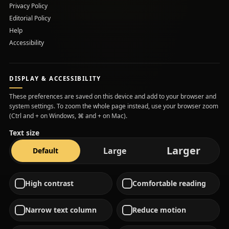
Privacy Policy
Editorial Policy
Help
Accessibility
DISPLAY & ACCESSIBILITY
These preferences are saved on this device and add to your browser and
system settings. To zoom the whole page instead, use your browser zoom
(Ctrl and + on Windows, ⌘ and + on Mac).
Text size
text s
Larger
text size
text size
Large
Default
High contrast
Comfortable reading
Narrow text column
Reduce motion