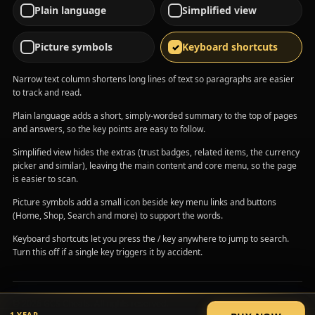
Plain language
Simplified view
Picture symbols
Keyboard shortcuts
Narrow text column shortens long lines of text so paragraphs are easier
to track and read.
Plain language adds a short, simply-worded summary to the top of pages
and answers, so the key points are easy to follow.
Simplified view hides the extras (trust badges, related items, the currency
picker and similar), leaving the main content and core menu, so the page
is easier to scan.
Picture symbols add a small icon beside key menu links and buttons
(Home, Shop, Search and more) to support the words.
Keyboard shortcuts let you press the / key anywhere to jump to search.
Turn this off if a single key triggers it by accident.
© 2026 GCS Cheats. All rights reserved.
1 YEAR