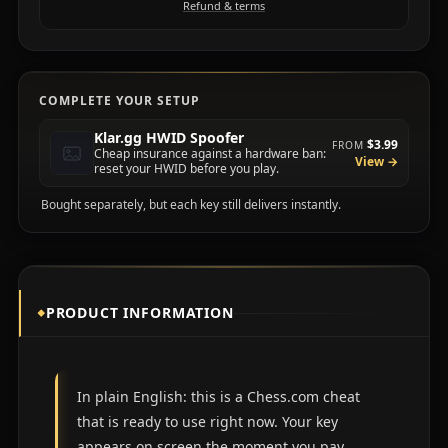
Refund & terms
COMPLETE YOUR SETUP
Klar.gg HWID Spoofer
$3.99
FROM
Cheap insurance against a hardware ban:
View →
reset your HWID before you play.
Bought separately, but each key still delivers instantly.
PRODUCT INFORMATION
In plain English: this is a Chess.com cheat
that is ready to use right now. Your key
appears on screen the moment you pay,