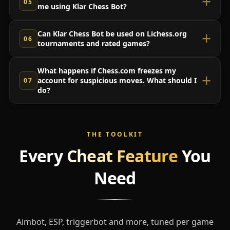
me using Klar Chess Bot?
Can Klar Chess Bot be used on Lichess.org
tournaments and rated games?
What happens if Chess.com freezes my
account for suspicious moves. What should I
do?
THE TOOLKIT
Every
Cheat Feature
You
Need
Aimbot, ESP, triggerbot and more, tuned per game