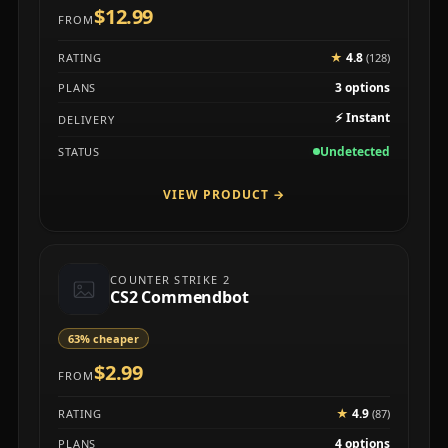
$12.99
FROM
★
4.8
RATING
(128)
3 options
PLANS
⚡
Instant
DELIVERY
Undetected
STATUS
VIEW PRODUCT
→
COUNTER STRIKE 2
CS2 Commendbot
63% cheaper
$2.99
FROM
★
4.9
RATING
(87)
4 options
PLANS