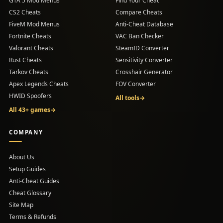
GTA 5 Mod Menus
Find Your Cheat
CS2 Cheats
Compare Cheats
FiveM Mod Menus
Anti-Cheat Database
Fortnite Cheats
VAC Ban Checker
Valorant Cheats
SteamID Converter
Rust Cheats
Sensitivity Converter
Tarkov Cheats
Crosshair Generator
Apex Legends Cheats
FOV Converter
HWID Spoofers
All tools
→
All 43+ games
→
COMPANY
About Us
Setup Guides
(opens in a new tab)
Anti-Cheat Guides
Cheat Glossary
Site Map
Terms & Refunds