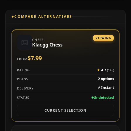
COMPARE ALTERNATIVES
VIEWING
CHESS
Klar.gg Chess
$7.99
FROM
★
4.7
RATING
(145)
2 options
PLANS
⚡
Instant
DELIVERY
Undetected
STATUS
CURRENT SELECTION