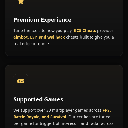
Premium Experience
Tune the tools to how you play.
GCS Cheats
provides
aimbot, ESP, and wallhack
cheats built to give you a
real edge in-game.
Supported Games
We support over 30 multiplayer games across
FPS,
Battle Royale, and Survival
. Our configs are tuned
per game for triggerbot, no-recoil, and radar across