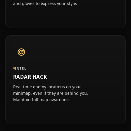
and gloves to express your style.
INTEL
RADAR HACK
Real-time enemy locations on your
minimap, even if they are behind you.
Maintain full map awareness.