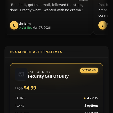
Bought it, got the email, followed the steps,
not bad 
done. Exactly what I wanted with no drama.
bit basi
core stu
chris_m
eth
C
E
purchase
✓
Verified
Mar 27, 2026
✓
Ve
COMPARE ALTERNATIVES
VIEWING
CALL OF DUTY
Fecurity Call Of Duty
$4.99
FROM
★
4.7
RATING
(115)
5 options
PLANS