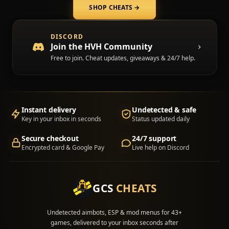
SHOP CHEATS
→
(opens in a new tab)
DISCORD
Join the HVH Community
Free to join. Cheat updates, giveaways & 24/7 help.
Instant delivery
Undetected & safe
Key in your inbox in seconds
Status updated daily
Secure checkout
24/7 support
Encrypted card & Google Pay
Live help on Discord
GCS
CHEATS
Undetected aimbots, ESP & mod menus for 43+
games, delivered to your inbox seconds after