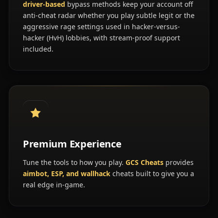
driver-based
bypass methods keep your account off
anti-cheat radar whether you play subtle legit or the
aggressive rage settings used in hacker-versus-
hacker (HvH) lobbies, with stream-proof support
included.
Premium Experience
Tune the tools to how you play.
GCS Cheats
provides
aimbot, ESP, and wallhack
cheats built to give you a
real edge in-game.