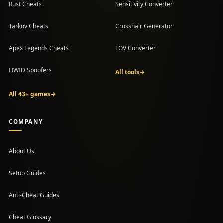
Rust Cheats
Sensitivity Converter
Tarkov Cheats
Crosshair Generator
Apex Legends Cheats
FOV Converter
HWID Spoofers
All tools
→
All 43+ games
→
COMPANY
About Us
Setup Guides
(opens in a new tab)
Anti-Cheat Guides
Cheat Glossary