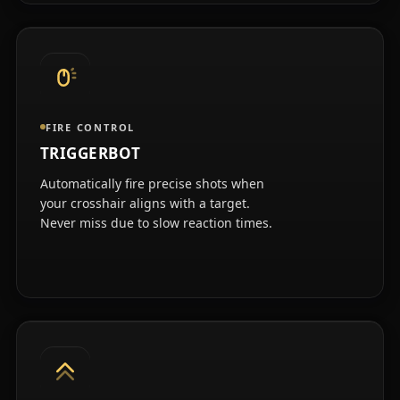
FIRE CONTROL
TRIGGERBOT
Automatically fire precise shots when
your crosshair aligns with a target.
Never miss due to slow reaction times.