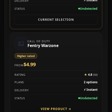
⚡
Instant
DELIVERY
Undetected
STATUS
CURRENT SELECTION
CALL OF DUTY
Fentry Warzone
Higher rated
$4.99
FROM
★
4.8
RATING
(50)
2 options
PLANS
⚡
Instant
DELIVERY
Undetected
STATUS
VIEW PRODUCT
→