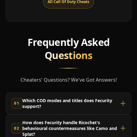
All Call Of Duty Cheats
Frequently Asked
Questions
Cheaters' Questions? We've Got Answers!
Which COD modes and titles does Fecurity
support?
How does Fecurity handle Ricochet's
behavioural countermeasures like Camo and
Splat?