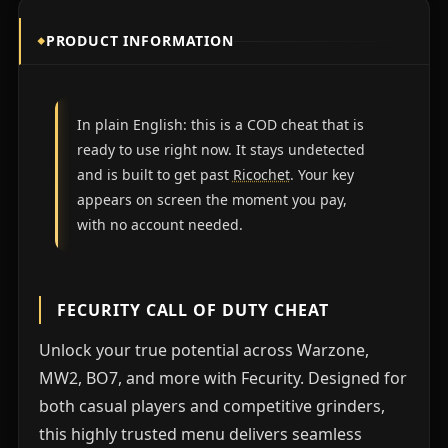
PRODUCT INFORMATION
In plain English: this is a COD cheat that is
ready to use right now. It stays undetected
and is built to get past
Ricochet
. Your key
appears on screen the moment you pay,
with no account needed.
FECURITY CALL OF DUTY CHEAT
Unlock your true potential across Warzone,
MW2, BO7, and more with Fecurity. Designed for
both casual players and competitive grinders,
this highly trusted menu delivers seamless