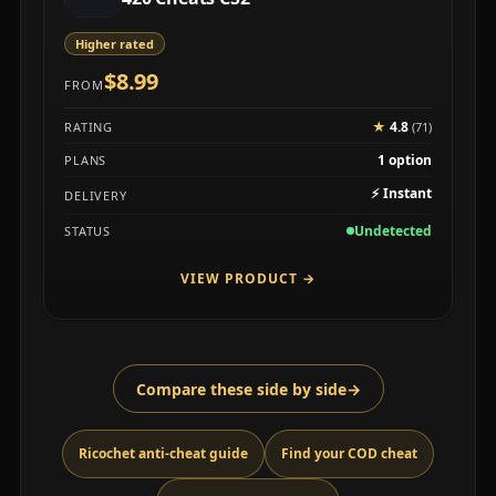
Higher rated
$8.99
FROM
★
4.8
RATING
(71)
1 option
PLANS
⚡
Instant
DELIVERY
Undetected
STATUS
VIEW PRODUCT
→
Compare these side by side
→
Ricochet anti-cheat guide
Find your COD cheat