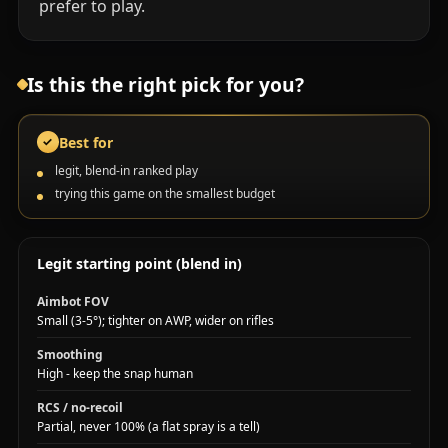
prefer to play.
Is this the right pick for you?
Best for
✓
legit, blend-in ranked play
trying this game on the smallest budget
Legit starting point (blend in)
Aimbot FOV
Small (3-5°); tighter on AWP, wider on rifles
Smoothing
High - keep the snap human
RCS / no-recoil
Partial, never 100% (a flat spray is a tell)