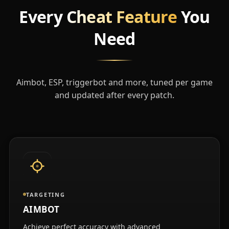
Every
Cheat Feature
You
Need
Aimbot, ESP, triggerbot and more, tuned per game
and updated after every patch.
TARGETING
AIMBOT
Achieve perfect accuracy with advanced