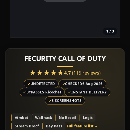
1
/ 3
FECURITY CALL OF DUTY
★★★★★
★★★★★
4.7
(115 reviews)
UNDETECTED
CHECKED
6 Aug 2026
BYPASSES Ricochet
INSTANT DELIVERY
3 SCREENSHOTS
Aimbot
Wallhack
No Recoil
Legit
Stream Proof
Day Pass
Full feature list
↓