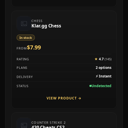
CHESS
Klar.gg Chess
In stock
$7.99
FROM
★
4.7
RATING
(145)
2 options
PLANS
⚡
Instant
DELIVERY
Undetected
STATUS
VIEW PRODUCT
→
COUNTER STRIKE 2
420 Cheats CS2