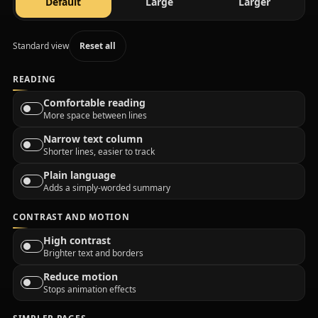
text size
text size
text size
Default
Large
Larger
Standard view
Reset all
READING
Comfortable reading
More space between lines
Narrow text column
Shorter lines, easier to track
Plain language
Adds a simply-worded summary
CONTRAST AND MOTION
High contrast
Brighter text and borders
Reduce motion
Stops animation effects