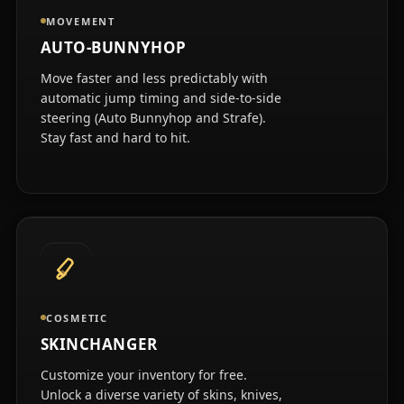
MOVEMENT
AUTO-BUNNYHOP
Move faster and less predictably with
automatic jump timing and side-to-side
steering (Auto Bunnyhop and Strafe).
Stay fast and hard to hit.
COSMETIC
SKINCHANGER
Customize your inventory for free.
Unlock a diverse variety of skins, knives,