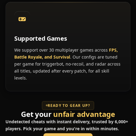
Supported Games
We support over 30 multiplayer games across
FPS,
Battle Royale, and Survival
. Our configs are tuned
per game for triggerbot, no-recoil, and radar across
all titles, updated after every patch, for all skill
levels.
READY TO GEAR UP?
Get your
unfair advantage
Undetected cheats with instant delivery, trusted by 6,000+
players. Pick your game and you're in within minutes.