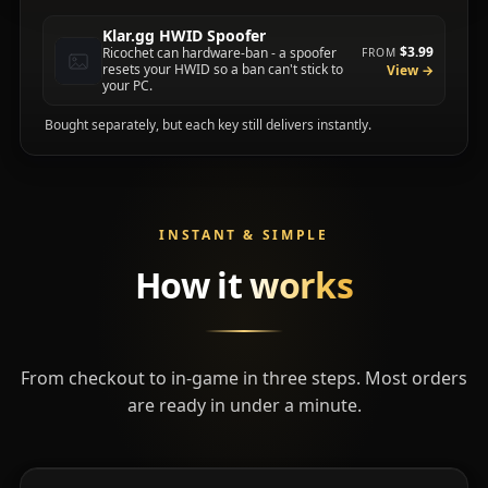
Klar.gg HWID Spoofer
$3.99
Ricochet can hardware-ban - a spoofer
FROM
resets your HWID so a ban can't stick to
View →
your PC.
Bought separately, but each key still delivers instantly.
INSTANT & SIMPLE
How it
works
From checkout to in-game in three steps. Most orders
are ready in under a minute.