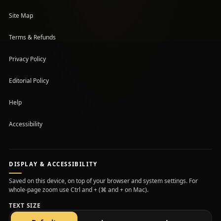
Site Map
Terms & Refunds
Privacy Policy
Editorial Policy
Help
Accessibility
DISPLAY & ACCESSIBILITY
Saved on this device, on top of your browser and system settings. For
whole-page zoom use Ctrl and + (⌘ and + on Mac).
TEXT SIZE