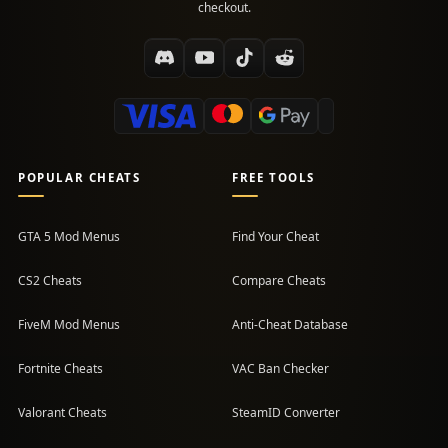
checkout.
POPULAR CHEATS
FREE TOOLS
GTA 5 Mod Menus
Find Your Cheat
CS2 Cheats
Compare Cheats
FiveM Mod Menus
Anti-Cheat Database
Fortnite Cheats
VAC Ban Checker
Valorant Cheats
SteamID Converter