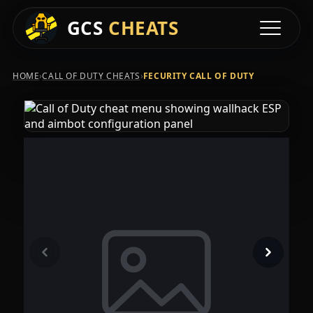
GCS
CHEATS
Toggle na
›
›
HOME
CALL OF DUTY CHEATS
FECURITY CALL OF DUTY