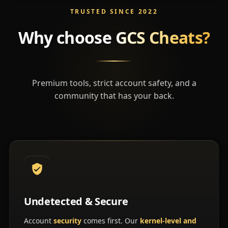
TRUSTED SINCE 2022
Why choose
GCS Cheats?
Premium tools, strict account safety, and a
community that has your back.
Undetected & Secure
Account
security
comes first. Our
kernel-level and