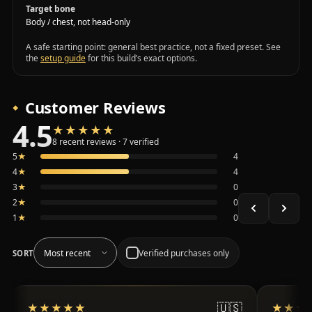
Target bone
Body / chest, not head-only
A safe starting point: general best practice, not a fixed preset. See
the
setup guide
for this build’s exact options.
Customer Reviews
4.5
★★★★★
★★★★★
Average 4.5 out of 5 across the 8 recent reviews shown, 
8 recent reviews · 7 verified
5
★
4
4
★
4
3
★
0
2
★
0
1
★
0
Verified purchases only
SORT
🇺🇸
★★★★★
★★★★★
★★★
★★★