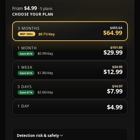
$4.99
From
· 5 plans
CHOOSE YOUR PLAN
Choose a subscription plan
$455.64
3 MONTHS
$64.99
$0.71
/day
BEST DEAL
$151.88
1 MONTH
$29.99
$0.99
/day
Save 80%
$34.95
1 WEEK
$12.99
$1.86
/day
Save 63%
$14.97
3 DAYS
$7.99
$2.66
/day
Save 47%
$4.99
1 DAY
Detection risk & safety