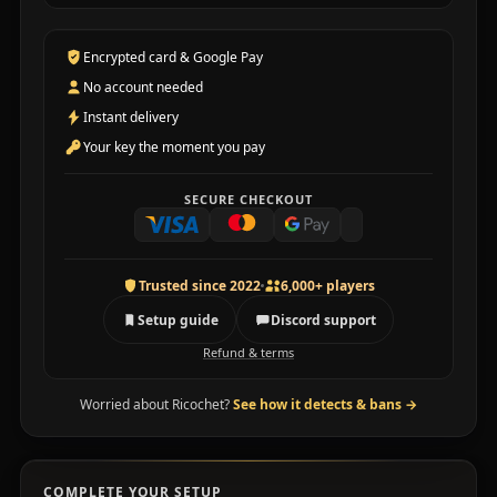
Encrypted card & Google Pay
No account needed
Instant delivery
Your key the moment you pay
SECURE CHECKOUT
Trusted since 2022
6,000+ players
Setup guide
Discord support
Refund & terms
Worried about Ricochet?
See how it detects & bans
→
COMPLETE YOUR SETUP