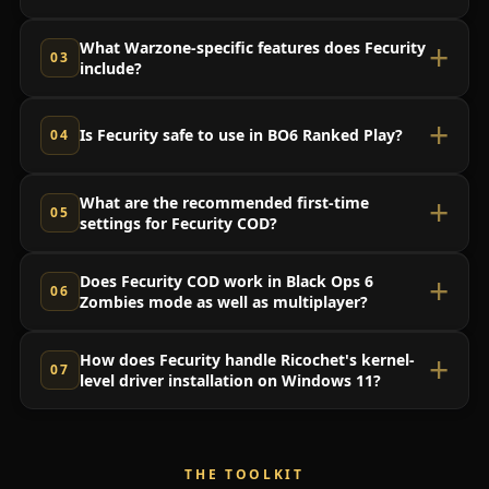
What Warzone-specific features does Fecurity
include?
Is Fecurity safe to use in BO6 Ranked Play?
What are the recommended first-time
settings for Fecurity COD?
Does Fecurity COD work in Black Ops 6
Zombies mode as well as multiplayer?
How does Fecurity handle Ricochet's kernel-
level driver installation on Windows 11?
THE TOOLKIT