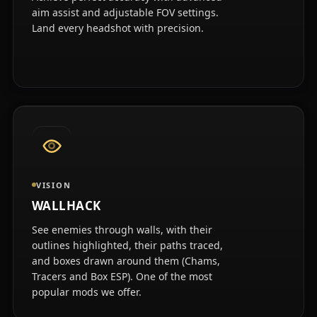
aim assist and adjustable FOV settings.
Land every headshot with precision.
VISION
WALLHACK
See enemies through walls, with their
outlines highlighted, their paths traced,
and boxes drawn around them (Chams,
Tracers and Box ESP). One of the most
popular mods we offer.