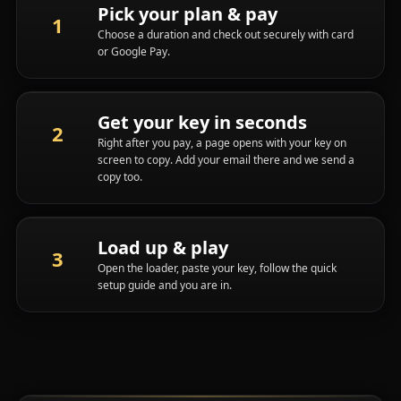
Pick your plan & pay
Choose a duration and check out securely with card
or Google Pay.
Get your key in seconds
Right after you pay, a page opens with your key on
screen to copy. Add your email there and we send a
copy too.
Load up & play
Open the loader, paste your key, follow the quick
setup guide and you are in.