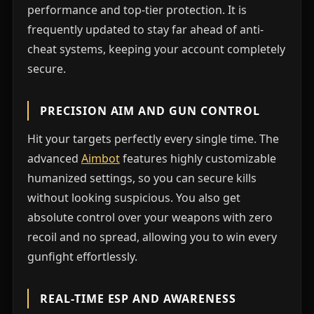
performance and top-tier protection. It is
frequently updated to stay far ahead of anti-
cheat systems, keeping your account completely
secure.
PRECISION AIM AND GUN CONTROL
Hit your targets perfectly every single time. The
advanced
Aimbot
features highly customizable
humanized settings, so you can secure kills
without looking suspicious. You also get
absolute control over your weapons with zero
recoil and no spread, allowing you to win every
gunfight effortlessly.
REAL-TIME ESP AND AWARENESS