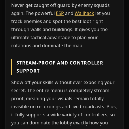
Never get caught off guard by enemy squads
again. The powerful
ESP
and
Wallhack
let you
track enemies and spot the best loot right
through walls and buildings. It gives you the
ultimate tactical advantage to plan your
rotations and dominate the map.
STREAM-PROOF AND CONTROLLER
SUPPORT
Show off your skills without ever exposing your
secret. The entire menu is completely stream-
proof, meaning your visuals remain totally
invisible on recordings and live broadcasts. Plus,
it fully supports a wide variety of controllers, so
you can dominate the lobby exactly how you