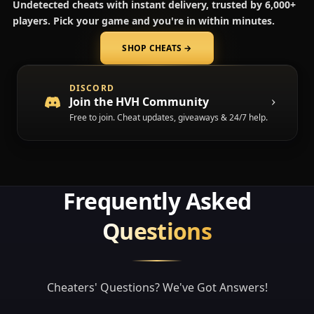
Undetected cheats with instant delivery, trusted by 6,000+
players. Pick your game and you're in within minutes.
SHOP CHEATS
→
(opens in a new tab)
DISCORD
Join the HVH Community
Free to join. Cheat updates, giveaways & 24/7 help.
Frequently Asked
Questions
Cheaters' Questions? We've Got Answers!