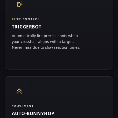
FIRE CONTROL
TRIGGERBOT
Automatically fire precise shots when
your crosshair aligns with a target.
Never miss due to slow reaction times.
MOVEMENT
AUTO-BUNNYHOP