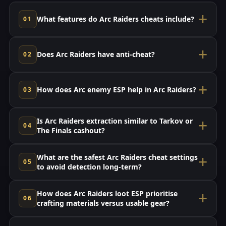
What features do Arc Raiders cheats include?
Does Arc Raiders have anti-cheat?
How does Arc enemy ESP help in Arc Raiders?
Is Arc Raiders extraction similar to Tarkov or
The Finals cashout?
What are the safest Arc Raiders cheat settings
to avoid detection long-term?
How does Arc Raiders loot ESP prioritise
crafting materials versus usable gear?