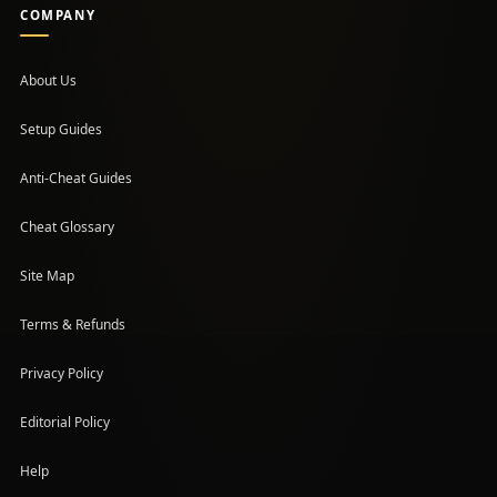
COMPANY
About Us
Setup Guides
(opens in a new tab)
Anti-Cheat Guides
Cheat Glossary
Site Map
Terms & Refunds
Privacy Policy
Editorial Policy
Help