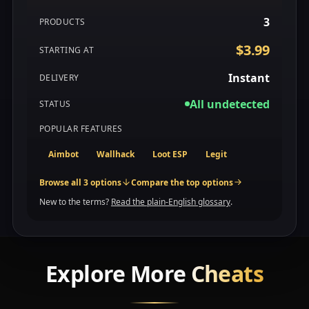
3
PRODUCTS
$3.99
STARTING AT
Instant
DELIVERY
All undetected
STATUS
POPULAR FEATURES
Aimbot
Wallhack
Loot ESP
Legit
Browse all 3 options
Compare the top options
New to the terms?
Read the plain-English glossary
.
Explore More
Cheats