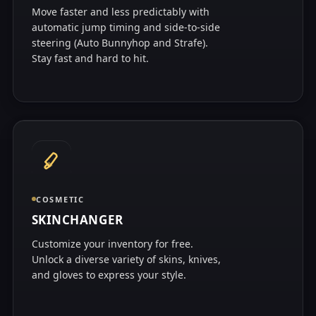
Move faster and less predictably with
automatic jump timing and side-to-side
steering (Auto Bunnyhop and Strafe).
Stay fast and hard to hit.
COSMETIC
SKINCHANGER
Customize your inventory for free.
Unlock a diverse variety of skins, knives,
and gloves to express your style.