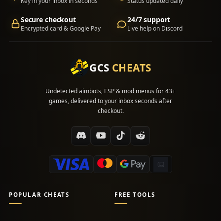
Key in your inbox in seconds
Status updated daily
Secure checkout
24/7 support
Encrypted card & Google Pay
Live help on Discord
GCS
CHEATS
Undetected aimbots, ESP & mod menus for 43+
games, delivered to your inbox seconds after
checkout.
POPULAR CHEATS
FREE TOOLS