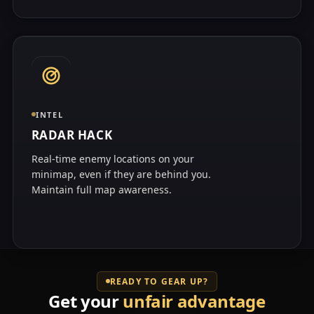
INTEL
RADAR HACK
Real-time enemy locations on your
minimap, even if they are behind you.
Maintain full map awareness.
READY TO GEAR UP?
Get your
unfair advantage