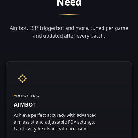
Need
Aimbot, ESP, triggerbot and more, tuned per game
and updated after every patch.
TARGETING
AIMBOT
Achieve perfect accuracy with advanced
aim assist and adjustable FOV settings.
Land every headshot with precision.