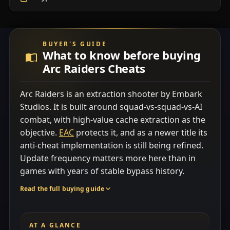
BUYER'S GUIDE
What to know before buying
Arc Raiders Cheats
Arc Raiders is an extraction shooter by Embark
Studios. It is built around squad-vs-squad-vs-AI
combat, with high-value cache extraction as the
objective.
EAC
protects it, and as a newer title its
anti-cheat implementation is still being refined.
Update frequency matters more here than in
games with years of stable bypass history.
Read the full buying guide
AT A GLANCE