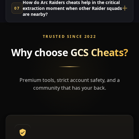
How do Arc Raiders cheats help in the critical
extraction moment when other Raider squads
are nearby?
TRUSTED SINCE 2022
Why choose
GCS Cheats?
Premium tools, strict account safety, and a
community that has your back.