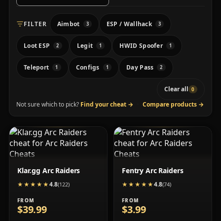
FILTER
Aimbot
ESP / Wallhack
3
3
Loot ESP
Legit
HWID Spoofer
2
1
1
Teleport
Configs
Day Pass
1
1
2
Clear all
0
Not sure which to pick?
Find your cheat
→
·
Compare products
→
Klar.gg Arc Raiders
Fentry Arc Raiders
4.8
4.8
★★★★★
★★★★★
(122)
★★★★★
★★★★★
(74)
FROM
FROM
$39.99
$3.99