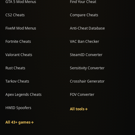
GTA 5 Mod Menus
Find Your Cheat
CS2 Cheats
Compare Cheats
FiveM Mod Menus
Anti-Cheat Database
Fortnite Cheats
VAC Ban Checker
Valorant Cheats
SteamID Converter
Rust Cheats
Sensitivity Converter
Tarkov Cheats
Crosshair Generator
Apex Legends Cheats
FOV Converter
HWID Spoofers
All tools
→
All 43+ games
→