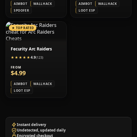
AIMBOT
WALLHACK
AIMBOT
WALLHACK
SPOOFER
LOOT ESP
★
TOP RATED
Fecurity Arc Raiders
4.9
★★★★★
★★★★★
(123)
FROM
$4.99
AIMBOT
WALLHACK
LOOT ESP
Instant delivery
Undetected, updated daily
Encrypted checkout