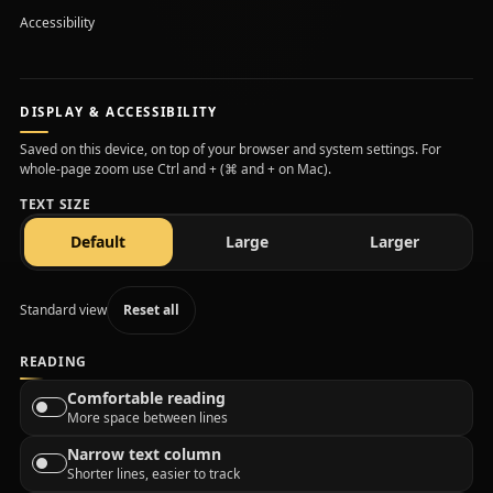
Accessibility
DISPLAY & ACCESSIBILITY
Saved on this device, on top of your browser and system settings. For
whole-page zoom use Ctrl and + (⌘ and + on Mac).
TEXT SIZE
text size
text size
text size
Default
Large
Larger
Standard view
Reset all
READING
Comfortable reading
More space between lines
Narrow text column
Shorter lines, easier to track