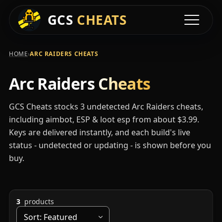
Available Arc Raid
GCS
CHEATS
Toggle na
›
HOME
ARC RAIDERS CHEATS
Arc Raiders
Cheats
GCS Cheats stocks 3 undetected Arc Raiders cheats,
including aimbot, ESP & loot esp from about $3.99.
Keys are delivered instantly, and each build's live
status - undetected or updating - is shown before you
buy.
3
products
Sort by