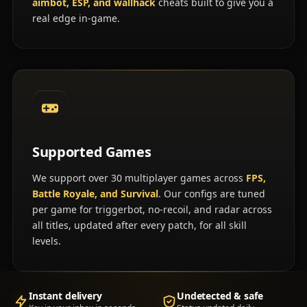
aimbot, ESP, and wallhack
cheats built to give you a
real edge in-game.
Supported Games
We support over 30 multiplayer games across
FPS,
Battle Royale, and Survival
. Our configs are tuned
per game for triggerbot, no-recoil, and radar across
all titles, updated after every patch, for all skill
levels.
Instant delivery
Undetected & safe