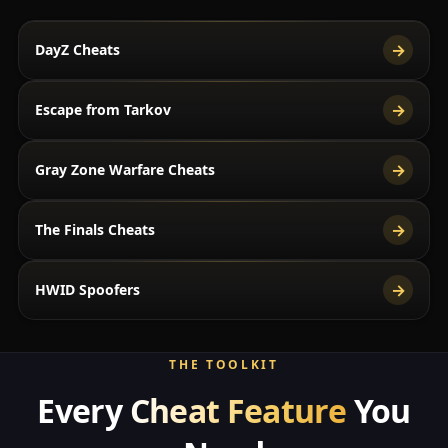
→
DayZ Cheats
→
Escape from Tarkov
→
Gray Zone Warfare Cheats
→
The Finals Cheats
→
HWID Spoofers
THE TOOLKIT
Every
Cheat Feature
You