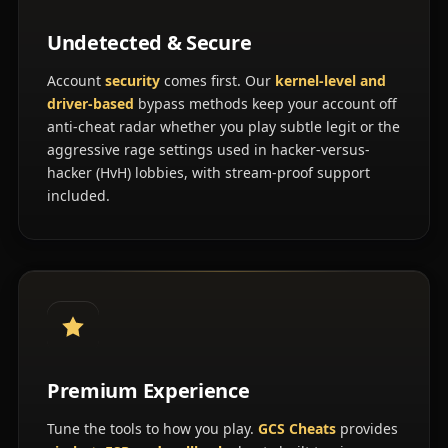
Undetected & Secure
Account
security
comes first. Our
kernel-level and
driver-based
bypass methods keep your account off
anti-cheat radar whether you play subtle legit or the
aggressive rage settings used in hacker-versus-
hacker (HvH) lobbies, with stream-proof support
included.
Premium Experience
Tune the tools to how you play.
GCS Cheats
provides