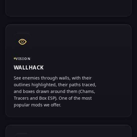
VISION
WALLHACK
See enemies through walls, with their
outlines highlighted, their paths traced,
and boxes drawn around them (Chams,
Tracers and Box ESP). One of the most
popular mods we offer.