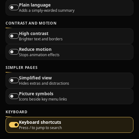
Plain language
Adds a simply-worded summary
CONTRAST AND MOTION
High contrast
Brighter text and borders
Reduce motion
Stops animation effects
SIMPLER PAGES
Simplified view
Hides extras and distractions
Picture symbols
Icons beside key menu links
KEYBOARD
Keyboard shortcuts
Press / to jump to search