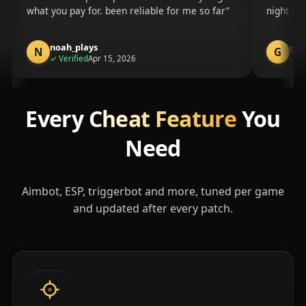
what you pay for. been reliable for me so far
night an
noah_plays
gam
N
G
purchase
✓
Verified
Apr 15, 2026
✓
Ve
Every
Cheat Feature
You
Need
Aimbot, ESP, triggerbot and more, tuned per game
and updated after every patch.