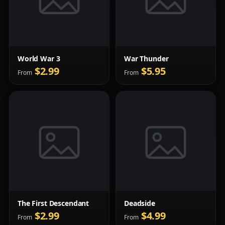
World War 3
War Thunder
$2.99
$5.95
From
From
The First Descendant
Deadside
$2.99
$4.99
From
From