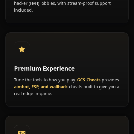
hacker (HvH) lobbies, with stream-proof support
included.
Premium Experience
Tune the tools to how you play.
GCS Cheats
provides
aimbot, ESP, and wallhack
cheats built to give you a
real edge in-game.