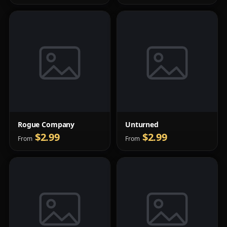
Rogue Company
Unturned
$2.99
$2.99
From
From