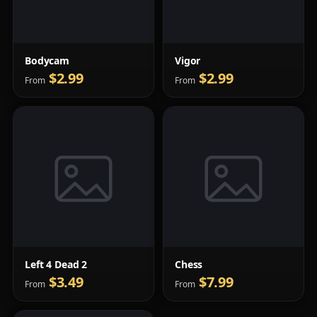
Bodycam
Vigor
$2.99
$2.99
From
From
Left 4 Dead 2
Chess
$3.49
$7.99
From
From