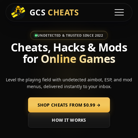
GCS
CHEATS
Toggle na
UNDETECTED & TRUSTED SINCE 2022
Cheats, Hacks & Mods
for
Online Games
Level the playing field with undetected aimbot, ESP, and mod
menus, delivered instantly to your inbox.
SHOP CHEATS FROM
$0.99
→
HOW IT WORKS