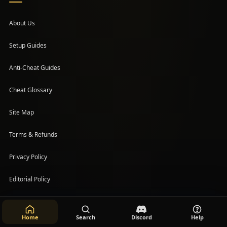
About Us
Setup Guides
(opens in a new tab)
Anti-Cheat Guides
Cheat Glossary
Site Map
Terms & Refunds
Privacy Policy
Editorial Policy
Help
Home
Search
Discord
Help
Accessibility