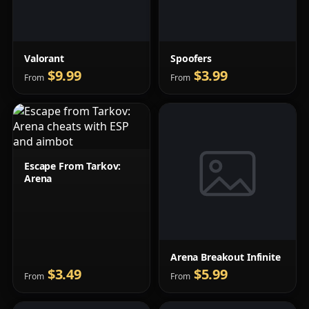
Valorant
Spoofers
$9.99
$3.99
From
From
Escape From Tarkov:
Arena
Arena Breakout Infinite
$3.49
$5.99
From
From