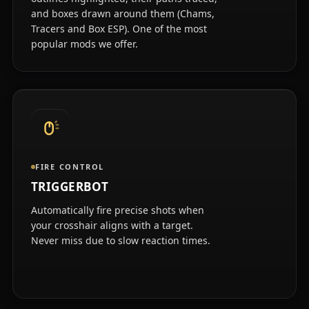
and boxes drawn around them (Chams,
Tracers and Box ESP). One of the most
popular mods we offer.
FIRE CONTROL
TRIGGERBOT
Automatically fire precise shots when
your crosshair aligns with a target.
Never miss due to slow reaction times.