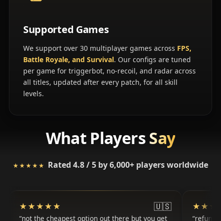
Supported Games
We support over 30 multiplayer games across
FPS,
Battle Royale, and Survival
. Our configs are tuned
per game for triggerbot, no-recoil, and radar across
all titles, updated after every patch, for all skill
levels.
What Players
Say
Rated 4.8 / 5 by 6,000+ players worldwide
★★★★★
★★★★★
🇺🇸
★★★★★
★★★★★
★★★
★★★
not the cheapest option out there but you get
refunde