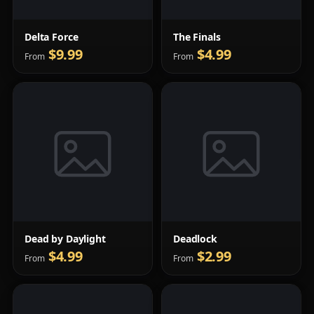
Delta Force
The Finals
$9.99
$4.99
From
From
Dead by Daylight
Deadlock
$4.99
$2.99
From
From