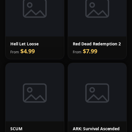
Hell Let Loose
Red Dead Redemption 2
$4.99
$7.99
From
From
SCUM
ARK: Survival Ascended