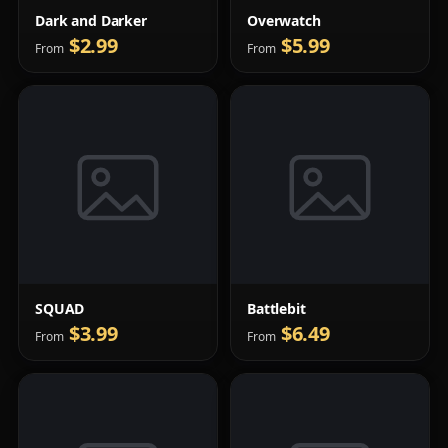
Dark and Darker
Overwatch
$2.99
$5.99
From
From
SQUAD
Battlebit
$3.99
$6.49
From
From