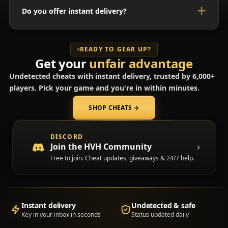
Do you offer instant delivery?
READY TO GEAR UP?
Get your
unfair advantage
Undetected cheats with instant delivery, trusted by 6,000+
players. Pick your game and you're in within minutes.
SHOP CHEATS
→
(opens in a new tab)
DISCORD
Join the HVH Community
Free to join. Cheat updates, giveaways & 24/7 help.
Instant delivery
Undetected & safe
Key in your inbox in seconds
Status updated daily