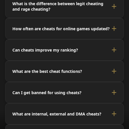
What is the difference between legit cheating
and rage cheating?
How often are cheats for online games updated?
Can cheats improve my ranking?
What are the best cheat functions?
Can I get banned for using cheats?
What are internal, external and DMA cheats?