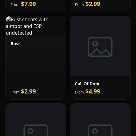
$7.99
$2.99
From
From
Rust
Call Of Duty
$2.99
$4.99
From
From