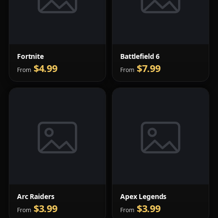
Fortnite
Battlefield 6
$4.99
$7.99
From
From
Arc Raiders
Apex Legends
$3.99
$3.99
From
From