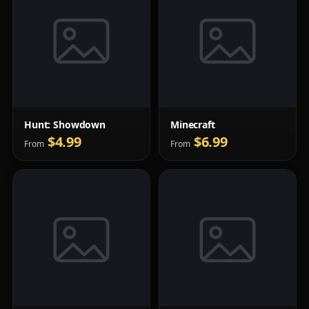
Hunt: Showdown
Minecraft
$4.99
$6.99
From
From