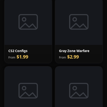
CS2 Configs
Gray Zone Warfare
$1.99
$2.99
From
From