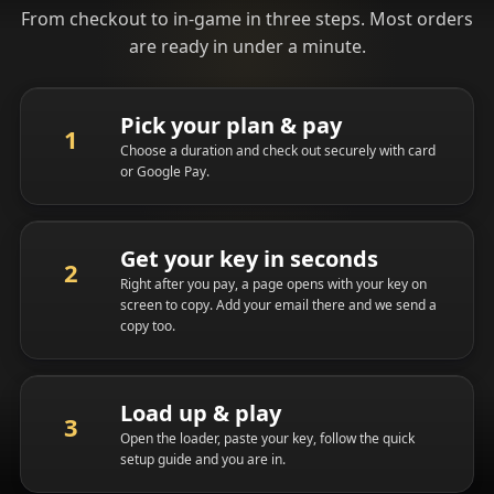
From checkout to in-game in three steps. Most orders
are ready in under a minute.
Pick your plan & pay
Choose a duration and check out securely with card
or Google Pay.
Get your key in seconds
Right after you pay, a page opens with your key on
screen to copy. Add your email there and we send a
copy too.
Load up & play
Open the loader, paste your key, follow the quick
setup guide and you are in.