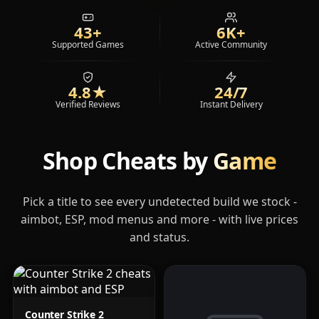
43+
6K+
Supported Games
Active Community
4.8
★
24/7
Verified Reviews
Instant Delivery
Shop Cheats by
Game
Pick a title to see every undetected build we stock -
aimbot, ESP, mod menus and more - with live prices
and status.
Counter Strike 2