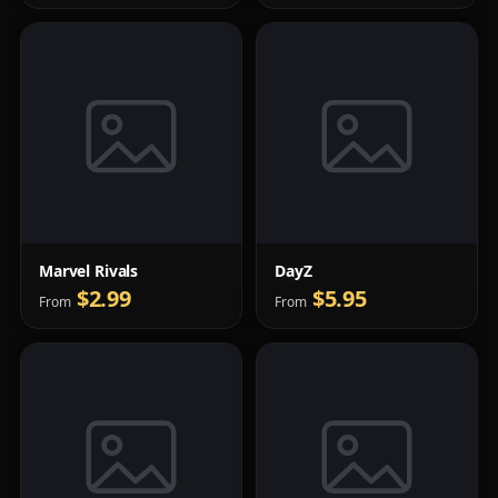
Marvel Rivals
DayZ
$2.99
$5.95
From
From