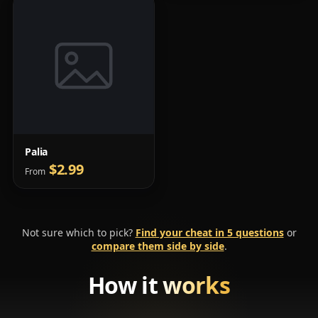
Palia
$2.99
From
Not sure which to pick?
Find your cheat in 5 questions
or
compare them side by side
.
How it
works