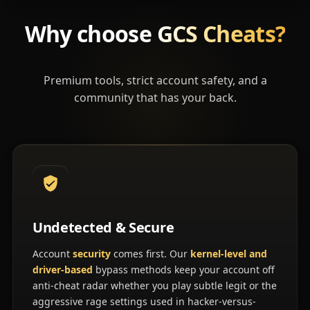
Why choose
GCS Cheats?
Premium tools, strict account safety, and a
community that has your back.
Undetected & Secure
Account
security
comes first. Our
kernel-level and
driver-based
bypass methods keep your account off
anti-cheat radar whether you play subtle legit or the
aggressive rage settings used in hacker-versus-