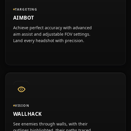
TARGETING
AIMBOT
Achieve perfect accuracy with advanced
aim assist and adjustable FOV settings.
Land every headshot with precision.
VISION
WALLHACK
See enemies through walls, with their
outlines highlighted, their paths traced,