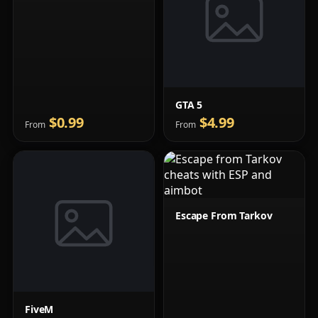
GTA 5
$0.99
$4.99
From
From
Escape From Tarkov
FiveM