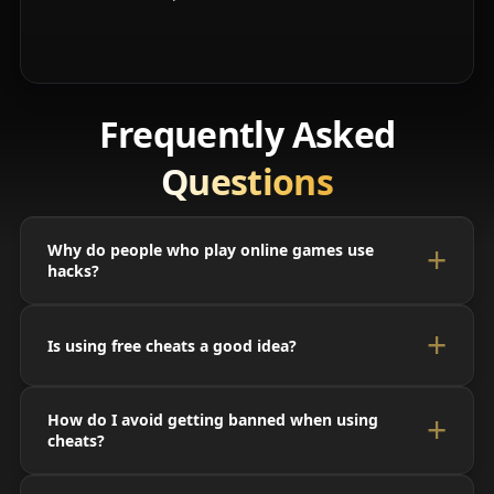
Frequently Asked
Questions
Why do people who play online games use
hacks?
Is using free cheats a good idea?
How do I avoid getting banned when using
cheats?