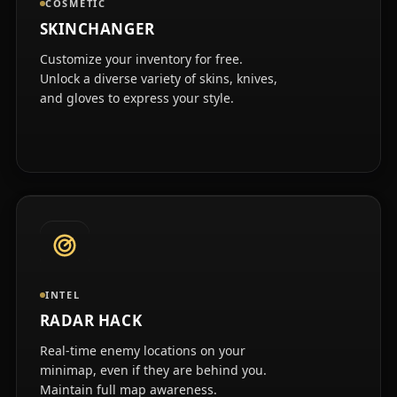
COSMETIC
SKINCHANGER
Customize your inventory for free.
Unlock a diverse variety of skins, knives,
and gloves to express your style.
INTEL
RADAR HACK
Real-time enemy locations on your
minimap, even if they are behind you.
Maintain full map awareness.