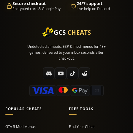
Secure checkout
24/7 support
Encrypted card & Google Pay
Live help on Discord
GCS
CHEATS
Undetected aimbots, ESP & mod menus for 43+
games, delivered to your inbox seconds after
checkout.
POPULAR CHEATS
FREE TOOLS
GTA 5 Mod Menus
Find Your Cheat