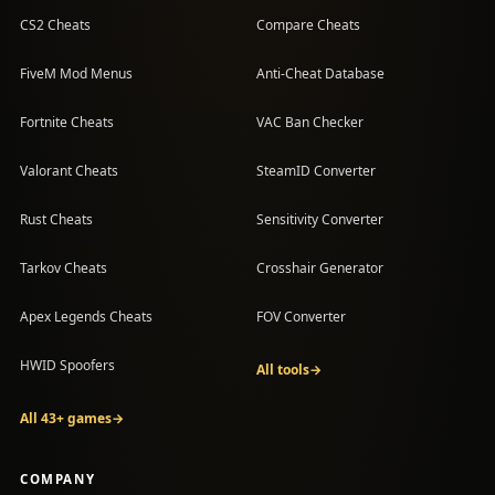
CS2 Cheats
Compare Cheats
FiveM Mod Menus
Anti-Cheat Database
Fortnite Cheats
VAC Ban Checker
Valorant Cheats
SteamID Converter
Rust Cheats
Sensitivity Converter
Tarkov Cheats
Crosshair Generator
Apex Legends Cheats
FOV Converter
HWID Spoofers
All tools
→
All 43+ games
→
COMPANY