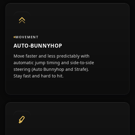
MOVEMENT
AUTO-BUNNYHOP
Move faster and less predictably with
automatic jump timing and side-to-side
steering (Auto Bunnyhop and Strafe).
Stay fast and hard to hit.