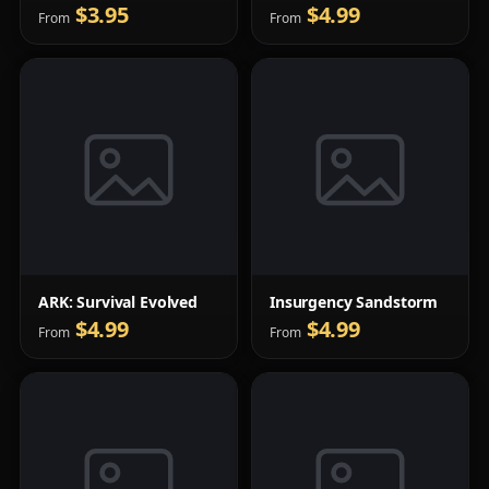
$3.95
$4.99
From
From
ARK: Survival Evolved
Insurgency Sandstorm
$4.99
$4.99
From
From